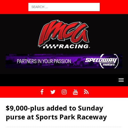
$9,000-plus added to Sunday
purse at Sports Park Raceway