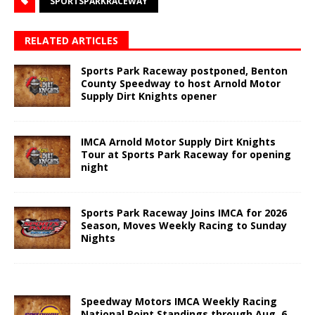
SPORTSPARKRACEWAY
RELATED ARTICLES
Sports Park Raceway postponed, Benton
County Speedway to host Arnold Motor
Supply Dirt Knights opener
IMCA Arnold Motor Supply Dirt Knights
Tour at Sports Park Raceway for opening
night
Sports Park Raceway Joins IMCA for 2026
Season, Moves Weekly Racing to Sunday
Nights
Speedway Motors IMCA Weekly Racing
National Point Standings through Aug. 6,