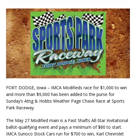
FORT DODGE, Iowa – IMCA Modifieds race for $1,000 to win
and more than $9,000 has been added to the purse for
Sunday’s Attig & Hobbs Weather Page Chase Race at Sports
Park Raceway.
The May 27 Modified main is a Fast Shafts All-Star Invitational
ballot-qualifying event and pays a minimum of $80 to start.
IMCA Sunoco Stock Cars run for $700 to win, Karl Chevrolet