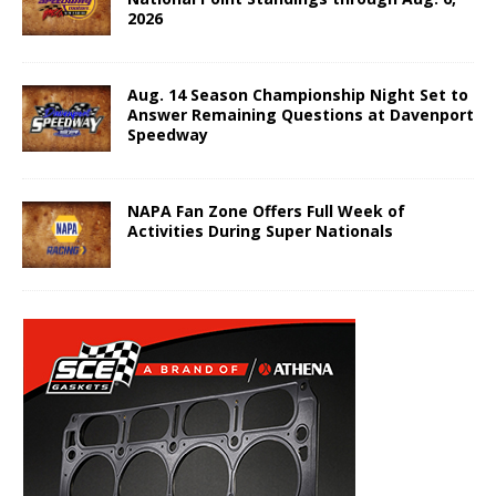
2026
Aug. 14 Season Championship Night Set to
Answer Remaining Questions at Davenport
Speedway
NAPA Fan Zone Offers Full Week of
Activities During Super Nationals