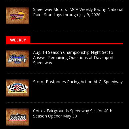
Speedway Motors IMCA Weekly Racing National
Point Standings through July 9, 2026
WEEKLY
Aug. 14 Season Championship Night Set to
Answer Remaining Questions at Davenport
Speedway
Storm Postpones Racing Action At CJ Speedway
Cortez Fairgrounds Speedway Set for 40th
Season Opener May 30