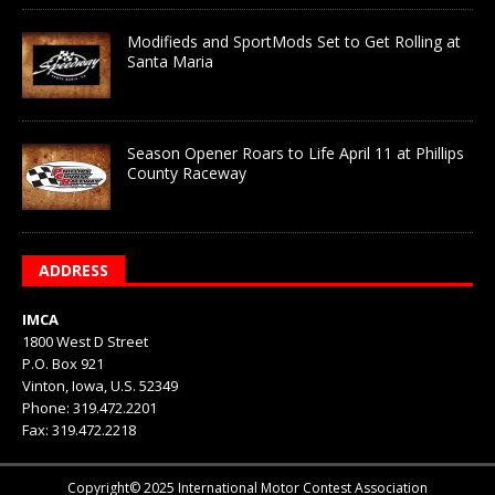
Modifieds and SportMods Set to Get Rolling at
Santa Maria
Season Opener Roars to Life April 11 at Phillips
County Raceway
ADDRESS
IMCA
1800 West D Street
P.O. Box 921
Vinton, Iowa, U.S. 52349
Phone: 319.472.2201
Fax: 319.472.2218
Copyright© 2025 International Motor Contest Association