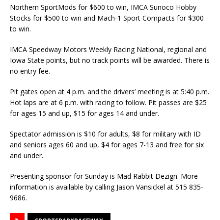
Northern SportMods for $600 to win, IMCA Sunoco Hobby
Stocks for $500 to win and Mach-1 Sport Compacts for $300
to win.
IMCA Speedway Motors Weekly Racing National, regional and
Iowa State points, but no track points will be awarded. There is
no entry fee.
Pit gates open at 4 p.m. and the drivers’ meeting is at 5:40 p.m.
Hot laps are at 6 p.m. with racing to follow. Pit passes are $25
for ages 15 and up, $15 for ages 14 and under.
Spectator admission is $10 for adults, $8 for military with ID
and seniors ages 60 and up, $4 for ages 7-13 and free for six
and under.
Presenting sponsor for Sunday is Mad Rabbit Dezign. More
information is available by calling Jason Vansickel at 515 835-
9686.