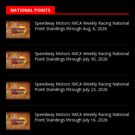
NATIONAL POINTS
Speedway Motors IMCA Weekly Racing National
Point Standings through Aug. 6, 2026
Speedway Motors IMCA Weekly Racing National
Point Standings through July 30, 2026
Speedway Motors IMCA Weekly Racing National
Point Standings through July 23, 2026
Speedway Motors IMCA Weekly Racing National
Point Standings through July 16, 2026