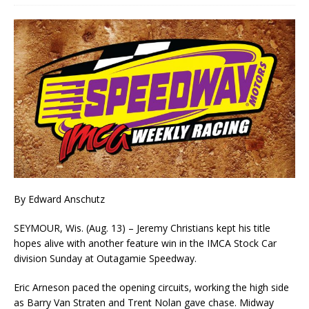
By Edward Anschutz
SEYMOUR, Wis. (Aug. 13) – Jeremy Christians kept his title
hopes alive with another feature win in the IMCA Stock Car
division Sunday at Outagamie Speedway.
Eric Arneson paced the opening circuits, working the high side
as Barry Van Straten and Trent Nolan gave chase. Midway