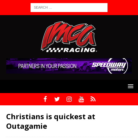
Christians is quickest at
Outagamie