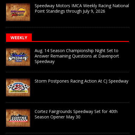
Speedway Motors IMCA Weekly Racing National
Point Standings through July 9, 2026
WEEKLY
Aug. 14 Season Championship Night Set to
Answer Remaining Questions at Davenport
Speedway
Storm Postpones Racing Action At CJ Speedway
Cortez Fairgrounds Speedway Set for 40th
Season Opener May 30