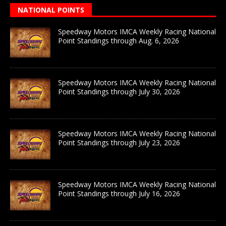
NATIONAL POINTS
Speedway Motors IMCA Weekly Racing National
Point Standings through Aug. 6, 2026
Speedway Motors IMCA Weekly Racing National
Point Standings through July 30, 2026
Speedway Motors IMCA Weekly Racing National
Point Standings through July 23, 2026
Speedway Motors IMCA Weekly Racing National
Point Standings through July 16, 2026