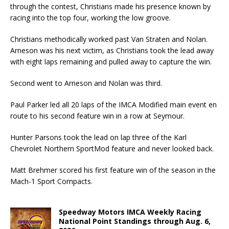
through the contest, Christians made his presence known by
racing into the top four, working the low groove.
Christians methodically worked past Van Straten and Nolan.
Arneson was his next victim, as Christians took the lead away
with eight laps remaining and pulled away to capture the win.
Second went to Arneson and Nolan was third.
Paul Parker led all 20 laps of the IMCA Modified main event en
route to his second feature win in a row at Seymour.
Hunter Parsons took the lead on lap three of the Karl
Chevrolet Northern SportMod feature and never looked back.
Matt Brehmer scored his first feature win of the season in the
Mach-1 Sport Compacts.
Speedway Motors IMCA Weekly Racing
National Point Standings through Aug. 6,