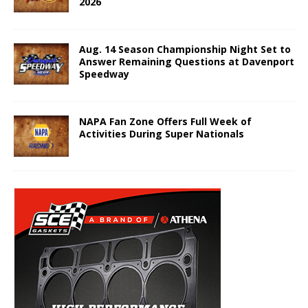
2026
Aug. 14 Season Championship Night Set to
Answer Remaining Questions at Davenport
Speedway
NAPA Fan Zone Offers Full Week of
Activities During Super Nationals