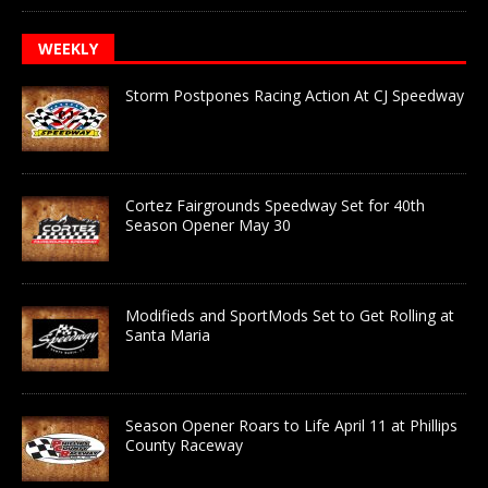
WEEKLY
Storm Postpones Racing Action At CJ Speedway
Cortez Fairgrounds Speedway Set for 40th
Season Opener May 30
Modifieds and SportMods Set to Get Rolling at
Santa Maria
Season Opener Roars to Life April 11 at Phillips
County Raceway