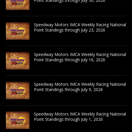
Point Standings through July 30, 2026
Speedway Motors IMCA Weekly Racing National
Point Standings through July 23, 2026
Speedway Motors IMCA Weekly Racing National
Point Standings through July 16, 2026
Speedway Motors IMCA Weekly Racing National
Point Standings through July 9, 2026
Speedway Motors IMCA Weekly Racing National
Point Standings through July 1, 2026