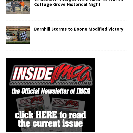
Cottage Grove Historical Night
Barnhill Storms to Boone Modified Victory