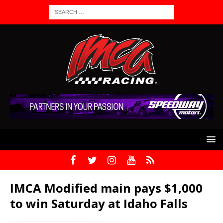
IMCA Modified main pays $1,000
to win Saturday at Idaho Falls