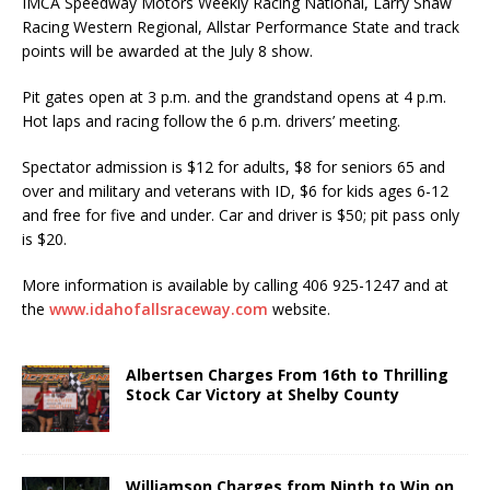
IMCA Speedway Motors Weekly Racing National, Larry Shaw
Racing Western Regional, Allstar Performance State and track
points will be awarded at the July 8 show.
Pit gates open at 3 p.m. and the grandstand opens at 4 p.m.
Hot laps and racing follow the 6 p.m. drivers’ meeting.
Spectator admission is $12 for adults, $8 for seniors 65 and
over and military and veterans with ID, $6 for kids ages 6-12
and free for five and under. Car and driver is $50; pit pass only
is $20.
More information is available by calling 406 925-1247 and at
the
www.idahofallsraceway.com
website.
Albertsen Charges From 16th to Thrilling
Stock Car Victory at Shelby County
Williamson Charges from Ninth to Win on