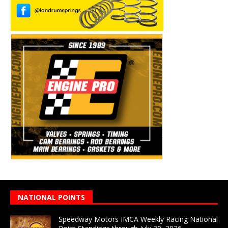
NATIONAL POINTS
Speedway Motors IMCA Weekly Racing National