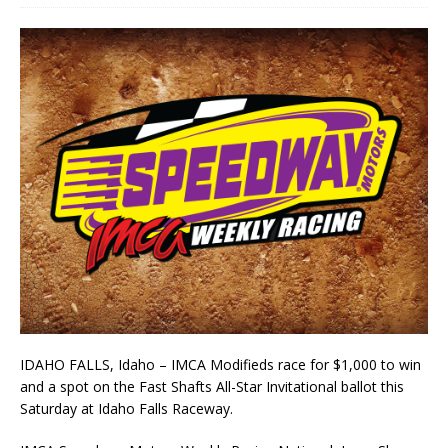
IDAHO FALLS, Idaho – IMCA Modifieds race for $1,000 to win
and a spot on the Fast Shafts All-Star Invitational ballot this
Saturday at Idaho Falls Raceway.