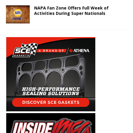
NAPA Fan Zone Offers Full Week of
Activities During Super Nationals