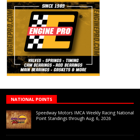
NATIONAL POINTS
Speedway Motors IMCA Weekly Racing National
Point Standings through Aug. 6, 2026