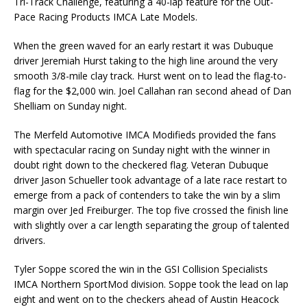
Tri-Track Challenge, featuring a 40-lap feature for the Out-
Pace Racing Products IMCA Late Models.
When the green waved for an early restart it was Dubuque
driver Jeremiah Hurst taking to the high line around the very
smooth 3/8-mile clay track. Hurst went on to lead the flag-to-
flag for the $2,000 win. Joel Callahan ran second ahead of Dan
Shelliam on Sunday night.
The Merfeld Automotive IMCA Modifieds provided the fans
with spectacular racing on Sunday night with the winner in
doubt right down to the checkered flag. Veteran Dubuque
driver Jason Schueller took advantage of a late race restart to
emerge from a pack of contenders to take the win by a slim
margin over Jed Freiburger. The top five crossed the finish line
with slightly over a car length separating the group of talented
drivers.
Tyler Soppe scored the win in the GSI Collision Specialists
IMCA Northern SportMod division. Soppe took the lead on lap
eight and went on to the checkers ahead of Austin Heacock