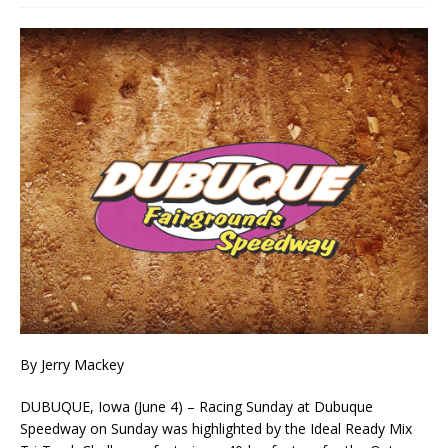
By Jerry Mackey
DUBUQUE, Iowa (June 4) – Racing Sunday at Dubuque
Speedway on Sunday was highlighted by the Ideal Ready Mix