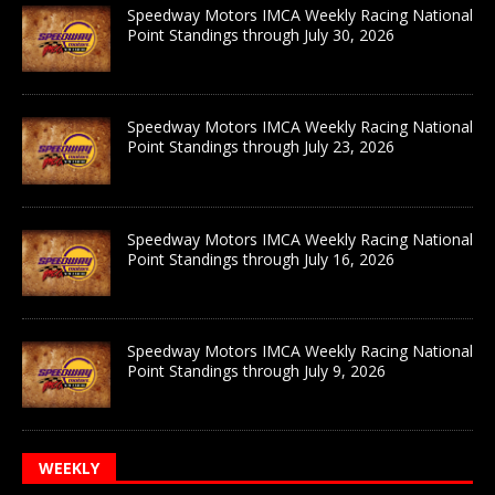
Speedway Motors IMCA Weekly Racing National
Point Standings through July 30, 2026
Speedway Motors IMCA Weekly Racing National
Point Standings through July 23, 2026
Speedway Motors IMCA Weekly Racing National
Point Standings through July 16, 2026
Speedway Motors IMCA Weekly Racing National
Point Standings through July 9, 2026
WEEKLY