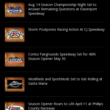
Aug. 14 Season Championship Night Set to
Answer Remaining Questions at Davenport
Speedway
Storm Postpones Racing Action At CJ Speedway
Cortez Fairgrounds Speedway Set for 40th
Season Opener May 30
Modifieds and SportMods Set to Get Rolling at
Santa Maria
Season Opener Roars to Life April 11 at Phillips
County Raceway