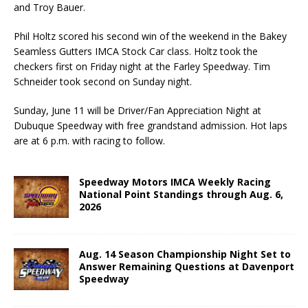
and Troy Bauer.
Phil Holtz scored his second win of the weekend in the Bakey
Seamless Gutters IMCA Stock Car class. Holtz took the
checkers first on Friday night at the Farley Speedway. Tim
Schneider took second on Sunday night.
Sunday, June 11 will be Driver/Fan Appreciation Night at
Dubuque Speedway with free grand­stand admission. Hot laps
are at 6 p.m. with racing to follow.
Speedway Motors IMCA Weekly Racing
National Point Standings through Aug. 6,
2026
Aug. 14 Season Championship Night Set to
Answer Remaining Questions at Davenport
Speedway