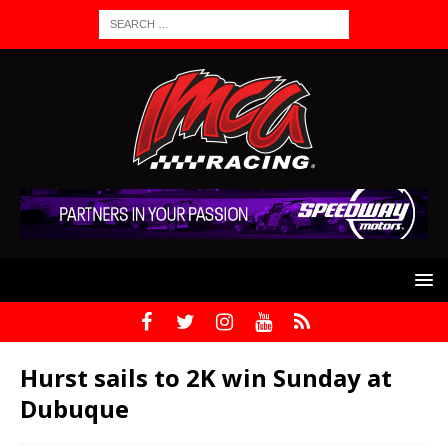
Hurst sails to 2K win Sunday at
Dubuque