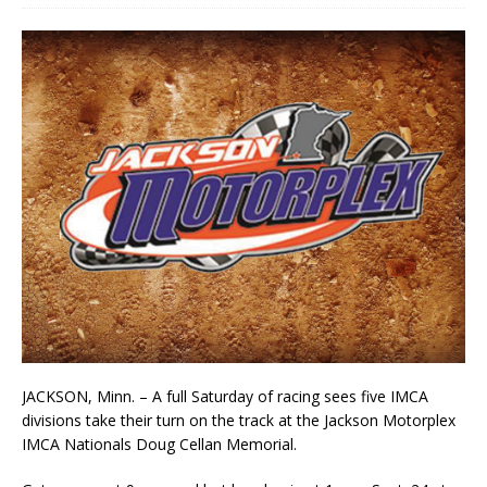
JACKSON, Minn. – A full Saturday of racing sees five IMCA
divisions take their turn on the track at the Jackson Motorplex
IMCA Nationals Doug Cellan Memorial.