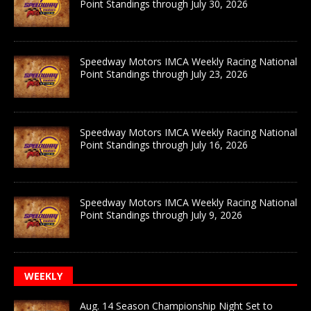
Point Standings through July 30, 2026
Speedway Motors IMCA Weekly Racing National
Point Standings through July 23, 2026
Speedway Motors IMCA Weekly Racing National
Point Standings through July 16, 2026
Speedway Motors IMCA Weekly Racing National
Point Standings through July 9, 2026
WEEKLY
Aug. 14 Season Championship Night Set to