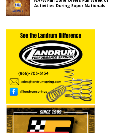
NAPA Fan Zone Offers Full Week of
Activities During Super Nationals