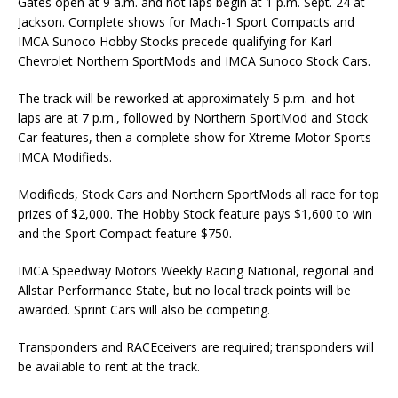
Gates open at 9 a.m. and hot laps begin at 1 p.m. Sept. 24 at
Jackson. Complete shows for Mach-1 Sport Compacts and
IMCA Sunoco Hobby Stocks precede qualifying for Karl
Chevrolet Northern SportMods and IMCA Sunoco Stock Cars.
The track will be reworked at approximately 5 p.m. and hot
laps are at 7 p.m., followed by Northern SportMod and Stock
Car features, then a complete show for Xtreme Motor Sports
IMCA Modifieds.
Modifieds, Stock Cars and Northern SportMods all race for top
prizes of $2,000. The Hobby Stock feature pays $1,600 to win
and the Sport Compact feature $750.
IMCA Speedway Motors Weekly Racing National, regional and
Allstar Performance State, but no local track points will be
awarded. Sprint Cars will also be competing.
Transponders and RACEceivers are required; transponders will
be available to rent at the track.