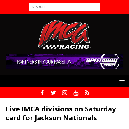
Five IMCA divisions on Saturday
card for Jackson Nationals