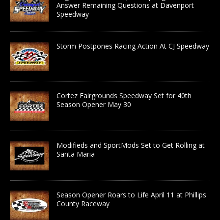
Answer Remaining Questions at Davenport
Speedway
Storm Postpones Racing Action At CJ Speedway
Cortez Fairgrounds Speedway Set for 40th
Season Opener May 30
Modifieds and SportMods Set to Get Rolling at
Santa Maria
Season Opener Roars to Life April 11 at Phillips
County Raceway