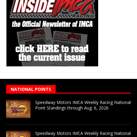
NATIONAL POINTS
Speedway Motors IMCA Weekly Racing National
Point Standings through Aug. 6, 2026
Speedway Motors IMCA Weekly Racing National