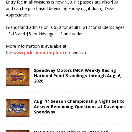
Entry fee in all divisions is now $30. Pit passes are also $30
and can be purchased beginning Friday night during Driver
Appreciation.
Grandstand admission is $20 for adults, $12 for students ages
13-18 and $5 for kids ages 12 and under.
More information is available at
the
www.jacksonmotorplex.com
website.
Speedway Motors IMCA Weekly Racing
National Point Standings through Aug. 6,
2026
Aug. 14 Season Championship Night Set to
Answer Remaining Questions at Davenport
Speedway