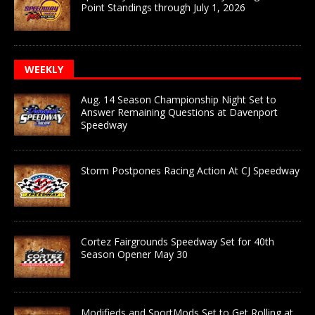
Point Standings through July 1, 2026
WEEKLY
Aug. 14 Season Championship Night Set to
Answer Remaining Questions at Davenport
Speedway
Storm Postpones Racing Action At CJ Speedway
Cortez Fairgrounds Speedway Set for 40th
Season Opener May 30
Modifieds and SportMods Set to Get Rolling at