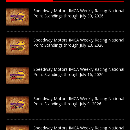
Speedway Motors IMCA Weekly Racing National
Point Standings through July 30, 2026
Speedway Motors IMCA Weekly Racing National
Point Standings through July 23, 2026
Speedway Motors IMCA Weekly Racing National
Point Standings through July 16, 2026
Speedway Motors IMCA Weekly Racing National
Point Standings through July 9, 2026
Speedway Motors IMCA Weekly Racing National