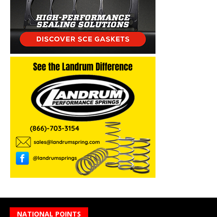
NATIONAL POINTS