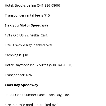
Hotel: Brookside Inn (541 826-0800)
Transponder rental fee is $15
Siskiyou Motor Speedway
1712 Old US 99, Yreka, Calif.
Size: 1/4-mile high-banked oval
Camping is $10
Hotel: Baymont Inn & Suites (530 841-1300)
Transponder: N/A
Coos Bay Speedway
93884 Coos-Sumner Lane, Coos Bay, Ore.
Size: 3/8-mile medium-banked oval