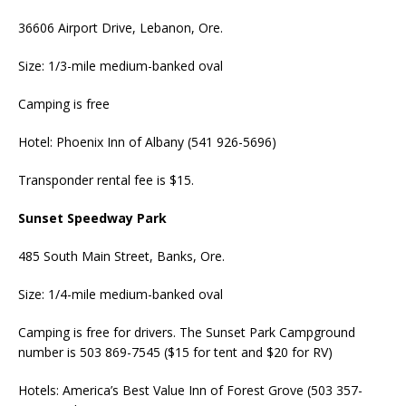
36606 Airport Drive, Lebanon, Ore.
Size: 1/3-mile medium-banked oval
Camping is free
Hotel: Phoenix Inn of Albany (541 926-5696)
Transponder rental fee is $15.
Sunset Speedway Park
485 South Main Street, Banks, Ore.
Size: 1/4-mile medium-banked oval
Camping is free for drivers. The Sunset Park Campground
number is 503 869-7545 ($15 for tent and $20 for RV)
Hotels: America’s Best Value Inn of Forest Grove (503 357-