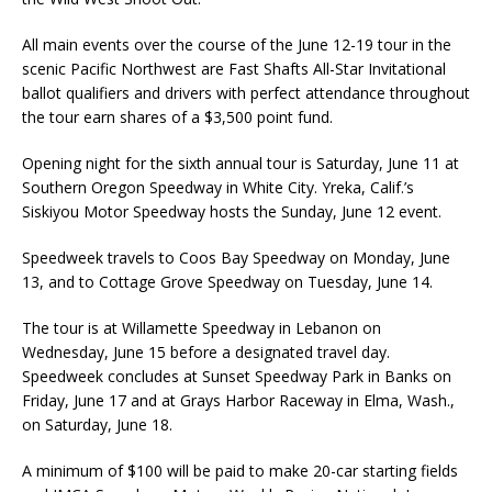
All main events over the course of the June 12-19 tour in the
scenic Pacific Northwest are Fast Shafts All-Star Invitational
ballot qualifiers and drivers with perfect attendance throughout
the tour earn shares of a $3,500 point fund.
Opening night for the sixth annual tour is Saturday, June 11 at
Southern Oregon Speedway in White City. Yreka, Calif.’s
Siskiyou Motor Speedway hosts the Sun­day, June 12 event.
Speedweek travels to Coos Bay Speedway on Monday, June
13, and to Cottage Grove Speed­way on Tuesday, June 14.
The tour is at Willamette Speedway in Lebanon on
Wednesday, June 15 before a desig­nated travel day.
Speedweek concludes at Sunset Speedway Park in Banks on
Friday, June 17 and at Grays Harbor Raceway in Elma, Wash.,
on Saturday, June 18.
A minimum of $100 will be paid to make 20-car starting fields