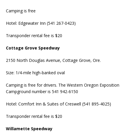
Camping is free
Hotel: Edgewater Inn (541 267-0423)
Transponder rental fee is $20
Cottage Grove Speedway
2150 North Douglas Avenue, Cottage Grove, Ore.
Size: 1/4-mile high-banked oval
Camping is free for drivers. The Western Oregon Exposition
Campground number is 541 942-6150
Hotel: Comfort Inn & Suites of Creswell (541 895-4025)
Transponder rental fee is $20
Willamette Speedway