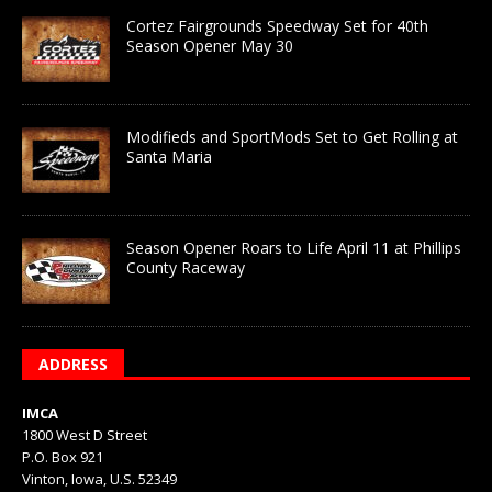
Cortez Fairgrounds Speedway Set for 40th
Season Opener May 30
Modifieds and SportMods Set to Get Rolling at
Santa Maria
Season Opener Roars to Life April 11 at Phillips
County Raceway
ADDRESS
IMCA
1800 West D Street
P.O. Box 921
Vinton, Iowa, U.S. 52349