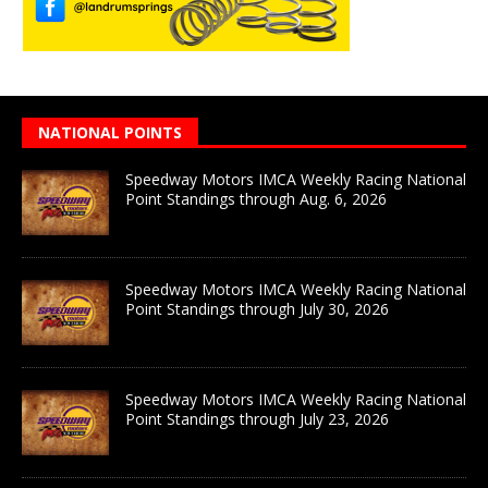
NATIONAL POINTS
Speedway Motors IMCA Weekly Racing National
Point Standings through Aug. 6, 2026
Speedway Motors IMCA Weekly Racing National
Point Standings through July 30, 2026
Speedway Motors IMCA Weekly Racing National
Point Standings through July 23, 2026