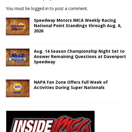
You must be
logged in
to post a comment.
Speedway Motors IMCA Weekly Racing
National Point Standings through Aug. 6,
2026
Aug. 14 Season Championship Night Set to
Answer Remaining Questions at Davenport
Speedway
NAPA Fan Zone Offers Full Week of
Activities During Super Nationals