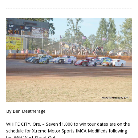
By Ben Deatherage
WHITE CITY, Ore. – Seven $1,000 to win tour dates are on the
schedule for Xtreme Motor Sports IMCA Modifieds following
the Wild West Shoot Out.