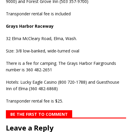
9000) and Forest Grove Inn (503 357-9700)
Transponder rental fee is included
Grays Harbor Raceway
32 Elma McCleary Road, Elma, Wash.
Size: 3/8 low-banked, wide-turned oval
There is a fee for camping. The Grays Harbor Fairgrounds
number is 360 482-2651
Hotels: Lucky Eagle Casino (800 720-1788) and Guesthouse
Inn of Elma (360 482-6868)
Transponder rental fee is $25.
BE THE FIRST TO COMMENT
Leave a Reply