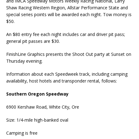
and IMCA Speedway Motors Weekly Racing National, Larry
Shaw Racing Western Region, Allstar Performance State and
special series points will be awarded each night. Tow money is
$50.
An $80 entry fee each night includes car and driver pit pass;
general pit passes are $30.
FinishLine Graphics presents the Shoot Out party at Sunset on
Thursday evening.
Information about each Speedweek track, including camping
availability, host hotels and transponder rental, follows:
Southern Oregon Speedway
6900 Kershaw Road, White City, Ore
Size: 1/4-mile high-banked oval
Camping is free