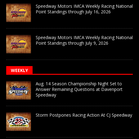
Speedway Motors IMCA Weekly Racing National
Point Standings through July 16, 2026
Speedway Motors IMCA Weekly Racing National
Point Standings through July 9, 2026
WEEKLY
Aug. 14 Season Championship Night Set to
Answer Remaining Questions at Davenport
Speedway
Storm Postpones Racing Action At CJ Speedway