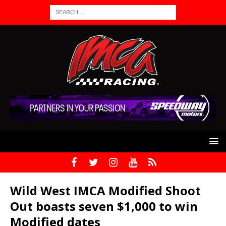
Wild West IMCA Modified Shoot
Out boasts seven $1,000 to win
Modified dates