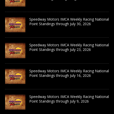
Speedway Motors IMCA Weekly Racing National
Point Standings through July 30, 2026
Speedway Motors IMCA Weekly Racing National
Point Standings through July 23, 2026
Speedway Motors IMCA Weekly Racing National
Point Standings through July 16, 2026
Speedway Motors IMCA Weekly Racing National
Point Standings through July 9, 2026