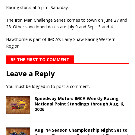
Racing starts at 5 p.m. Saturday.
The Iron Man Challenge Series comes to town on June 27 and
28. Other sanctioned dates are July 9 and Sept. 3 and 4.
Hawthorne is part of IMCA’s Larry Shaw Racing Western
Region.
BE THE FIRST TO COMMENT
Leave a Reply
You must be
logged in
to post a comment.
Speedway Motors IMCA Weekly Racing
National Point Standings through Aug. 6,
2026
Aug. 14 Season Championship Night Set to