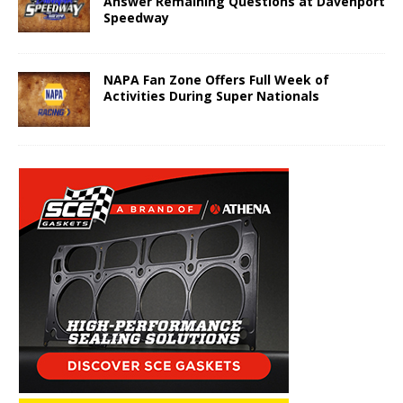
Answer Remaining Questions at Davenport
Speedway
NAPA Fan Zone Offers Full Week of
Activities During Super Nationals