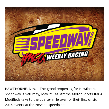
HAWTHORNE, Nev. – The grand reopening for Hawthorne
Speedway is Saturday, May 21, as Xtreme Motor Sports IMCA
Modifieds take to the quarter-mile oval for their first of six
2016 events at the Nevada speedplant.