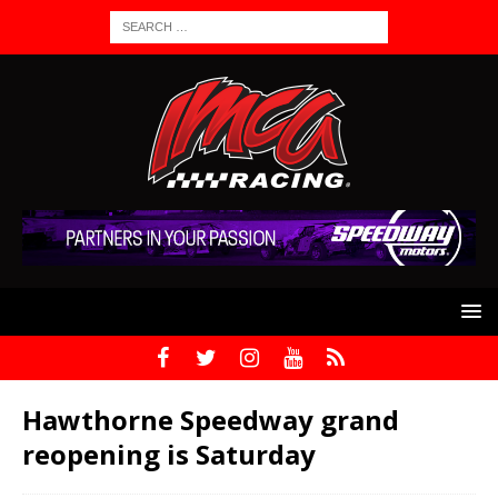
Hawthorne Speedway grand
reopening is Saturday