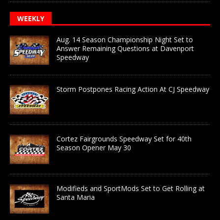
WEEKLY
Aug. 14 Season Championship Night Set to
Answer Remaining Questions at Davenport
Speedway
Storm Postpones Racing Action At CJ Speedway
Cortez Fairgrounds Speedway Set for 40th
Season Opener May 30
Modifieds and SportMods Set to Get Rolling at
Santa Maria