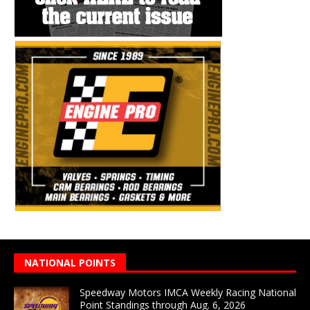
NATIONAL POINTS
Speedway Motors IMCA Weekly Racing National
Point Standings through Aug. 6, 2026