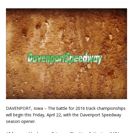
DAVENPORT, Iowa – The battle for 2016 track championships
will begin this Friday, April 22, with the Davenport Speedway
season opener.