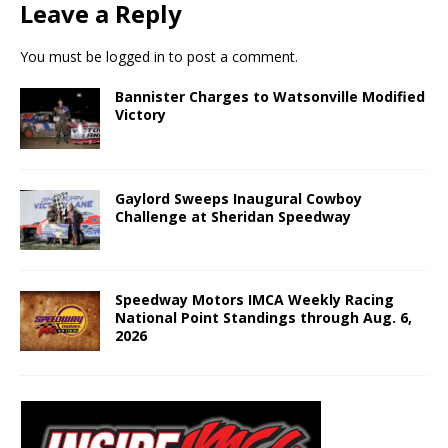
Leave a Reply
You must be
logged in
to post a comment.
Bannister Charges to Watsonville Modified
Victory
Gaylord Sweeps Inaugural Cowboy
Challenge at Sheridan Speedway
Speedway Motors IMCA Weekly Racing
National Point Standings through Aug. 6,
2026