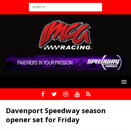
Davenport Speedway season
opener set for Friday