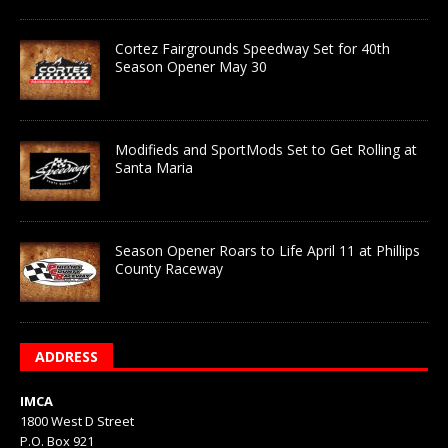
Cortez Fairgrounds Speedway Set for 40th
Season Opener May 30
Modifieds and SportMods Set to Get Rolling at
Santa Maria
Season Opener Roars to Life April 11 at Phillips
County Raceway
ADDRESS
IMCA
1800 West D Street
P.O. Box 921