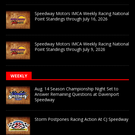
Speedway Motors IMCA Weekly Racing National
Point Standings through July 16, 2026
Speedway Motors IMCA Weekly Racing National
Point Standings through July 9, 2026
WEEKLY
Aug. 14 Season Championship Night Set to
Answer Remaining Questions at Davenport
Speedway
Storm Postpones Racing Action At CJ Speedway