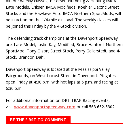
All four weekly classes, Petersen Plumbing & Heating IMCA
Late Models, Eriksen IMCA Modi­fieds, Koehler Electric Street
Stocks and the Hawkeye Auto IMCA Northern SportMods, will
be in action on the 1/4-mile dirt oval. The weekly classes will
be joined this Friday by the 4-Stock divi­sion.
The defending track champions at the Davenport Speedway
are: Late Model, Justin Kay; Modi­fied, Bruce Hanford; Northern
SportMod, Tony Olson; Street Stock, Perry Gellerstedt; and 4-
Stock, Brandon Dahl.
Davenport Speedway is located at the Mississippi Valley
Fairgrounds, on West Locust Street in Davenport. Pit gates
open Friday at 4:30 p.m. with hot laps at 6 p.m. and racing at
6:30 p.m.
For additional information on DRT TRAK Racing events,
visit
www.davenportspeedway.com
or call 563 652-5302.
BE THE FIRST TO COMMENT