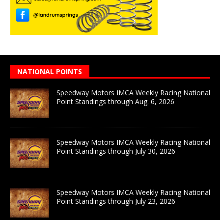
NATIONAL POINTS
Speedway Motors IMCA Weekly Racing National
Point Standings through Aug. 6, 2026
Speedway Motors IMCA Weekly Racing National
Point Standings through July 30, 2026
Speedway Motors IMCA Weekly Racing National
Point Standings through July 23, 2026