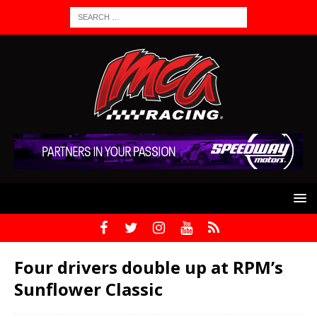
Four drivers double up at RPM’s
Sunflower Classic