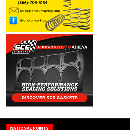
NATIONAL POINTS