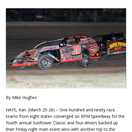
By Mike Hughes
HAYS, Kan. (March 25-26) ­– One-hundred and ninety race
teams from eight states converged on RPM Speedway for the
fourth annual Sunflower Classic and four drivers backed up
their Friday night main event wins with another trip to the