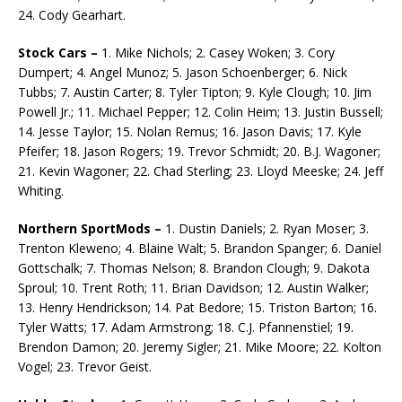
24. Cody Gearhart.
Stock Cars –
1. Mike Nichols; 2. Casey Woken; 3. Cory
Dumpert; 4. Angel Munoz; 5. Jason Schoen­berger; 6. Nick
Tubbs; 7. Austin Carter; 8. Tyler Tipton; 9. Kyle Clough; 10. Jim
Powell Jr.; 11. Michael Pepper; 12. Colin Heim; 13. Justin Bussell;
14. Jesse Taylor; 15. Nolan Remus; 16. Jason Davis; 17. Kyle
Pfeifer; 18. Jason Rogers; 19. Trevor Schmidt; 20. B.J. Wagoner;
21. Kevin Wagoner; 22. Chad Sterling; 23. Lloyd Meeske; 24. Jeff
Whiting.
Northern SportMods –
1. Dustin Daniels; 2. Ryan Moser; 3.
Trenton Kleweno; 4. Blaine Walt; 5. Brandon Spanger; 6. Daniel
Gottschalk; 7. Thomas Nelson; 8. Brandon Clough; 9. Dakota
Sproul; 10. Trent Roth; 11. Brian Davidson; 12. Austin Walker;
13. Henry Hendrickson; 14. Pat Bedore; 15. Triston Barton; 16.
Tyler Watts; 17. Adam Armstrong; 18. C.J. Pfannenstiel; 19.
Brendon Da­mon; 20. Jeremy Sigler; 21. Mike Moore; 22. Kolton
Vogel; 23. Trevor Geist.