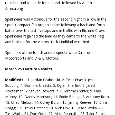
race but had to settle for second, followed by Adam
Armstrong.
Spellmeier was victorious for the second night in a row in the
Sport Compact feature, this time following a back-and-forth
battle over the last five laps and in traffic with Richard Crow.
Spell­meier regained the lead as they came to the white flag
and held on for the victory. Nick Lindblad was third.
Sponsors of the fourth annual special were Xtreme
Motorsports and D & B Motors.
March 25 Feature Results
Modifieds –
1. Jordan Grabouski, 2. Tyler Frye; 3. Jesse
Sobbing; 4. Dominic Ursetta; 5. Dylan Sherfick; 6. Jared
Hoefelman; 7. Steven Bowers Jr.; 8. Jeremy Frenier; 9. Clay
Money; 10. Danny Mor­rison; 11. Eddie Belec; 12. Anthony Roth;
13. Chad Melton; 14. Corey Burch; 15. Jimmy Reeves; 16. Chris
Bragg; 17. Travis Hatcher; 18. Nick Link; 19. Jason Wolla; 20.
Tim Watts; 21. Don Geist; 22. Mike Petersilie; 23. Tyler Sutton;