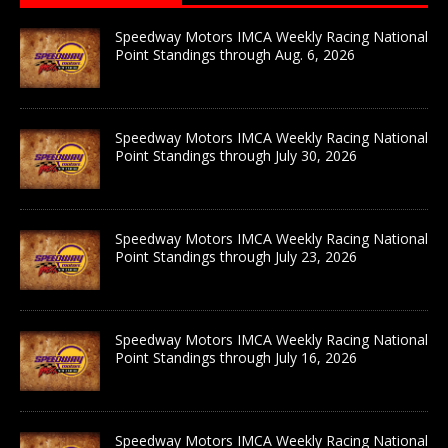
Speedway Motors IMCA Weekly Racing National
Point Standings through Aug. 6, 2026
Speedway Motors IMCA Weekly Racing National
Point Standings through July 30, 2026
Speedway Motors IMCA Weekly Racing National
Point Standings through July 23, 2026
Speedway Motors IMCA Weekly Racing National
Point Standings through July 16, 2026
Speedway Motors IMCA Weekly Racing National