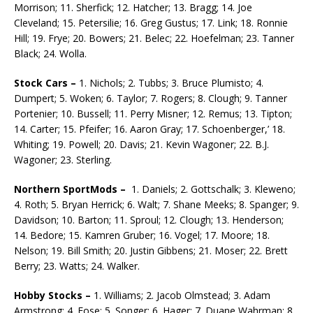
Morrison; 11. Sherfick; 12. Hatcher; 13. Bragg; 14. Joe
Cleveland; 15. Petersilie; 16. Greg Gustus; 17. Link; 18. Ronnie
Hill; 19. Frye; 20. Bowers; 21. Belec; 22. Hoefelman; 23. Tanner
Black; 24. Wolla.
Stock Cars –
1. Nichols; 2. Tubbs; 3. Bruce Plumisto; 4.
Dumpert; 5. Woken; 6. Taylor; 7. Rog­ers; 8. Clough; 9. Tanner
Portenier; 10. Bussell; 11. Perry Misner; 12. Remus; 13. Tipton;
14. Carter; 15. Pfeifer; 16. Aaron Gray; 17. Schoenberger,’ 18.
Whiting; 19. Powell; 20. Davis; 21. Kevin Wagoner; 22. B.J.
Wagoner; 23. Sterling.
Northern SportMods –
1. Daniels; 2. Gottschalk; 3. Kleweno;
4. Roth; 5. Bryan Herrick; 6. Walt; 7. Shane Meeks; 8. Spanger; 9.
Davidson; 10. Barton; 11. Sproul; 12. Clough; 13. Henderson;
14. Be­dore; 15. Kamren Gruber; 16. Vogel; 17. Moore; 18.
Nelson; 19. Bill Smith; 20. Justin Gibbens; 21. Moser; 22. Brett
Berry; 23. Watts; 24. Walker.
Hobby Stocks –
1. Williams; 2. Jacob Olmstead; 3. Adam
Armstrong; 4. Fose; 5. Songer; 6. Hager; 7. Duane Wahrman; 8.