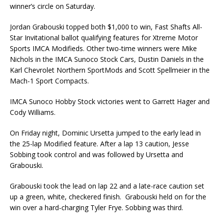
winner’s circle on Saturday.
Jordan Grabouski topped both $1,000 to win, Fast Shafts All-
Star Invitational ballot qualifying fea­tures for Xtreme Motor
Sports IMCA Modifieds. Other two-time winners were Mike
Nichols in the IMCA Sunoco Stock Cars, Dustin Daniels in the
Karl Chevrolet Northern SportMods and Scott Spellmeier in the
Mach-1 Sport Compacts.
IMCA Sunoco Hobby Stock victories went to Garrett Hager and
Cody Williams.
On Friday night, Dominic Ursetta jumped to the early lead in
the 25-lap Modified feature. After a lap 13 caution, Jesse
Sobbing took control and was followed by Ursetta and
Grabouski.
Grabouski took the lead on lap 22 and a late-race caution set
up a green, white, checkered finish. Grabouski held on for the
win over a hard-charging Tyler Frye. Sobbing was third.