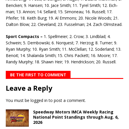
Bencken; 9. Hansen; 10. Jace Smith; 11. Tyrel Smith; 12. Eich­
man; 13. Annon; 14. Sellard; 15. Simoneau; 16. Russell; 17.
Pfeifer; 18. Keith Burg; 19. Al Em­mons; 20. Nicole Woods; 21.
Dalton Blow; 22. Cleveland; 23. Fusselman; 24. Zach Olmstead.
Sport Compacts –
1. Spellmeier; 2. Crow; 3. Lindblad; 4.
Schwein; 5. Dembowski; 6. Norquest; 7. Herzog; 8. Turner; 9.
Ryan Murphy; 10. Ryan Smith; 11. McClellan; 12. Soderland; 13.
Benoit; 14. Shalanda Smith; 15. Chris Packett; 16. Moore; 17.
Randy Murphy; 18. Shawn Heir; 19. Hendrick­son; 20. Russell.
BE THE FIRST TO COMMENT
Leave a Reply
You must be
logged in
to post a comment.
Speedway Motors IMCA Weekly Racing
National Point Standings through Aug. 6,
2026