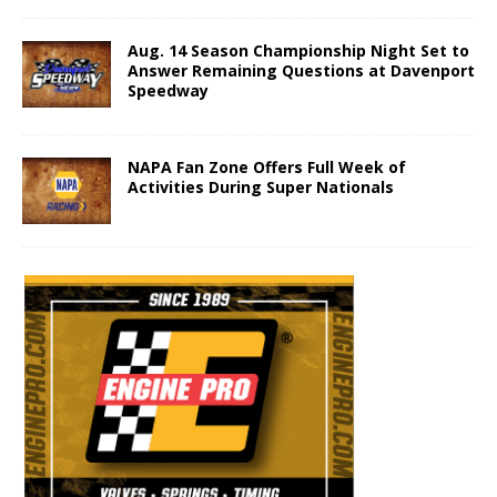
Aug. 14 Season Championship Night Set to
Answer Remaining Questions at Davenport
Speedway
NAPA Fan Zone Offers Full Week of
Activities During Super Nationals