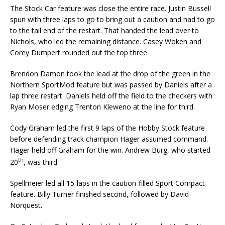
The Stock Car feature was close the entire race. Justin Bussell
spun with three laps to go to bring out a caution and had to go
to the tail end of the restart. That handed the lead over to
Nichols, who led the remaining distance. Casey Woken and
Corey Dumpert rounded out the top three
Brendon Damon took the lead at the drop of the green in the
Northern SportMod feature but was passed by Daniels after a
lap three restart. Daniels held off the field to the checkers with
Ryan Moser edging Trenton Kleweno at the line for third.
Cody Graham led the first 9 laps of the Hobby Stock feature
before defending track champion Hager assumed command.
Hager held off Graham for the win. Andrew Burg, who started
th
20
, was third.
Spellmeier led all 15-laps in the caution-filled Sport Compact
feature. Billy Turner finished second, fol­lowed by David
Norquest.