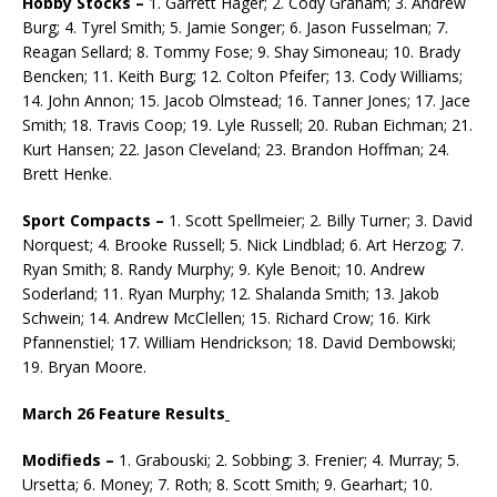
Hobby Stocks –
1. Garrett Hager; 2. Cody Graham; 3. Andrew
Burg; 4. Tyrel Smith; 5. Jamie Songer; 6. Jason Fusselman; 7.
Reagan Sellard; 8. Tommy Fose; 9. Shay Simoneau; 10. Brady
Bencken; 11. Keith Burg; 12. Colton Pfeifer; 13. Cody Williams;
14. John Annon; 15. Jacob Olmstead; 16. Tanner Jones; 17. Jace
Smith; 18. Travis Coop; 19. Lyle Russell; 20. Ruban Eich­man; 21.
Kurt Hansen; 22. Jason Cleveland; 23. Brandon Hoffman; 24.
Brett Henke.
Sport Compacts –
1. Scott Spellmeier; 2. Billy Turner; 3. David
Norquest; 4. Brooke Russell; 5. Nick Lindblad; 6. Art Herzog; 7.
Ryan Smith; 8. Randy Murphy; 9. Kyle Benoit; 10. Andrew
Soder­land; 11. Ryan Murphy; 12. Shalanda Smith; 13. Jakob
Schwein; 14. Andrew McClellen; 15. Rich­ard Crow; 16. Kirk
Pfannenstiel; 17. William Hendrickson; 18. David Dembowski;
19. Bryan Moore.
March 26 Feature Results
Modifieds –
1. Grabouski; 2. Sobbing; 3. Frenier; 4. Murray; 5.
Ursetta; 6. Money; 7. Roth; 8. Scott Smith; 9. Gearhart; 10.