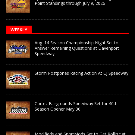
Point Standings through July 9, 2026
WEEKLY
Aug. 14 Season Championship Night Set to
Answer Remaining Questions at Davenport
Speedway
Storm Postpones Racing Action At CJ Speedway
Cortez Fairgrounds Speedway Set for 40th
Season Opener May 30
Modifieds and SportMods Set to Get Rolling at