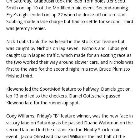
On Saturday, Grabouski took the lead from polesitter Scott
Smith on lap 10 of the Modified main event. Second-running
Frye’s night ended on lap 22 when he drove off on a restart.
Sobbing made a late charge but had to settle for second. Third
was Jeremy Frenier.
Nick Tubbs took the early lead in the Stock Car feature but
was caught by Nichols on lap seven. Nichols and Tubbs got
caught up in lapped traffic, which made for an exciting race as
the two worked their way around slower cars, and Nichols was
first to the wire for the second night in a row. Bruce Plumisto
finished third.
Kleweno led the SportMod feature to halfway. Daniels got on
lap 13 and led to the checkers. Dan­iel Gottschalk passed
Kleweno late for the runner-up spot.
Cody Williams, Friday’s “B” feature winner, was the new face in
victory lane on Saturday as he passed Duane Wahrman on the
second lap and led the distance in the Hobby Stock main
event. Jacob Olmstead chased Williams the last half of the