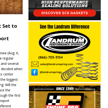
 Set to
port
wa (Aug. 6,
e regular
and several
be decided when
s center
 the biggest
g: Will the
ce the
ough the first
enport
fferent