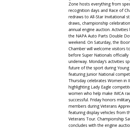
Zone hosts everything from spec
recognition days and Race of C
redraws to All-Star Invitational s
draws, championship celebration
annual engine auction. Activities
the NAPA Auto Parts Double Do
weekend. On Saturday, the Boo
Chamber will welcome visitors t
before Super Nationals officially
underway. Monday’s activities sp
future of the sport during Youn
featuring Junior National compet
Thursday celebrates Women in 
highlighting Lady Eagle competit
women who help make IMCA rac
successful. Friday honors militar
members during Veterans Apprec
featuring display vehicles from t
Veterans Tour. Championship Sa
concludes with the engine aucti