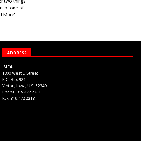
er two things
rt of one of
d More]
ADDRESS
IMCA
1800 West D Street
P.O. Box 921
Vinton, Iowa, U.S. 52349
Phone: 319.472.2201
Fax: 319.472.2218