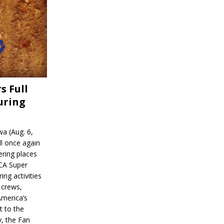
s Full
uring
a (Aug. 6,
l once again
ering places
CA Super
ing activities
 crews,
America’s
t to the
, the Fan