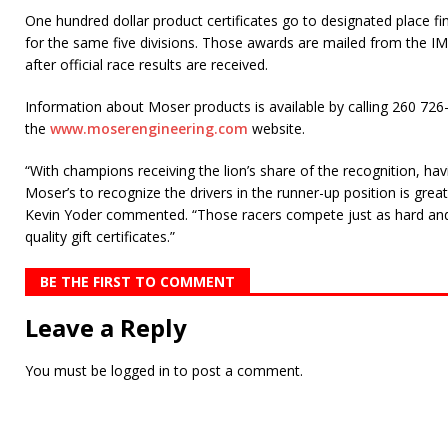
One hundred dollar product certificates go to designated place fin
for the same five divisions. Those awards are mailed from the I
after official race results are received.
Information about Moser products is available by calling 260 72
the
www.moserengineering.com
website.
“With champions receiving the lion’s share of the recognition, hav
Moser’s to recognize the drivers in the runner-up position is gre
Kevin Yoder commented. “Those racers compete just as hard and
quality gift certificates.”
BE THE FIRST TO COMMENT
Leave a Reply
You must be
logged in
to post a comment.