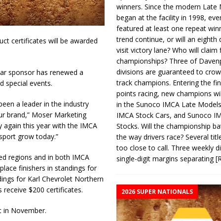
winners. Since the modern Late
began at the facility in 1998, ev
featured at least one repeat winn
trend continue, or will an eighth d
t certificates will be awarded
visit victory lane? Who will claim 
championships? Three of Davenp
divisions are guaranteed to crow
ear sponsor has renewed a
track champions. Entering the fin
d special events.
points racing, new champions wi
een a leader in the industry
in the Sunoco IMCA Late Model
our brand,” Moser Marketing
IMCA Stock Cars, and Sunoco 
y again this year with the IMCA
Stocks. Will the championship ba
 sport grow today.”
the way drivers race? Several titl
too close to call. Three weekly d
ed regions and in both IMCA
single-digit margins separating
[
lace finishers in standings for
ings for Karl Chevrolet Northern
eceive $200 certificates.
2026 SUPER NATIONALS
t in November.