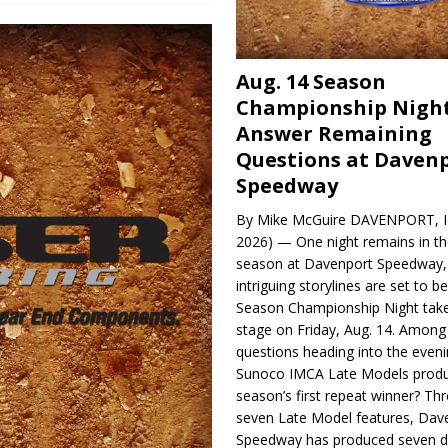
Aug. 14 Season
Championship Night
Answer Remaining
Questions at Daven
Speedway
By Mike McGuire DAVENPORT, Io
2026) — One night remains in th
season at Davenport Speedway, 
intriguing storylines are set to 
Season Championship Night take
stage on Friday, Aug. 14. Among
questions heading into the evenin
Sunoco IMCA Late Models produ
season’s first repeat winner? Thr
seven Late Model features, Dav
Speedway has produced seven di