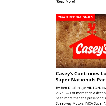
[Read More]
2026 SUPER NATIONALS
Casey’s Continues 
Super Nationals Par
By Ben Deatherage VINTON, Iow
2026) — For more than a decade
been more than the presenting 
Speedway Motors IMCA Super N