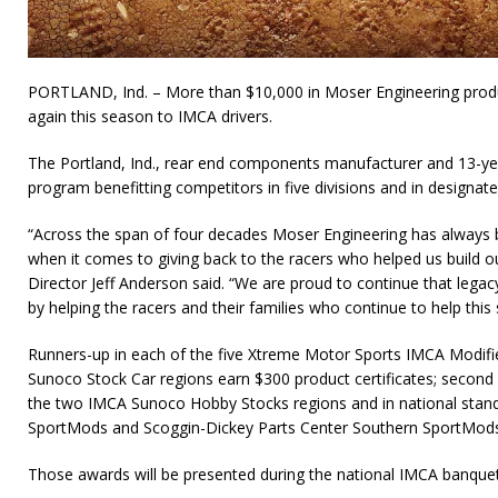
PORTLAND, Ind. – More than $10,000 in Moser Engineering produc
again this season to IMCA drivers.
The Portland, Ind., rear end components manufacturer and 13-y
program benefitting competitors in five divisions and in designate
“Across the span of four decades Moser Engineering has always b
when it comes to giving back to the racers who helped us build 
Director Jeff Anderson said. “We are proud to continue that legac
by helping the racers and their families who continue to help this
Runners-up in each of the five Xtreme Motor Sports IMCA Modifi
Sunoco Stock Car regions earn $300 product certificates; second p
the two IMCA Sunoco Hobby Stocks regions and in national stand
SportMods and Scoggin-Dickey Parts Center Southern SportMods r
Those awards will be presented during the national IMCA banque