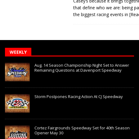
Casey’s because it brings togeth
that define who we are: being pa
the biggest racing events in
[Rea
WEEKLY
Aug. 14 Season Championship Night Set to Answer
Remaining Questions at Davenport Speedway
Storm Postpones Racing Action At CJ Speedway
Cortez Fairgrounds Speedway Set for 40th Season
Opener May 30