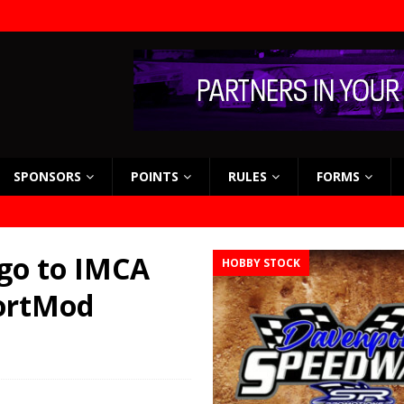
SPONSORS
POINTS
RULES
FORMS
go to IMCA
HOBBY STOCK
portMod