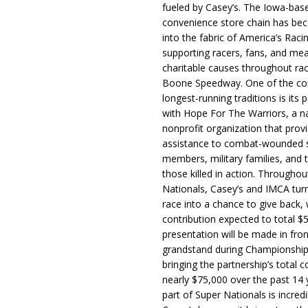
fueled by Casey’s. The Iowa-bas
convenience store chain has b
into the fabric of America’s Racin
supporting racers, fans, and mea
charitable causes throughout ra
Boone Speedway. One of the c
longest-running traditions is its 
with Hope For The Warriors, a n
nonprofit organization that prov
assistance to combat-wounded 
members, military families, and t
those killed in action. Througho
Nationals, Casey’s and IMCA tur
race into a chance to give back, w
contribution expected to total $
presentation will be made in fron
grandstand during Championship
bringing the partnership’s total c
nearly $75,000 over the past 14 
part of Super Nationals is incredi