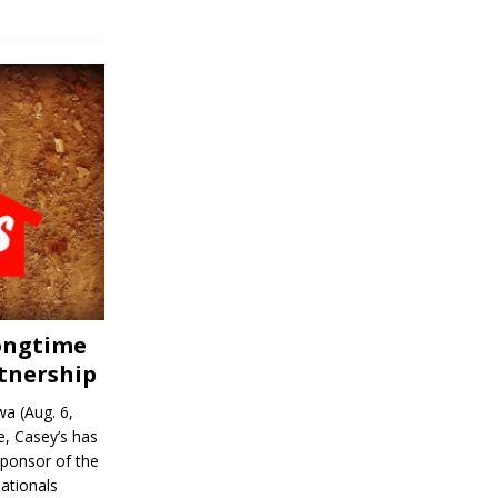
Longtime
tnership
a (Aug. 6,
, Casey’s has
sponsor of the
ationals