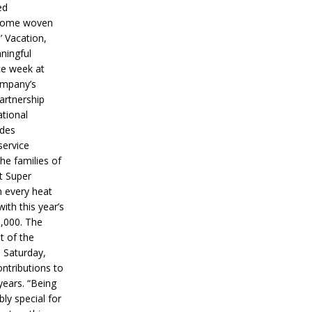
ed
ecome woven
’ Vacation,
ningful
ce week at
ompany’s
partnership
ational
ides
service
he families of
ut Super
n every heat
ith this year’s
5,000. The
t of the
 Saturday,
ontributions to
years. “Being
bly special for