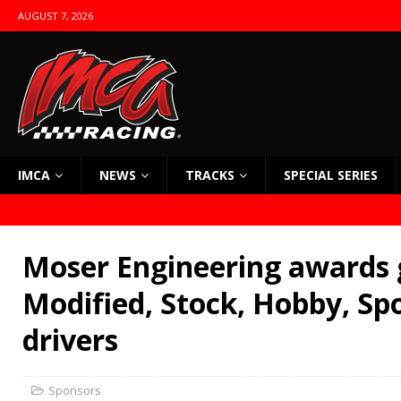
AUGUST 7, 2026
IMCA
NEWS
TRACKS
SPECIAL SERIES
Moser Engineering awards 
Modified, Stock, Hobby, S
drivers
Sponsors