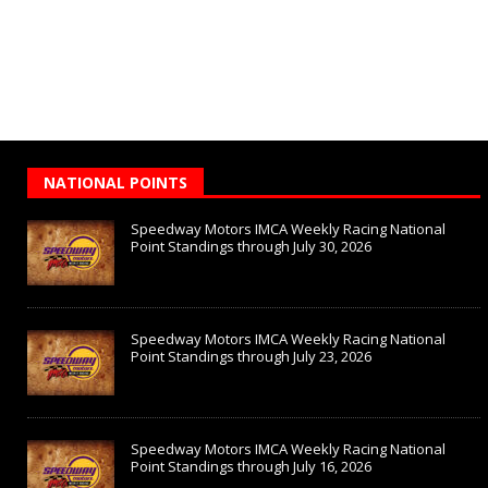
NATIONAL POINTS
Speedway Motors IMCA Weekly Racing National
Point Standings through July 30, 2026
Speedway Motors IMCA Weekly Racing National
Point Standings through July 23, 2026
Speedway Motors IMCA Weekly Racing National
Point Standings through July 16, 2026