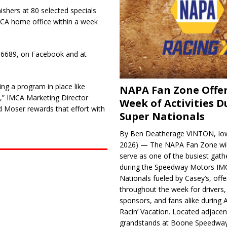
ishers at 80 selected specials
MCA home office within a week
6-6689, on Facebook and at
ing a program in place like
NAPA Fan Zone Offer
at,” IMCA Marketing Director
Week of Activities D
 Moser rewards that effort with
Super Nationals
By Ben Deatherage VINTON, Iow
2026) — The NAPA Fan Zone wil
serve as one of the busiest gath
during the Speedway Motors IM
Nationals fueled by Casey’s, offer
throughout the week for drivers,
sponsors, and fans alike during 
Racin’ Vacation. Located adjacen
grandstands at Boone Speedway