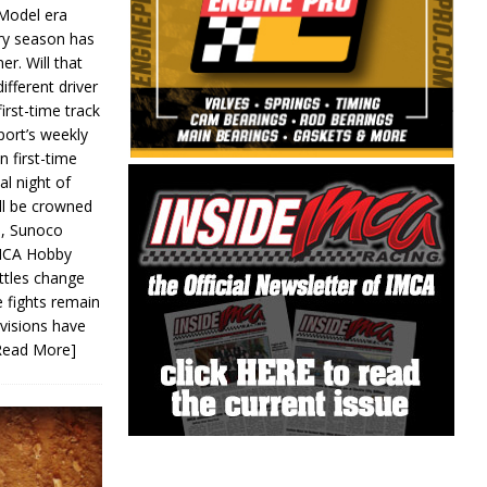
 Model era
ery season has
er. Will that
ifferent driver
first-time track
ort’s weekly
n first-time
al night of
ll be crowned
s, Sunoco
IMCA Hobby
ttles change
e fights remain
ivisions have
Read More]