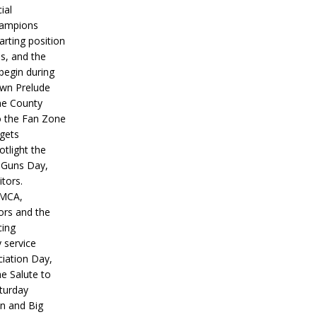
ial
hampions
tarting position
s, and the
 begin during
wn Prelude
ne County
o the Fan Zone
 gets
otlight the
g Guns Day,
itors.
IMCA,
ors and the
ing
y service
iation Day,
he Salute to
turday
on and Big