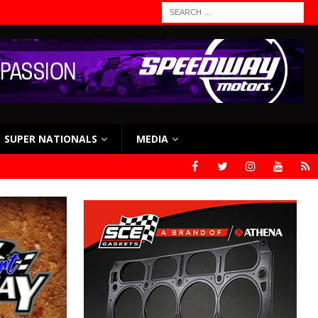
SUPER NATIONALS
MEDIA