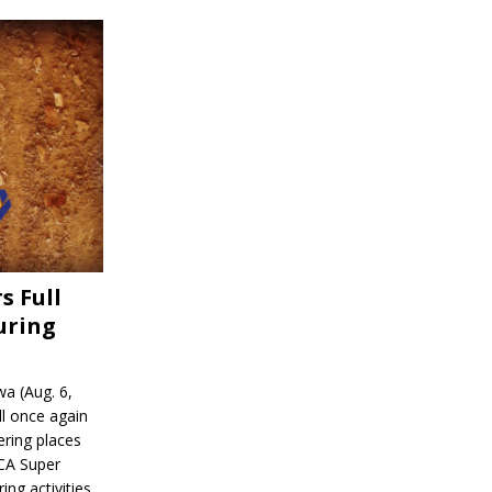
s Full
uring
a (Aug. 6,
l once again
ering places
CA Super
ing activities