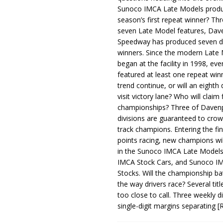
Sunoco IMCA Late Models produ
season’s first repeat winner? Thr
seven Late Model features, Dav
Speedway has produced seven di
winners. Since the modern Late
began at the facility in 1998, ev
featured at least one repeat winn
trend continue, or will an eighth d
visit victory lane? Who will claim 
championships? Three of Davenp
divisions are guaranteed to crow
track champions. Entering the fin
points racing, new champions wi
in the Sunoco IMCA Late Model
IMCA Stock Cars, and Sunoco 
Stocks. Will the championship ba
the way drivers race? Several titl
too close to call. Three weekly d
single-digit margins separating
[