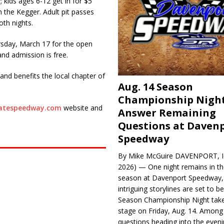
 kids ages 6-12 get in for $5
h the Kegger. Adult pit passes
oth nights.
rsday, March 17 for the open
and admission is free.
nd benefits the local chapter of
Aug. 14 Season
Championship Night
tatespeedway.com
website and
Answer Remaining
Questions at Daven
Speedway
By Mike McGuire DAVENPORT, Io
2026) — One night remains in th
season at Davenport Speedway, 
intriguing storylines are set to 
Season Championship Night take
stage on Friday, Aug. 14. Among
questions heading into the evenin