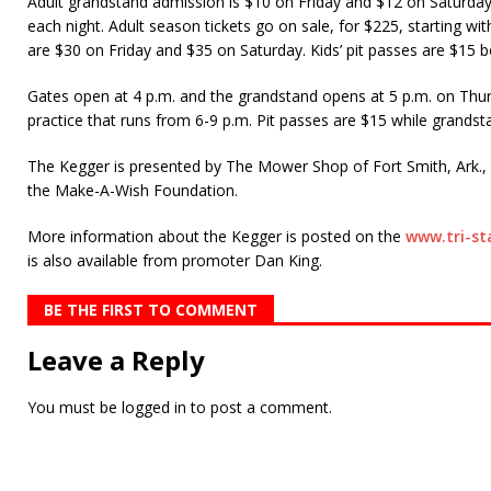
Adult grandstand admission is $10 on Friday and $12 on Saturday;
each night. Adult season tickets go on sale, for $225, starting wit
are $30 on Friday and $35 on Saturday. Kids’ pit passes are $15 b
Gates open at 4 p.m. and the grandstand opens at 5 p.m. on Thu
practice that runs from 6-9 p.m. Pit passes are $15 while grandst
The Kegger is presented by The Mower Shop of Fort Smith, Ark., a
the Make-A-Wish Foundation.
More information about the Kegger is posted on the
www.tri-s
is also available from promoter Dan King.
BE THE FIRST TO COMMENT
Leave a Reply
You must be
logged in
to post a comment.