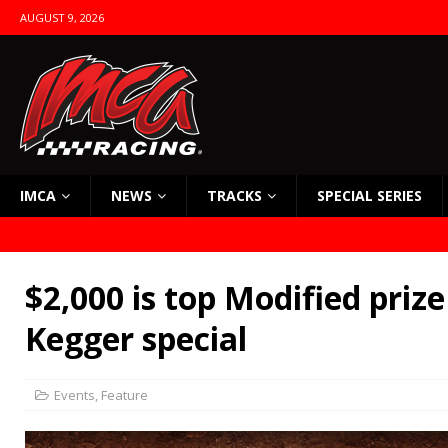
AUGUST 9, 2026
IMCA
NEWS
TRACKS
SPECIAL SERIES
$2,000 is top Modified prize
Kegger special
Events
,
Feature