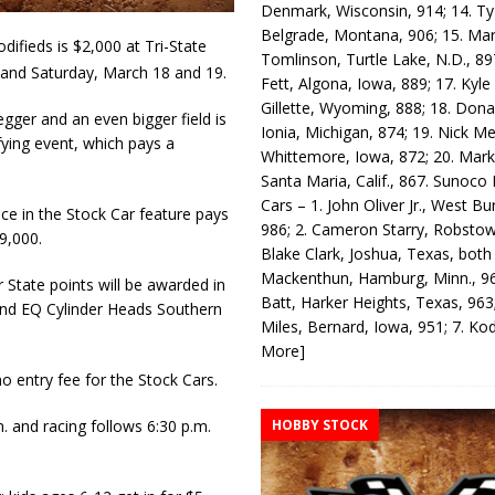
Denmark, Wisconsin, 914; 14. T
Belgrade, Montana, 906; 15. Ma
fieds is $2,000 at Tri-State
Tomlinson, Turtle Lake, N.D., 89
 and Saturday, March 18 and 19.
Fett, Algona, Iowa, 889; 17. Kyle
Gillette, Wyoming, 888; 18. Dona
gger and an even bigger field is
Ionia, Michigan, 874; 19. Nick Me
ifying event, which pays a
Whittemore, Iowa, 872; 20. Mark
Santa Maria, Calif., 867. Sunoco
Cars – 1. John Oliver Jr., West Bu
ace in the Stock Car feature pays
986; 2. Cameron Starry, Robsto
9,000.
Blake Clark, Joshua, Texas, both
Mackenthun, Hamburg, Minn., 96
State points will be awarded in
Batt, Harker Heights, Texas, 963;
s and EQ Cylinder Heads Southern
Miles, Bernard, Iowa, 951; 7. K
More]
o entry fee for the Stock Cars.
HOBBY STOCK
. and racing follows 6:30 p.m.