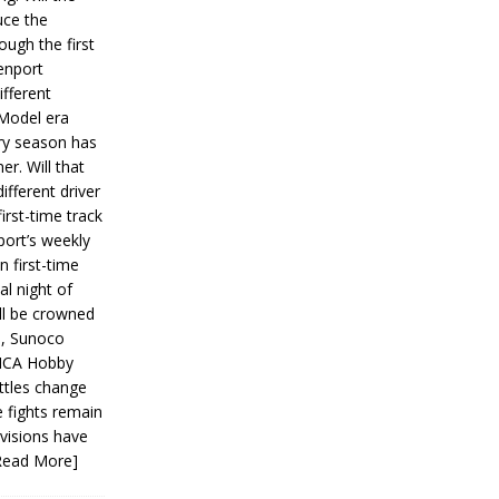
ce the
ough the first
enport
fferent
 Model era
ery season has
er. Will that
ifferent driver
first-time track
ort’s weekly
n first-time
al night of
ll be crowned
s, Sunoco
IMCA Hobby
ttles change
e fights remain
ivisions have
Read More]