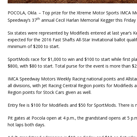
POCOLA, Okla. – Top prize for the Xtreme Motor Sports IMCA Modi
th
Speedway’s 37
annual Cecil Harlan Memorial Kegger this Friday
Six states were represented by Modifieds entered at last year’s Ke
expected for the 2016 Fast Shafts All-Star Invitational ballot qual
minimum of $200 to start.
SportMods race for $1,000 to win and $100 to start while first pl
$800, with $80 to start. Total purse for the event is more than $2
IMCA Speedway Motors Weekly Racing national points and Allstar 
all divisions, with Jet Racing Central Region points for Modified
Region points for Stock Cars given as well.
Entry fee is $100 for Modifieds and $50 for SportMods. There is n
Pit gates at Pocola open at 4 p.m., the grandstand opens at 5 p.m
hot laps both days.