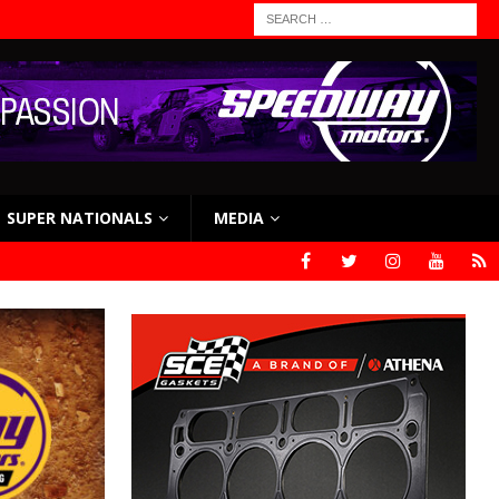
SUPER NATIONALS
MEDIA