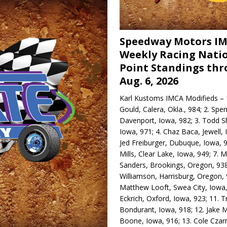
Speedway Motors I
Weekly Racing Nati
Point Standings th
Aug. 6, 2026
Karl Kustoms IMCA Modifieds – 1
Gould, Calera, Okla., 984; 2. Spe
Davenport, Iowa, 982; 3. Todd S
Iowa, 971; 4. Chaz Baca, Jewell, 
Jed Freiburger, Dubuque, Iowa, 9
Mills, Clear Lake, Iowa, 949; 7.
Sanders, Brookings, Oregon, 938
Williamson, Harrisburg, Oregon, 
Matthew Looft, Swea City, Iowa,
Eckrich, Oxford, Iowa, 923; 11. T
Bondurant, Iowa, 918; 12. Jake M
Boone, Iowa, 916; 13. Cole Czar