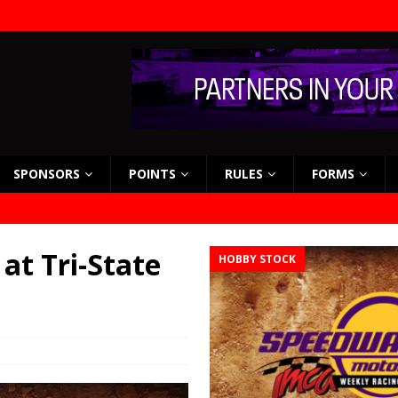
SPONSORS
POINTS
RULES
FORMS
 at Tri-State
HOBBY STOCK