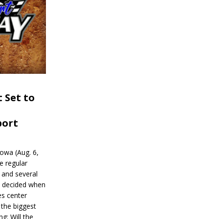
 Set to
port
wa (Aug. 6,
e regular
and several
be decided when
s center
 the biggest
g: Will the