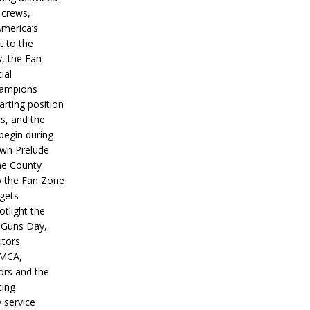
 crews,
America’s
t to the
, the Fan
ial
hampions
tarting position
s, and the
 begin during
wn Prelude
ne County
o the Fan Zone
 gets
otlight the
g Guns Day,
itors.
IMCA,
ors and the
ing
y service