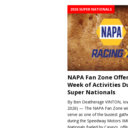
2026 SUPER NATIONALS
NAPA Fan Zone Offer
Week of Activities D
Super Nationals
By Ben Deatherage VINTON, Iow
2026) — The NAPA Fan Zone wil
serve as one of the busiest gath
during the Speedway Motors IM
Nationals fueled by Casey’s, offer