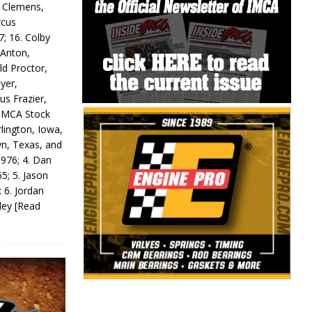
y Clemens,
rcus
7; 16. Colby
 Anton,
ld Proctor,
yer,
us Frazier,
 IMCA Stock
rlington, Iowa,
wn, Texas, and
 976; 4. Dan
5; 5. Jason
 6. Jordan
odey
[Read