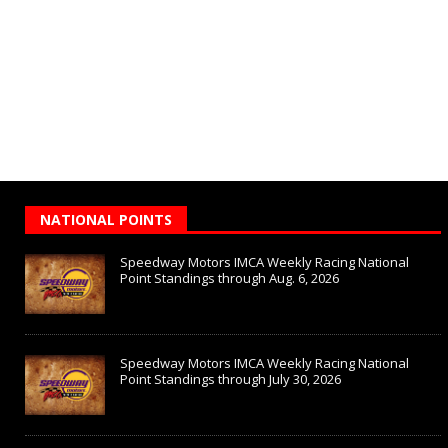
NATIONAL POINTS
Speedway Motors IMCA Weekly Racing National
Point Standings through Aug. 6, 2026
Speedway Motors IMCA Weekly Racing National
Point Standings through July 30, 2026