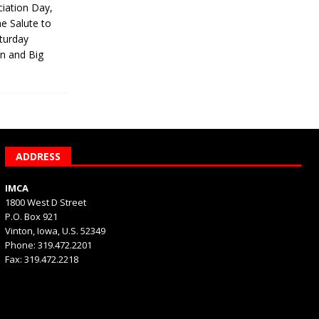
iation Day,
he Salute to
turday
on and Big
ADDRESS
IMCA
1800 West D Street
P.O. Box 921
Vinton, Iowa, U.S. 52349
Phone: 319.472.2201
Fax: 319.472.2218