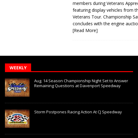
members during Veterans Apprec
featuring display vehicles from t
Veterans Tour. Championship Sa
concludes with the engine aucti
[Read More]
WEEKLY
Aug. 14 Season Championship Night Set to Answer
Remaining Questions at Davenport Speedway
Storm Postpones Racing Action At CJ Speedway