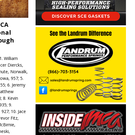
MCA
onal
rough
. William
ncer Diercks,
hute, Norwalk,
Iowa, 957; 5.
55; 6. Jeremy
 Matthew
; 8. Kevin
935; 9.
 927; 10. Jace
revor Fitz,
cBirnie,
neski,