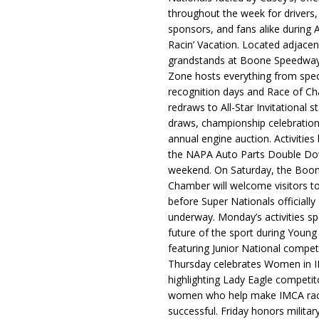
throughout the week for drivers,
sponsors, and fans alike during 
Racin’ Vacation. Located adjacen
grandstands at Boone Speedway
Zone hosts everything from spec
recognition days and Race of C
redraws to All-Star Invitational s
draws, championship celebration
annual engine auction. Activities
the NAPA Auto Parts Double Do
weekend. On Saturday, the Boo
Chamber will welcome visitors t
before Super Nationals officially
underway. Monday’s activities sp
future of the sport during Youn
featuring Junior National compet
Thursday celebrates Women in 
highlighting Lady Eagle competit
women who help make IMCA rac
successful. Friday honors militar