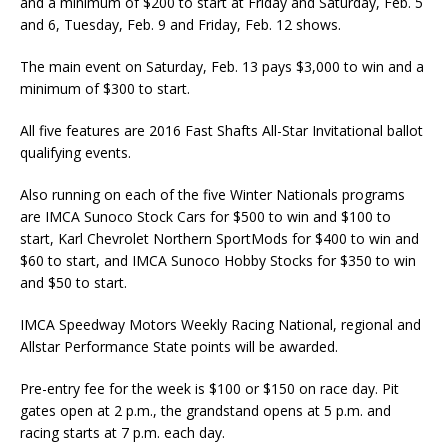
and a minimum of $200 to start at Friday and Saturday, Feb. 5
and 6, Tuesday, Feb. 9 and Friday, Feb. 12 shows.
The main event on Saturday, Feb. 13 pays $3,000 to win and a
minimum of $300 to start.
All five features are 2016 Fast Shafts All-Star Invitational ballot
qualifying events.
Also running on each of the five Winter Nationals programs
are IMCA Sunoco Stock Cars for $500 to win and $100 to
start, Karl Chevrolet Northern SportMods for $400 to win and
$60 to start, and IMCA Sunoco Hobby Stocks for $350 to win
and $50 to start.
IMCA Speedway Motors Weekly Racing National, regional and
Allstar Performance State points will be awarded.
Pre-entry fee for the week is $100 or $150 on race day. Pit
gates open at 2 p.m., the grandstand opens at 5 p.m. and
racing starts at 7 p.m. each day.