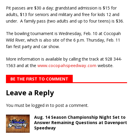
Pit passes are $30 a day; grandstand admission is $15 for
adults, $13 for seniors and military and free for kids 12 and
under. A family pass (two adults and up to four teens) is $36.
The bowling tournament is Wednesday, Feb. 10 at Cocopah
Wild River, which is also site of the 6 p.m. Thursday, Feb. 11
fan fest party and car show.
More information is available by calling the track at 928 344-
1563 and at the
www.cocopahspeedway.com
website.
BE THE FIRST TO COMMENT
Leave a Reply
You must be
logged in
to post a comment.
Aug. 14 Season Championship Night Set to
Answer Remaining Questions at Davenport
Speedway