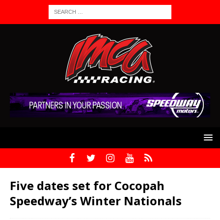
Five dates set for Cocopah
Speedway’s Winter Nationals