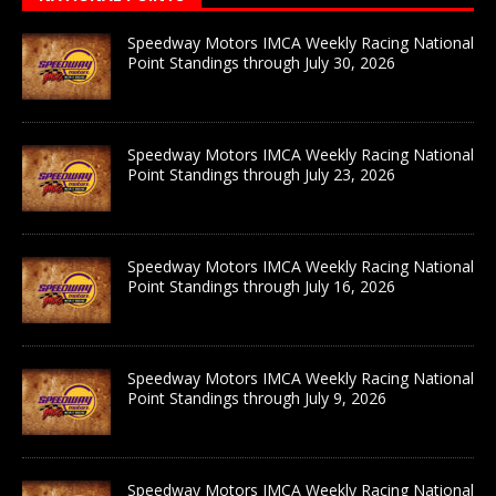
Speedway Motors IMCA Weekly Racing National
Point Standings through July 30, 2026
Speedway Motors IMCA Weekly Racing National
Point Standings through July 23, 2026
Speedway Motors IMCA Weekly Racing National
Point Standings through July 16, 2026
Speedway Motors IMCA Weekly Racing National
Point Standings through July 9, 2026
Speedway Motors IMCA Weekly Racing National