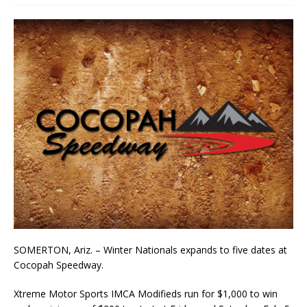
SOMERTON, Ariz. ­– Winter Nationals expands to five dates at
Cocopah Speedway.
Xtreme Motor Sports IMCA Modifieds run for $1,000 to win