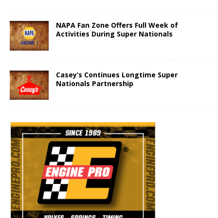
NAPA Fan Zone Offers Full Week of
Activities During Super Nationals
Casey’s Continues Longtime Super
Nationals Partnership