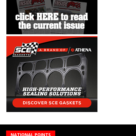
NATIONAL POINTS