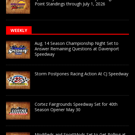
Point Standings through July 1, 2026
WEEKLY
Aug. 14 Season Championship Night Set to
Answer Remaining Questions at Davenport
Speedway
Storm Postpones Racing Action At CJ Speedway
Cortez Fairgrounds Speedway Set for 40th
Season Opener May 30
Modifieds and SportMods Set to Get Rolling at