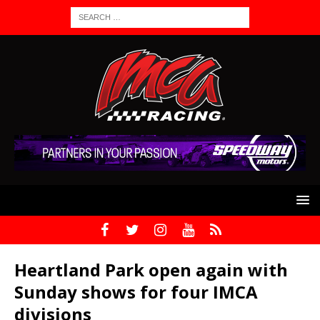
Heartland Park open again with
Sunday shows for four IMCA
divisions