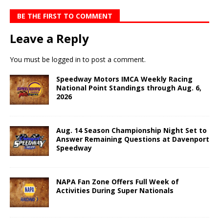
BE THE FIRST TO COMMENT
Leave a Reply
You must be
logged in
to post a comment.
Speedway Motors IMCA Weekly Racing
National Point Standings through Aug. 6,
2026
Aug. 14 Season Championship Night Set to
Answer Remaining Questions at Davenport
Speedway
NAPA Fan Zone Offers Full Week of
Activities During Super Nationals