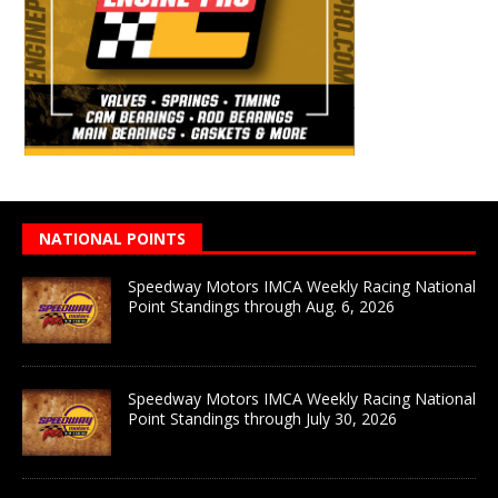
NATIONAL POINTS
Speedway Motors IMCA Weekly Racing National
Point Standings through Aug. 6, 2026
Speedway Motors IMCA Weekly Racing National
Point Standings through July 30, 2026