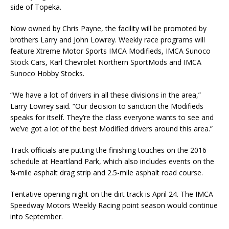
side of To­peka.
Now owned by Chris Payne, the facility will be promoted by
brothers Larry and John Lowrey. Weekly race programs will
feature Xtreme Motor Sports IMCA Modifieds, IMCA Sunoco
Stock Cars, Karl Chevrolet Northern SportMods and IMCA
Sunoco Hobby Stocks.
“We have a lot of drivers in all these divisions in the area,”
Larry Lowrey said. “Our decision to sanction the Modifieds
speaks for itself. They’re the class everyone wants to see and
we’ve got a lot of the best Modified drivers around this area.”
Track officials are putting the finishing touches on the 2016
schedule at Heartland Park, which also includes events on the
¼-mile asphalt drag strip and 2.5-mile asphalt road course.
Tentative opening night on the dirt track is April 24. The IMCA
Speedway Motors Weekly Racing point season would continue
into September.