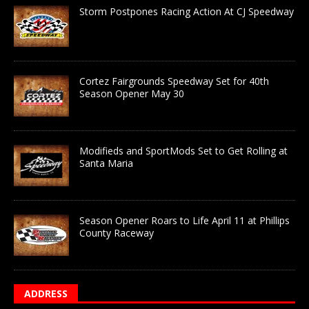
Storm Postpones Racing Action At CJ Speedway
Cortez Fairgrounds Speedway Set for 40th
Season Opener May 30
Modifieds and SportMods Set to Get Rolling at
Santa Maria
Season Opener Roars to Life April 11 at Phillips
County Raceway
ADDRESS