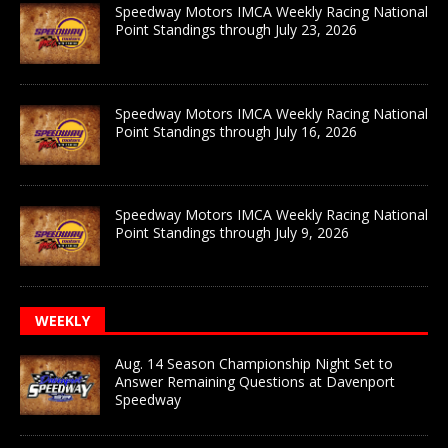
Speedway Motors IMCA Weekly Racing National
Point Standings through July 23, 2026
Speedway Motors IMCA Weekly Racing National
Point Standings through July 16, 2026
Speedway Motors IMCA Weekly Racing National
Point Standings through July 9, 2026
WEEKLY
Aug. 14 Season Championship Night Set to
Answer Remaining Questions at Davenport
Speedway