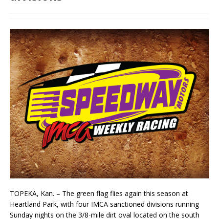
TOPEKA, Kan. – The green flag flies again this season at
Heartland Park, with four IMCA sanc­tioned divisions running
Sunday nights on the 3/8-mile dirt oval located on the south