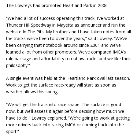
The Lowreys had promoted Heartland Park in 2006.
“We had a lot of success operating this track. I’ve worked at
Thunder Hill Speedway in Mayetta as an­nouncer and run the
website In The Pits. My brother and I have taken notes from all
the tracks we’ve been to over the years,” said Lowrey. “We’ve
been carrying that notebook around since 2001 and we’ve
learned a lot from other promoters. We’ve compared IMCA’s
rule package and affordability to outlaw tracks and we like their
philosophy.”
A single event was held at the Heartland Park oval last season.
Work to get the surface race-ready will start as soon as
weather allows this spring.
“We will get the track into race shape. The surface is good
now, but we’ll assess it again before deciding how much we
have to do,” Lowrey explained. “We’re going to work at getting
more driv­ers back into racing IMCA or coming back into the
sport.”