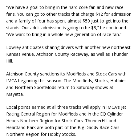
“We have a goal to bring in the hard core fan and new race
fans. You can go to other tracks that charge $12 for admission
and a family of four has spent almost $50 just to get into the
stands. Our adult admission is going to be $8,” he continued.
“We want to bring in a whole new genera­tion of race fan.”
Lowrey anticipates sharing drivers with another new northeast
Kansas venue, Atchison County Raceway, as well as Thunder
Hill.
Atchison County sanctions its Modifieds and Stock Cars with
IMCA beginning this season. The Modifieds, Stocks, Hobbies
and Northern SportMods return to Saturday shows at
Mayetta.
Local points earned at all three tracks will apply in IMCA’s Jet
Racing Central Region for Modi­fieds and in the EQ Cylinder
Heads Northern Region for Stock Cars. ThunderHill and
Heartland Park are both part of the Big Daddy Race Cars
Northern Region for Hobby Stocks.