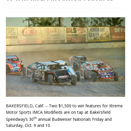
BAKERSFIELD, Calif. – Two $1,500 to win features for Xtreme
Motor Sports IMCA Modifieds are on tap at Bakersfield
th
Speedway’s 30
annual Budweiser Nationals Friday and
Saturday, Oct. 9 and 10.