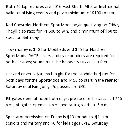
Both 40-lap features are 2016 Fast Shafts All-Star Invitational
ballot qualifying events and pay a minimum of $100 to start.
Karl Chevrolet Northern SportMods begin qualifying on Friday.
They’ll also race for $1,500 to win, and a minimum of $60 to
start, on Saturday.
Tow money is $40 for Modifieds and $25 for Northern
SportMods. RACEceivers and transponders are required for
both divisions; sound must be below 95 DB at 100 feet.
Car and driver is $90 each night for the Modifieds, $105 for
both days for the SportMods and $150 to start in the rear for
Saturday qualifying only. Pit passes are $40.
Pit gates open at noon both days, pre-race tech starts at 12:15
p.m., pit gates open at 4 p.m. and racing starts at 5 p.m.
Spectator admission on Friday is $13 for adults, $11 for
seniors and military and $6 for kids ages 6-12. Saturday