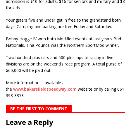
admission is $10 for adults, $16 for seniors and military and $8
for kids.
Youngsters five and under get in free to the grandstand both
days. Camping and parking are free Friday and Saturday.
Bobby Hogge IV won both Modified events at last year’s Bud
Nationals. Tina Pounds was the Northern SportMod winner.
Two hundred-plus cars and 500-plus laps of racing in five
divisions are on the weekend’s race program. A total purse of
$60,000 will be paid out.
More information is available at
the
www.bakersfieldspeedway.com
website or by calling 661
393-3373
BE THE FIRST TO COMMENT
Leave a Reply