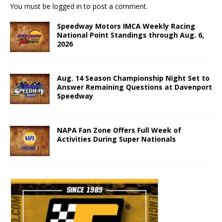
You must be
logged in
to post a comment.
Speedway Motors IMCA Weekly Racing
National Point Standings through Aug. 6,
2026
Aug. 14 Season Championship Night Set to
Answer Remaining Questions at Davenport
Speedway
NAPA Fan Zone Offers Full Week of
Activities During Super Nationals