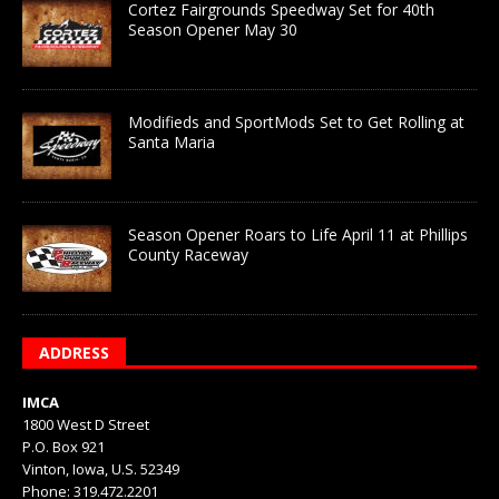
Cortez Fairgrounds Speedway Set for 40th
Season Opener May 30
Modifieds and SportMods Set to Get Rolling at
Santa Maria
Season Opener Roars to Life April 11 at Phillips
County Raceway
ADDRESS
IMCA
1800 West D Street
P.O. Box 921
Vinton, Iowa, U.S. 52349
Phone: 319.472.2201