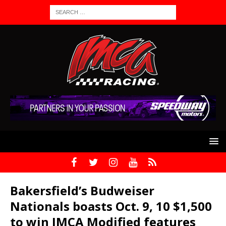
Bakersfield’s Budweiser
Nationals boasts Oct. 9, 10 $1,500
to win IMCA Modified features