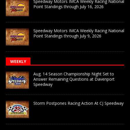
Speedway Motors IMCA Weekly Racing National
Point Standings through July 16, 2026
Speedway Motors IMCA Weekly Racing National
Point Standings through July 9, 2026
WEEKLY
Aug. 14 Season Championship Night Set to
Answer Remaining Questions at Davenport
Speedway
Storm Postpones Racing Action At CJ Speedway