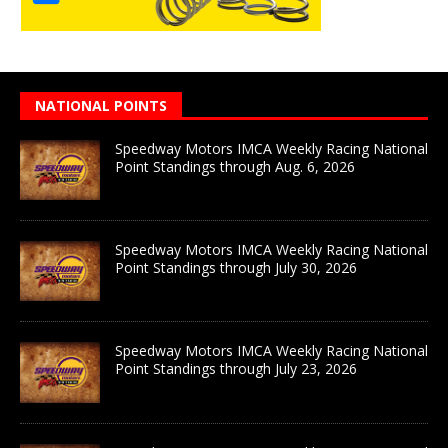
NATIONAL POINTS
Speedway Motors IMCA Weekly Racing National
Point Standings through Aug. 6, 2026
Speedway Motors IMCA Weekly Racing National
Point Standings through July 30, 2026
Speedway Motors IMCA Weekly Racing National
Point Standings through July 23, 2026