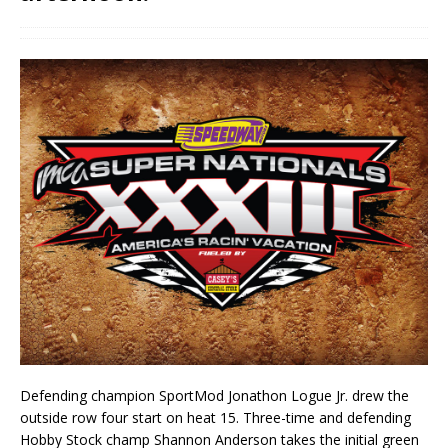
Defending champion SportMod Jonathon Logue Jr. drew the
outside row four start on heat 15. Three-time and defending
Hobby Stock champ Shannon Anderson takes the initial green