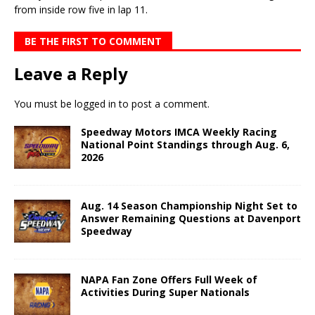
from inside row five in lap 11.
BE THE FIRST TO COMMENT
Leave a Reply
You must be
logged in
to post a comment.
Speedway Motors IMCA Weekly Racing
National Point Standings through Aug. 6,
2026
Aug. 14 Season Championship Night Set to
Answer Remaining Questions at Davenport
Speedway
NAPA Fan Zone Offers Full Week of
Activities During Super Nationals