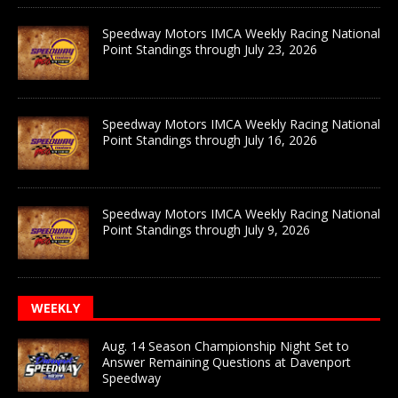
Speedway Motors IMCA Weekly Racing National
Point Standings through July 23, 2026
Speedway Motors IMCA Weekly Racing National
Point Standings through July 16, 2026
Speedway Motors IMCA Weekly Racing National
Point Standings through July 9, 2026
WEEKLY
Aug. 14 Season Championship Night Set to
Answer Remaining Questions at Davenport
Speedway