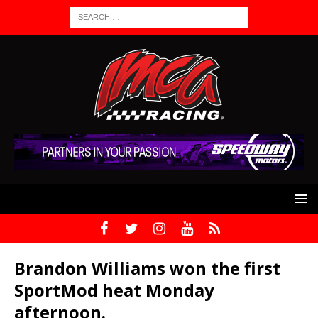
Brandon Williams won the first
SportMod heat Monday
afternoon.