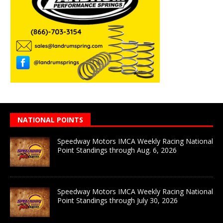
NATIONAL POINTS
Speedway Motors IMCA Weekly Racing National
Point Standings through Aug. 6, 2026
Speedway Motors IMCA Weekly Racing National
Point Standings through July 30, 2026