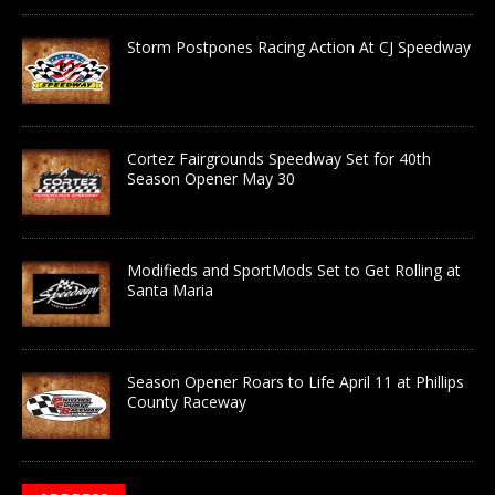
Storm Postpones Racing Action At CJ Speedway
Cortez Fairgrounds Speedway Set for 40th
Season Opener May 30
Modifieds and SportMods Set to Get Rolling at
Santa Maria
Season Opener Roars to Life April 11 at Phillips
County Raceway