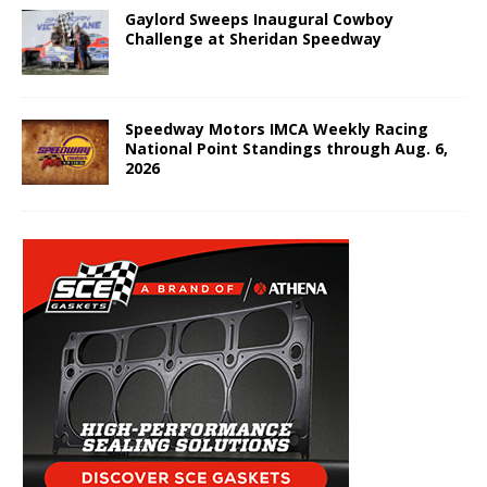
Gaylord Sweeps Inaugural Cowboy
Challenge at Sheridan Speedway
Speedway Motors IMCA Weekly Racing
National Point Standings through Aug. 6,
2026