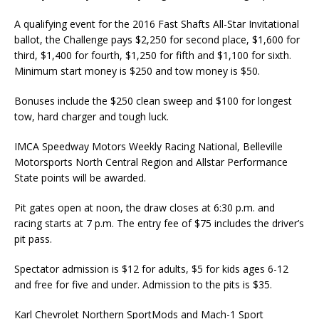
A qualifying event for the 2016 Fast Shafts All-Star Invita­tional
ballot, the Challenge pays $2,250 for second place, $1,600 for
third, $1,400 for fourth, $1,250 for fifth and $1,100 for sixth.
Minimum start money is $250 and tow money is $50.
Bonuses include the $250 clean sweep and $100 for longest
tow, hard charger and tough luck.
IMCA Speedway Motors Weekly Racing National, Belle­ville
Motorsports North Central Region and Allstar Performance
State points will be awarded.
Pit gates open at noon, the draw closes at 6:30 p.m. and
racing starts at 7 p.m. The entry fee of $75 includes the driver’s
pit pass.
Spectator admission is $12 for adults, $5 for kids ages 6-12
and free for five and under. Admis­sion to the pits is $35.
Karl Chevrolet Northern SportMods and Mach-1 Sport