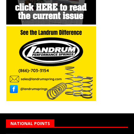
NATIONAL POINTS