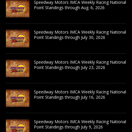
Speedway Motors IMCA Weekly Racing National
Point Standings through Aug. 6, 2026
Speedway Motors IMCA Weekly Racing National
Point Standings through July 30, 2026
Speedway Motors IMCA Weekly Racing National
Point Standings through July 23, 2026
Speedway Motors IMCA Weekly Racing National
Point Standings through July 16, 2026
Speedway Motors IMCA Weekly Racing National
Point Standings through July 9, 2026