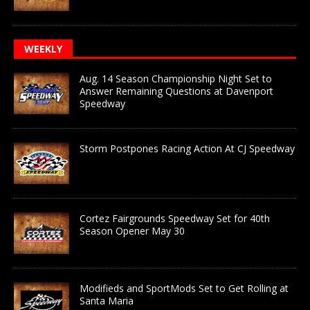
WEEKLY
Aug. 14 Season Championship Night Set to
Answer Remaining Questions at Davenport
Speedway
Storm Postpones Racing Action At CJ Speedway
Cortez Fairgrounds Speedway Set for 40th
Season Opener May 30
Modifieds and SportMods Set to Get Rolling at
Santa Maria