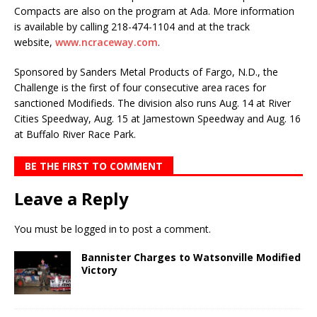
Compacts are also on the pro­gram at Ada. More information
is availa­ble by calling 218-474-1104 and at the track
website,
www.ncraceway.com
.
Sponsored by Sanders Metal Products of Fargo, N.D., the
Chal­lenge is the first of four consecutive area races for
sanctioned Modifieds. The division also runs Aug. 14 at River
Cities Speedway, Aug. 15 at Jamestown Speedway and Aug. 16
at Buffalo River Race Park.
BE THE FIRST TO COMMENT
Leave a Reply
You must be
logged in
to post a comment.
Bannister Charges to Watsonville Modified
Victory