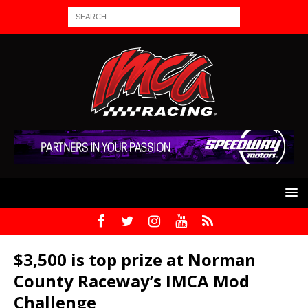
$3,500 is top prize at Norman
County Raceway’s IMCA Mod
Challenge