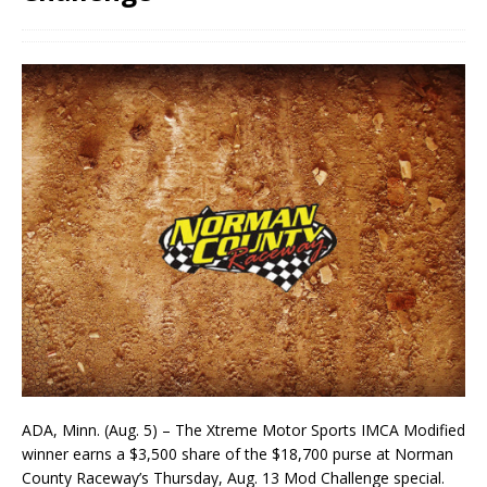
ADA, Minn. (Aug. 5) – The Xtreme Motor Sports IMCA Modified
winner earns a $3,500 share of the $18,700 purse at Norman
County Raceway’s Thursday, Aug. 13 Mod Challenge special.