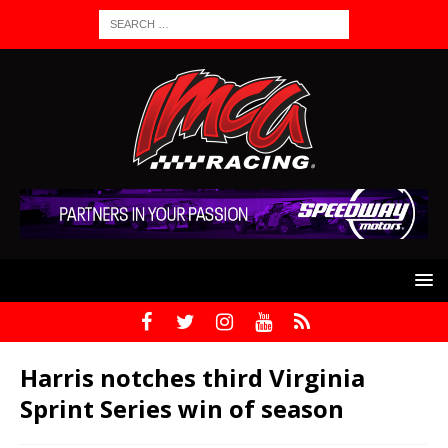
Harris notches third Virginia
Sprint Series win of season