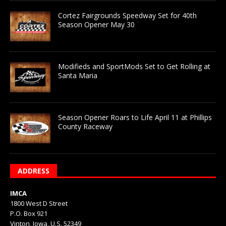
Cortez Fairgrounds Speedway Set for 40th
Season Opener May 30
Modifieds and SportMods Set to Get Rolling at
Santa Maria
Season Opener Roars to Life April 11 at Phillips
County Raceway
ADDRESS
IMCA
1800 West D Street
P.O. Box 921
Vinton, Iowa, U.S. 52349