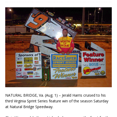
NATURAL BRIDGE, Va. (Aug. 1) – Jerald Harris cruised to his
third Virginia Sprint Series feature win of the season Saturday
at Natural Bridge Speedway.