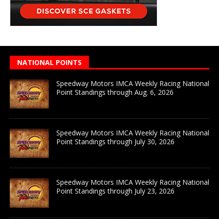
NATIONAL POINTS
Speedway Motors IMCA Weekly Racing National
Point Standings through Aug. 6, 2026
Speedway Motors IMCA Weekly Racing National
Point Standings through July 30, 2026
Speedway Motors IMCA Weekly Racing National
Point Standings through July 23, 2026