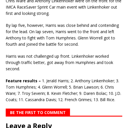
Chris Ware and Anthony Linkenhoker were on the front for the
IMCA RaceSaver Sprint Car main event with Linkenhoker out
first and looking strong.
By lap five, however, Harris was close behind and contending
for the lead. On lap seven, Harris went to the front and left
Anthony to fight with Tom Humphries. Glenn Worrell got to
fourth and joined the battle for second.
Harris was not challenged up front. Linkenhoker worked
through traffic better, got away from Hum­phries and took
second.
Feature results –
1. Jerald Harris; 2. Anthony Linkenhoker; 3.
Tom Humphries; 4. Glenn Worrell; 5. Brian Lawson; 6. Chris
Ware; 7. Troy Severin; 8. Kevin Fletcher; 9. Daren Bolac; 10. J.D.
Coats; 11. Cassandra Davis; 12. French Grimes; 13. Bill Rice.
BE THE FIRST TO COMMENT
Leave a Reply