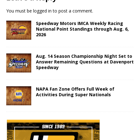
You must be
logged in
to post a comment.
Speedway Motors IMCA Weekly Racing
National Point Standings through Aug. 6,
2026
Aug. 14 Season Championship Night Set to
Answer Remaining Questions at Davenport
Speedway
NAPA Fan Zone Offers Full Week of
Activities During Super Nationals