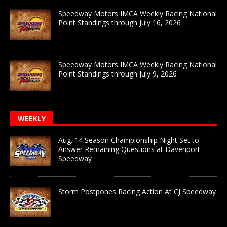
Speedway Motors IMCA Weekly Racing National
Point Standings through July 16, 2026
Speedway Motors IMCA Weekly Racing National
Point Standings through July 9, 2026
WEEKLY
Aug. 14 Season Championship Night Set to
Answer Remaining Questions at Davenport
Speedway
Storm Postpones Racing Action At CJ Speedway