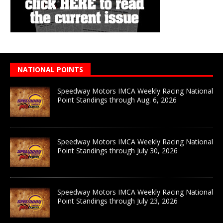
NATIONAL POINTS
Speedway Motors IMCA Weekly Racing National
Point Standings through Aug. 6, 2026
Speedway Motors IMCA Weekly Racing National
Point Standings through July 30, 2026
Speedway Motors IMCA Weekly Racing National
Point Standings through July 23, 2026