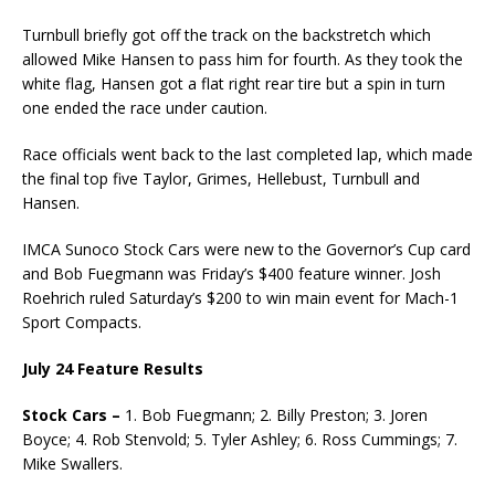
Turnbull briefly got off the track on the backstretch which
allowed Mike Hansen to pass him for fourth. As they took the
white flag, Hansen got a flat right rear tire but a spin in turn
one ended the race under caution.
Race officials went back to the last completed lap, which made
the final top five Taylor, Grimes, Hellebust, Turnbull and
Hansen.
IMCA Sunoco Stock Cars were new to the Governor’s Cup card
and Bob Fuegmann was Friday’s $400 feature winner. Josh
Roehrich ruled Saturday’s $200 to win main event for Mach-1
Sport Compacts.
July 24 Feature Results
Stock Cars –
1. Bob Fuegmann; 2. Billy Preston; 3. Joren
Boyce; 4. Rob Stenvold; 5. Tyler Ashley; 6. Ross Cummings; 7.
Mike Swallers.