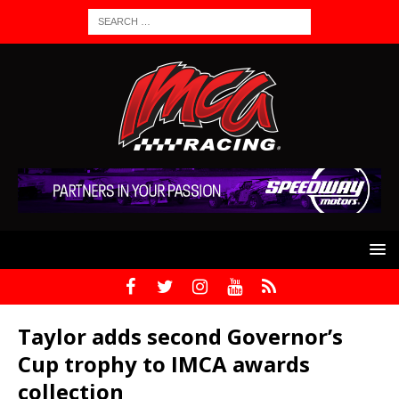
Taylor adds second Governor’s
Cup trophy to IMCA awards
collection