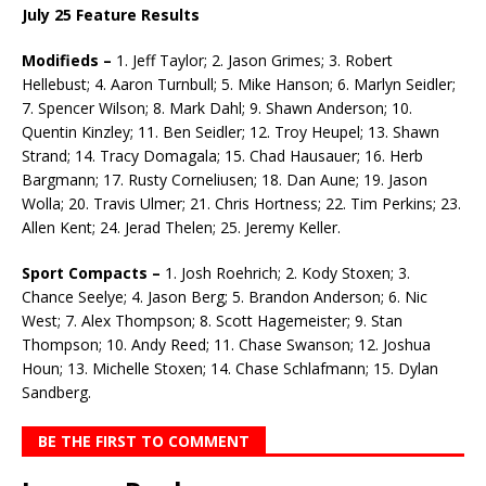
July 25 Feature Results
Modifieds –
1. Jeff Taylor; 2. Jason Grimes; 3. Robert
Hellebust; 4. Aaron Turnbull; 5. Mike Han­son; 6. Marlyn Seidler;
7. Spencer Wilson; 8. Mark Dahl; 9. Shawn Anderson; 10.
Quentin Kinzley; 11. Ben Seidler; 12. Troy Heupel; 13. Shawn
Strand; 14. Tracy Domagala; 15. Chad Hausauer; 16. Herb
Bargmann; 17. Rusty Corneliusen; 18. Dan Aune; 19. Jason
Wolla; 20. Travis Ulmer; 21. Chris Hortness; 22. Tim Perkins; 23.
Allen Kent; 24. Jerad Thelen; 25. Jeremy Keller.
Sport Compacts –
1. Josh Roehrich; 2. Kody Stoxen; 3.
Chance Seelye; 4. Jason Berg; 5. Brandon Anderson; 6. Nic
West; 7. Alex Thompson; 8. Scott Hagemeister; 9. Stan
Thompson; 10. Andy Reed; 11. Chase Swanson; 12. Joshua
Houn; 13. Michelle Stoxen; 14. Chase Schlafmann; 15. Dylan
Sandberg.
BE THE FIRST TO COMMENT