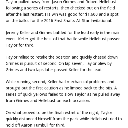
Taylor pulled away from Jason Grimes and Robert Hellebust
following a series of restarts, then checked out on the field
after the last restart. His win was good for $1,600 and a spot
on the bal­lot for the 2016 Fast Shafts All-Star Invitational.
Jeremy Keller and Grimes battled for the lead early in the main
event. Keller got the best of that battle while Hellebust passed
Taylor for third.
Taylor rallied to retake the position and quickly chased down
Grimes in pursuit of second. On lap seven, Taylor blew by
Grimes and two laps later passed Keller for the lead.
While running second, Keller had mechanical problems and
brought out the first caution as he limped back to the pits. A
series of quick yellows failed to slow Taylor as he pulled away
from Grimes and Hellebust on each occasion.
On what proved to be the final restart of the night, Taylor
quickly distanced himself from the pack while Hellebust tried to
hold off Aaron Turnbull for third.