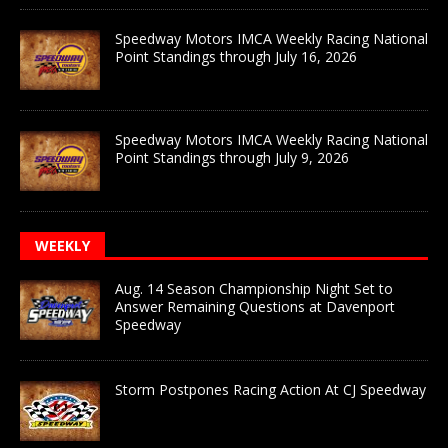
Speedway Motors IMCA Weekly Racing National
Point Standings through July 16, 2026
Speedway Motors IMCA Weekly Racing National
Point Standings through July 9, 2026
WEEKLY
Aug. 14 Season Championship Night Set to
Answer Remaining Questions at Davenport
Speedway
Storm Postpones Racing Action At CJ Speedway