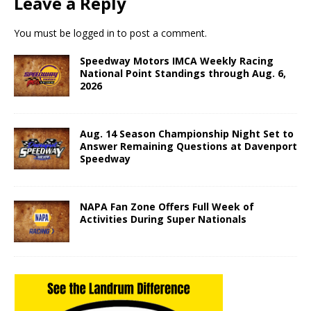
Leave a Reply
You must be
logged in
to post a comment.
Speedway Motors IMCA Weekly Racing
National Point Standings through Aug. 6,
2026
Aug. 14 Season Championship Night Set to
Answer Remaining Questions at Davenport
Speedway
NAPA Fan Zone Offers Full Week of
Activities During Super Nationals