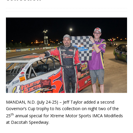
MANDAN, N.D. (July 24-25) – Jeff Taylor added a second
Governor’s Cup trophy to his collection on night two of the
th
25
annual special for Xtreme Motor Sports IMCA Modifieds
at Dacotah Speed­way.