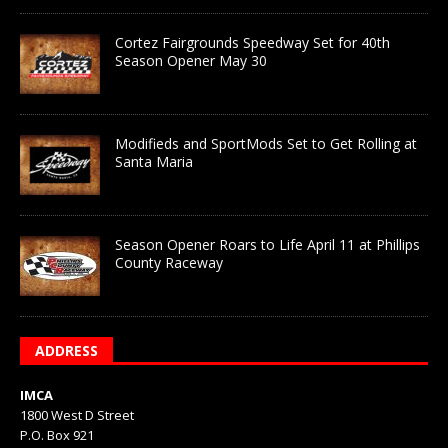
Cortez Fairgrounds Speedway Set for 40th
Season Opener May 30
Modifieds and SportMods Set to Get Rolling at
Santa Maria
Season Opener Roars to Life April 11 at Phillips
County Raceway
ADDRESS
IMCA
1800 West D Street
P.O. Box 921