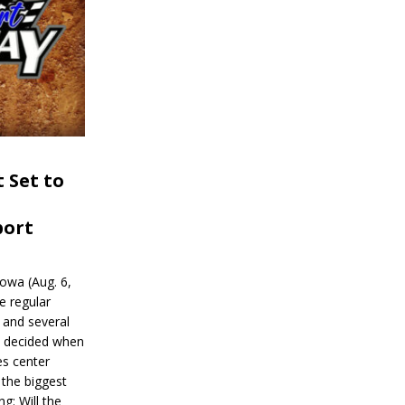
 Set to
port
wa (Aug. 6,
e regular
and several
be decided when
s center
 the biggest
g: Will the