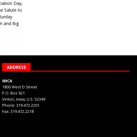
iation Day,
he Salute to
turday
on and Big
ADDRESS
IMCA
1800 West D Street
P.O. Box 921
Vinton, Iowa, U.S. 52349
Phone: 319.472.2201
Fax: 319.472.2218