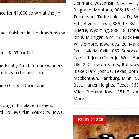
Denmark, Wisconsin, 914; 14. T
Belgrade, Montana, 906; 15. Ma
ce for $1,000 to win at the Jim
Tomlinson, Turtle Lake, N.D., 89
Fett, Algona, Iowa, 889; 17. Kyle
Gillette, Wyoming, 888; 18. Dona
ace finishers in the draw/redraw
Ionia, Michigan, 874; 19. Nick Me
Whittemore, Iowa, 872; 20. Mark
Santa Maria, Calif., 867. Sunoco
nd $155 for fifth.
Cars – 1. John Oliver Jr., West Bu
986; 2. Cameron Starry, Robsto
he Hobby Stock feature winner’s
Blake Clark, Joshua, Texas, both
money to the division.
Mackenthun, Hamburg, Minn., 96
Batt, Harker Heights, Texas, 963;
Bonine Garage Doors and
Miles, Bernard, Iowa, 951; 7. K
More]
ough fifth place finishers.
d Boulevard in Sioux City, Iowa,
HOBBY STOCK