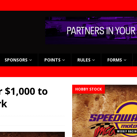
SPONSORS
POINTS
RULES
FORMS
 $1,000 to
HOBBY STOCK
rk