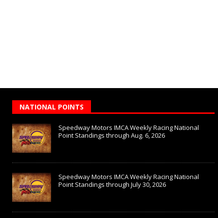
NATIONAL POINTS
Speedway Motors IMCA Weekly Racing National
Point Standings through Aug. 6, 2026
Speedway Motors IMCA Weekly Racing National
Point Standings through July 30, 2026