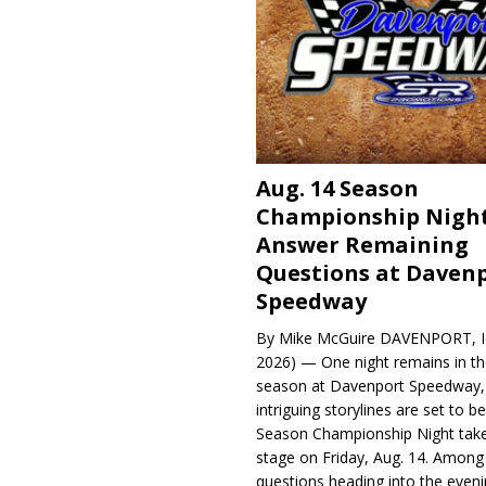
Aug. 14 Season
Championship Night
Answer Remaining
Questions at Daven
Speedway
By Mike McGuire DAVENPORT, Io
2026) — One night remains in th
season at Davenport Speedway, 
intriguing storylines are set to 
Season Championship Night take
stage on Friday, Aug. 14. Among
questions heading into the evenin