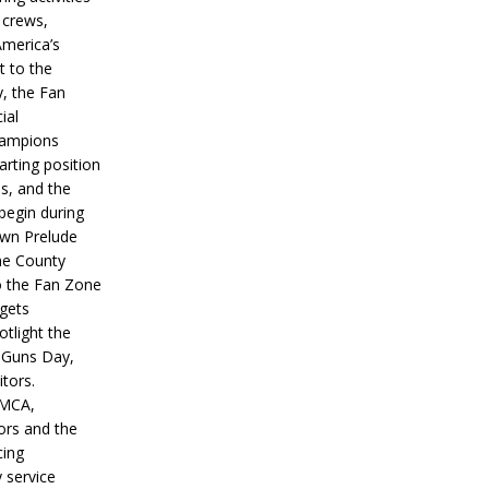
 crews,
America’s
t to the
, the Fan
ial
hampions
tarting position
s, and the
 begin during
wn Prelude
ne County
o the Fan Zone
 gets
otlight the
g Guns Day,
itors.
IMCA,
ors and the
ing
y service