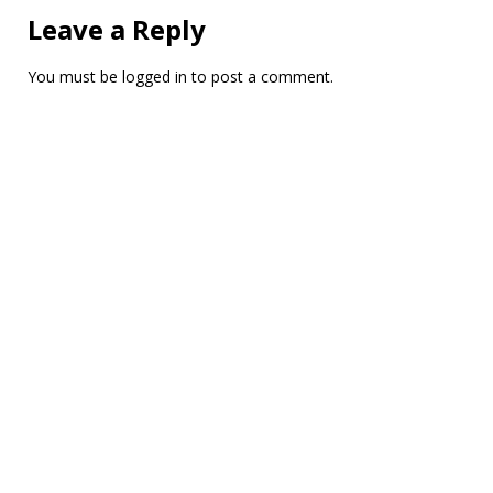
Leave a Reply
You must be
logged in
to post a comment.