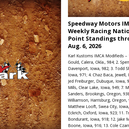
Speedway Motors I
Weekly Racing Nati
Point Standings th
Aug. 6, 2026
Karl Kustoms IMCA Modifieds – 1
Gould, Calera, Okla., 984; 2. Spe
Davenport, Iowa, 982; 3. Todd S
Iowa, 971; 4. Chaz Baca, Jewell, 
Jed Freiburger, Dubuque, Iowa, 9
Mills, Clear Lake, Iowa, 949; 7.
Sanders, Brookings, Oregon, 938
Williamson, Harrisburg, Oregon, 
Matthew Looft, Swea City, Iowa,
Eckrich, Oxford, Iowa, 923; 11. T
Bondurant, Iowa, 918; 12. Jake M
Boone, Iowa, 916; 13. Cole Czar