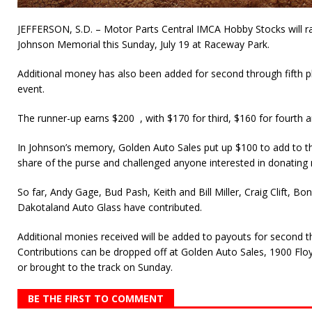
JEFFERSON, S.D. – Motor Parts Central IMCA Hobby Stocks will ra
Johnson Memorial this Sunday, July 19 at Raceway Park.
Additional money has also been added for second through fifth pl
event.
The runner-up earns $200 , with $170 for third, $160 for fourth a
In Johnson’s memory, Golden Auto Sales put up $100 to add to t
share of the purse and challenged anyone interested in donating 
So far, Andy Gage, Bud Pash, Keith and Bill Miller, Craig Clift, 
Dakotaland Auto Glass have contributed.
Additional monies received will be added to payouts for second thr
Contributions can be dropped off at Golden Auto Sales, 1900 Floy
or brought to the track on Sunday.
BE THE FIRST TO COMMENT