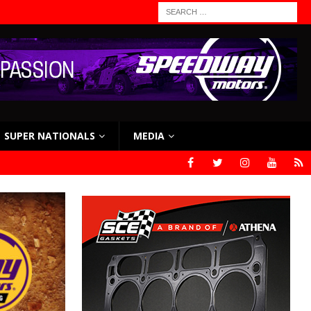
SUPER NATIONALS
MEDIA