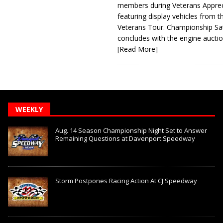
members during Veterans Apprec
featuring display vehicles from t
Veterans Tour. Championship Sa
concludes with the engine aucti
[Read More]
WEEKLY
Aug. 14 Season Championship Night Set to Answer
Remaining Questions at Davenport Speedway
Storm Postpones Racing Action At CJ Speedway