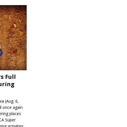
s Full
uring
a (Aug. 6,
l once again
ering places
CA Super
ing activities