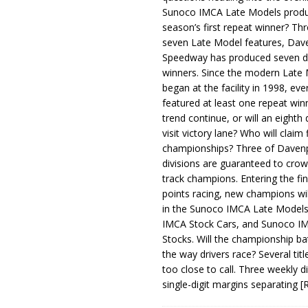
Sunoco IMCA Late Models produ
season’s first repeat winner? Thr
seven Late Model features, Dav
Speedway has produced seven di
winners. Since the modern Late
began at the facility in 1998, ev
featured at least one repeat winn
trend continue, or will an eighth d
visit victory lane? Who will claim 
championships? Three of Davenp
divisions are guaranteed to crow
track champions. Entering the fin
points racing, new champions wi
in the Sunoco IMCA Late Model
IMCA Stock Cars, and Sunoco 
Stocks. Will the championship ba
the way drivers race? Several titl
too close to call. Three weekly d
single-digit margins separating
[