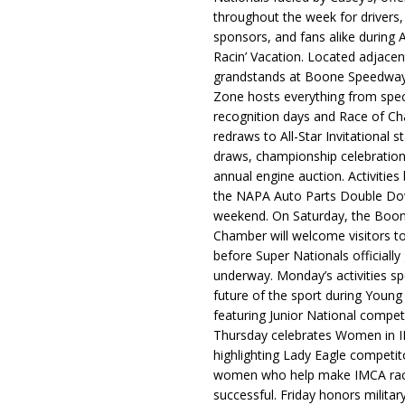
throughout the week for drivers,
sponsors, and fans alike during 
Racin’ Vacation. Located adjacen
grandstands at Boone Speedway
Zone hosts everything from spec
recognition days and Race of C
redraws to All-Star Invitational s
draws, championship celebration
annual engine auction. Activities
the NAPA Auto Parts Double Do
weekend. On Saturday, the Boo
Chamber will welcome visitors t
before Super Nationals officially
underway. Monday’s activities sp
future of the sport during Youn
featuring Junior National compet
Thursday celebrates Women in 
highlighting Lady Eagle competit
women who help make IMCA rac
successful. Friday honors militar