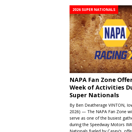
2026 SUPER NATIONALS
NAPA Fan Zone Offer
Week of Activities D
Super Nationals
By Ben Deatherage VINTON, Iow
2026) — The NAPA Fan Zone wil
serve as one of the busiest gath
during the Speedway Motors IM
Nationals fueled by Casey’s, offer