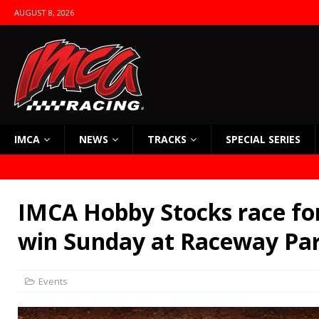
AUGUST 8, 2026
IMCA
NEWS
TRACKS
SPECIAL SERIES
IMCA Hobby Stocks race for
win Sunday at Raceway Pa
Events