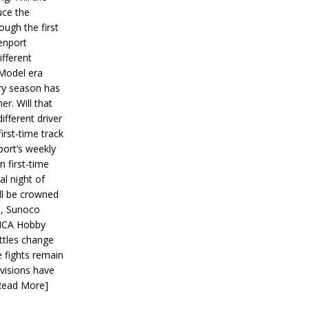
ce the
ough the first
enport
fferent
 Model era
ery season has
er. Will that
ifferent driver
first-time track
ort’s weekly
n first-time
al night of
ll be crowned
s, Sunoco
IMCA Hobby
ttles change
e fights remain
ivisions have
Read More]