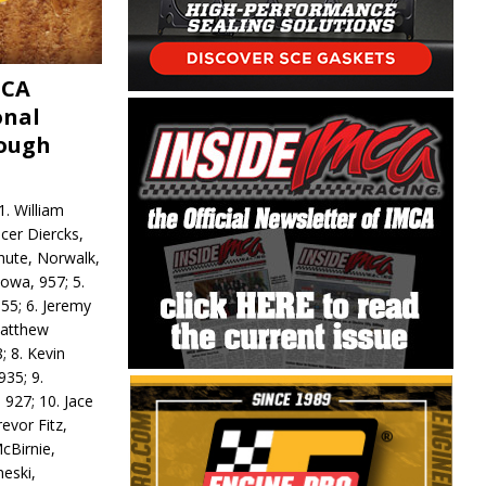
MCA
onal
rough
. William
ncer Diercks,
hute, Norwalk,
Iowa, 957; 5.
55; 6. Jeremy
 Matthew
; 8. Kevin
935; 9.
 927; 10. Jace
revor Fitz,
cBirnie,
neski,