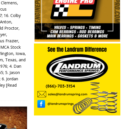
y Clemens,
rcus
7; 16. Colby
 Anton,
ld Proctor,
yer,
us Frazier,
 IMCA Stock
rlington, Iowa,
wn, Texas, and
 976; 4. Dan
5; 5. Jason
 6. Jordan
odey
[Read