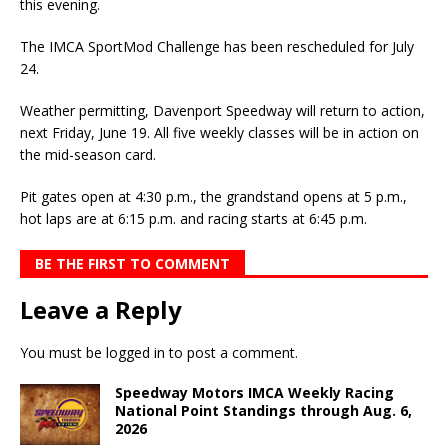
this evening.
The IMCA SportMod Challenge has been rescheduled for July
24.
Weather permitting, Davenport Speedway will return to action,
next Friday, June 19. All five weekly classes will be in action on
the mid-season card.
Pit gates open at 4:30 p.m., the grandstand opens at 5 p.m.,
hot laps are at 6:15 p.m. and racing starts at 6:45 p.m.
BE THE FIRST TO COMMENT
Leave a Reply
You must be
logged in
to post a comment.
Speedway Motors IMCA Weekly Racing
National Point Standings through Aug. 6,
2026