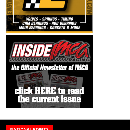
NATIONAL POINTS