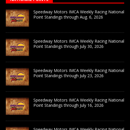
Speedway Motors IMCA Weekly Racing National
Point Standings through Aug. 6, 2026
Speedway Motors IMCA Weekly Racing National
Point Standings through July 30, 2026
Speedway Motors IMCA Weekly Racing National
Point Standings through July 23, 2026
Speedway Motors IMCA Weekly Racing National
Point Standings through July 16, 2026
Speedway Motors IMCA Weekly Racing National