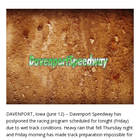
DAVENPORT, Iowa (June 12) – Davenport Speedway has
postponed the racing program scheduled for tonight (Friday)
due to wet track conditions. Heavy rain that fell Thursday night
and Friday morning has made track preparation impossible for