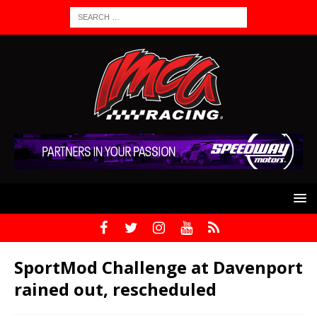
SportMod Challenge at Davenport
rained out, rescheduled