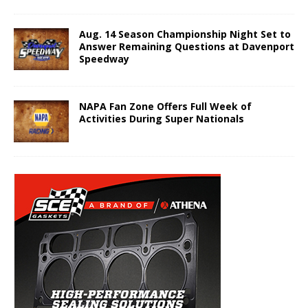
Aug. 14 Season Championship Night Set to
Answer Remaining Questions at Davenport
Speedway
NAPA Fan Zone Offers Full Week of
Activities During Super Nationals