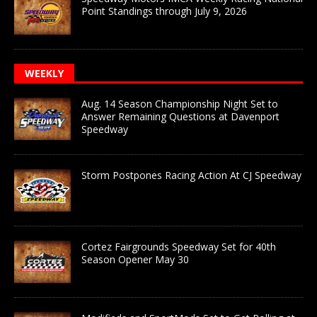
Point Standings through July 9, 2026
WEEKLY
Aug. 14 Season Championship Night Set to
Answer Remaining Questions at Davenport
Speedway
Storm Postpones Racing Action At CJ Speedway
Cortez Fairgrounds Speedway Set for 40th
Season Opener May 30