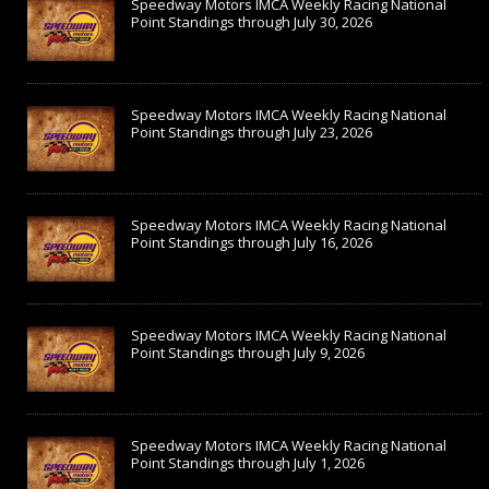
Speedway Motors IMCA Weekly Racing National
Point Standings through July 30, 2026
Speedway Motors IMCA Weekly Racing National
Point Standings through July 23, 2026
Speedway Motors IMCA Weekly Racing National
Point Standings through July 16, 2026
Speedway Motors IMCA Weekly Racing National
Point Standings through July 9, 2026
Speedway Motors IMCA Weekly Racing National
Point Standings through July 1, 2026