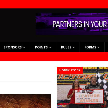
SPONSORS
POINTS
RULES
FORMS
HOBBY STOCK