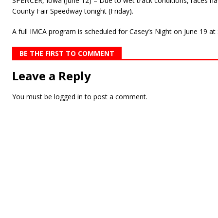
SPENCER, Iowa (June 12) – Due to wet track conditions, races ha
County Fair Speedway tonight (Friday).
A full IMCA program is scheduled for Casey’s Night on June 19 at
BE THE FIRST TO COMMENT
Leave a Reply
You must be
logged in
to post a comment.