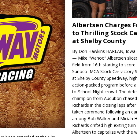
Albertsen Charges 
to Thrilling Stock Ca
at Shelby County
By Don Hawkins HARLAN, Iowa (
— Mike “Wahoo” Albertsen slice
field from 16th starting to score a
Sunoco IMCA Stock Car victory S
at Shelby County Speedway, high
action-packed program before a
to-School Night crowd. The defe
champion from Audubon chase
Richards in the closing laps afte
taken command following an earl
among Bob Walker and Miciah H
Richards drifted high exiting turn
Albertsen to capitalize with the