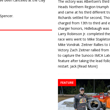
ve been canceled at the Clay
The victory was Albertsen’s third
Heads Northern Region triumph 
and came at his third different tr
 Spencer.
Richards settled for second, Th
charged from 13th to third and 
charger honors, Hidlebaugh was 
Larry Robinson Jr. completed the
race wins went to Mike Stapleto
Mike Vondrak. Zeitner Rallies to
Victory Zach Zeitner rallied from
to capture the Sunoco IMCA La
feature after taking the lead fol
restart. Jack
[Read More]
FEATURE