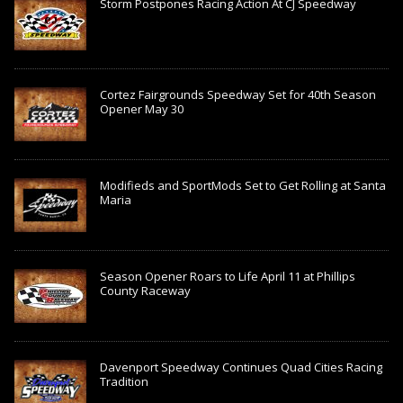
Storm Postpones Racing Action At CJ Speedway
Cortez Fairgrounds Speedway Set for 40th Season
Opener May 30
Modifieds and SportMods Set to Get Rolling at Santa
Maria
Season Opener Roars to Life April 11 at Phillips
County Raceway
Davenport Speedway Continues Quad Cities Racing
Tradition