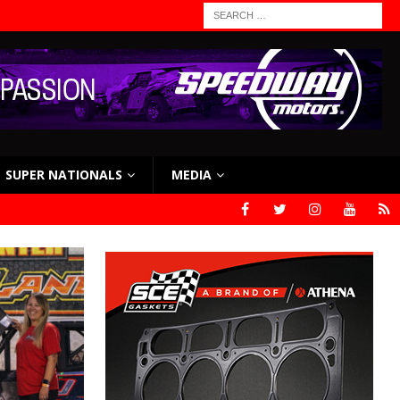
SUPER NATIONALS
MEDIA