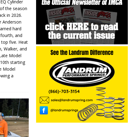
 EQ Cylinder
of the season
ack in 2026.
or Anderson
earned hard
fourth, and
 top five. Heat
n, Walker, and
 Late Model
 10th starting
te Model
lowing a