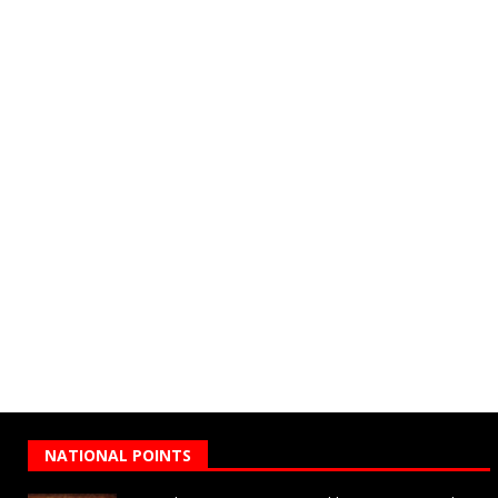
NATIONAL POINTS