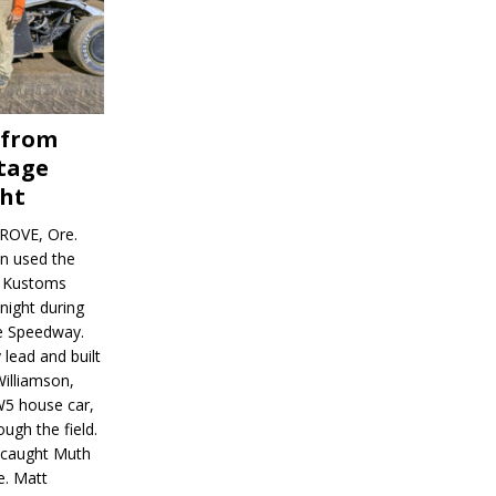
 from
tage
ght
ROVE, Ore.
on used the
rl Kustoms
night during
ve Speedway.
 lead and built
illiamson,
W5 house car,
ugh the field.
d caught Muth
e. Matt