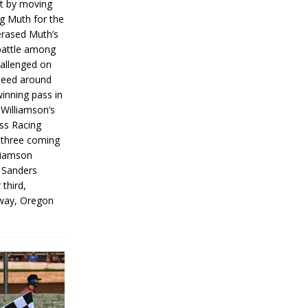
rt by moving
g Muth for the
erased Muth’s
 battle among
hallenged on
peed around
inning pass in
 Williamson’s
iss Racing
l three coming
liamson
g Sanders
 third,
way, Oregon
]