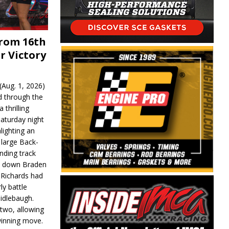
From 16th
r Victory
Aug. 1, 2026)
d through the
 thrilling
aturday night
lighting an
 large Back-
nding track
d down Braden
r Richards had
y battle
idlebaugh.
 two, allowing
 winning move.