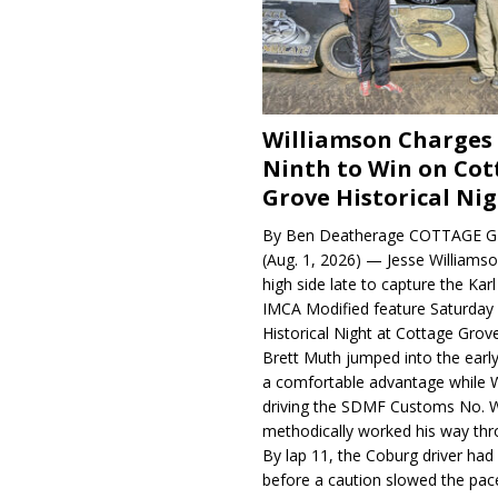
Williamson Charges
Ninth to Win on Cot
Grove Historical Ni
By Ben Deatherage COTTAGE G
(Aug. 1, 2026) — Jesse Williams
high side late to capture the Ka
IMCA Modified feature Saturday 
Historical Night at Cottage Gro
Brett Muth jumped into the early
a comfortable advantage while W
driving the SDMF Customs No. 
methodically worked his way thro
By lap 11, the Coburg driver ha
before a caution slowed the pac