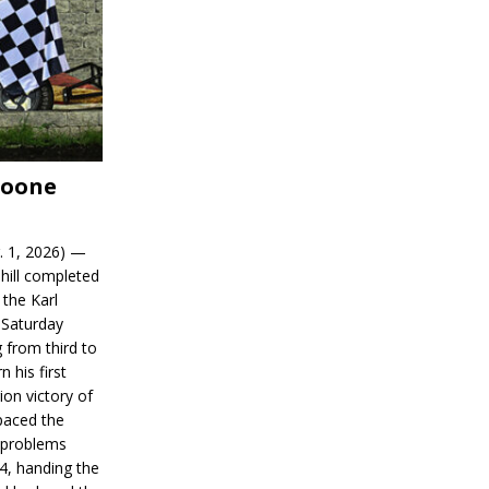
Boone
. 1, 2026) —
hill completed
 the Karl
 Saturday
 from third to
n his first
on victory of
paced the
d problems
14, handing the