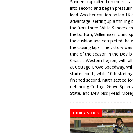
Sanders capitalized on the resta
into second and began pressurin
lead. Another caution on lap 16 
advantage, setting up a thrilling
the front three. While Sanders c
the bottom, Williamson found s
the cushion and completed the w
the closing laps. The victory was
third of the season in the DeVilb
Chassis Western Region, with al
at Cottage Grove Speedway. Wil
started ninth, while 10th-startin
finished second. Muth settled for
defending Cottage Grove Speed
State, and DeVilbiss
[Read More
HOBBY STOCK