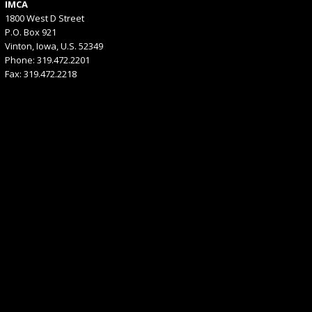
IMCA
1800 West D Street
P.O. Box 921
Vinton, Iowa, U.S. 52349
Phone: 319.472.2201
Fax: 319.472.2218