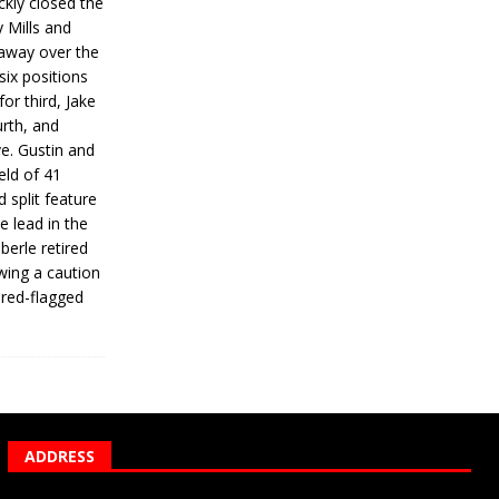
ickly closed the
 Mills and
 away over the
 six positions
for third, Jake
urth, and
ve. Gustin and
eld of 41
 split feature
e lead in the
erle retired
wing a caution
 red-flagged
ADDRESS