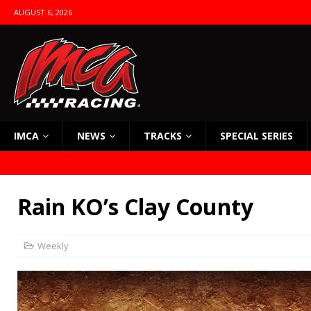
AUGUST 6, 2026
IMCA
NEWS
TRACKS
SPECIAL SERIES
Rain KO’s Clay County
Weekly