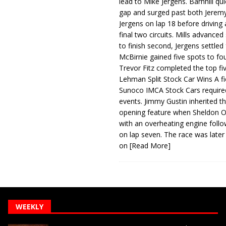
lead to Mike Jergens. Barnhill qu
gap and surged past both Jeremy
Jergens on lap 18 before driving
final two circuits. Mills advanced
to finish second, Jergens settled 
McBirnie gained five spots to fo
Trevor Fitz completed the top fi
Lehman Split Stock Car Wins A fi
Sunoco IMCA Stock Cars required
events. Jimmy Gustin inherited th
opening feature when Sheldon Ob
with an overheating engine follo
on lap seven. The race was later
on
[Read More]
WEEKLY