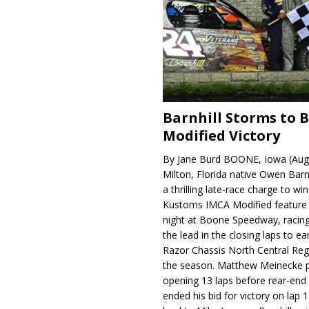
Barnhill Storms to 
Modified Victory
By Jane Burd BOONE, Iowa (Aug
Milton, Florida native Owen Barn
a thrilling late-race charge to win
Kustoms IMCA Modified feature
night at Boone Speedway, racing
the lead in the closing laps to ear
Razor Chassis North Central Regi
the season. Matthew Meinecke 
opening 13 laps before rear-en
ended his bid for victory on lap 