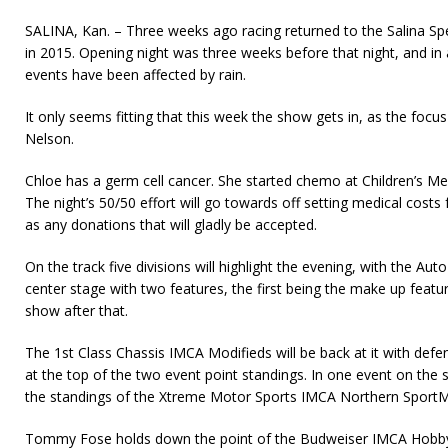
SALINA, Kan. – Three weeks ago racing returned to the Salina S
in 2015. Opening night was three weeks before that night, and in 
events have been affected by rain.
It only seems fitting that this week the show gets in, as the focus
Nelson.
Chloe has a germ cell cancer. She started chemo at Children’s Mer
The night’s 50/50 effort will go towards off setting medical costs 
as any donations that will gladly be accepted.
On the track five divisions will highlight the evening, with the Au
center stage with two features, the first being the make up fea
show after that.
The 1st Class Chassis IMCA Modifieds will be back at it with def
at the top of the two event point standings. In one event on the 
the standings of the Xtreme Motor Sports IMCA Northern SportMo
Tommy Fose holds down the point of the Budweiser IMCA Hobby S