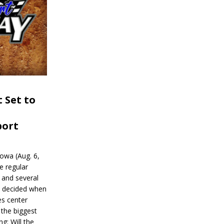
 Set to
port
wa (Aug. 6,
e regular
and several
be decided when
s center
 the biggest
g: Will the