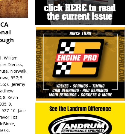
MCA
onal
rough
. William
ncer Diercks,
hute, Norwalk,
Iowa, 957; 5.
55; 6. Jeremy
 Matthew
; 8. Kevin
935; 9.
 927; 10. Jace
revor Fitz,
cBirnie,
neski,