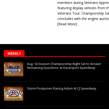
members during Veterans Apprec
featuring display vehicles from t
Veterans Tour. Championship Sa
concludes with the engine aucti
[Read More]
WEEKLY
Aug. 14 Season Championship Night Set to Answer
Remaining Questions at Davenport Speedway
Storm Postpones Racing Action At CJ Speedway