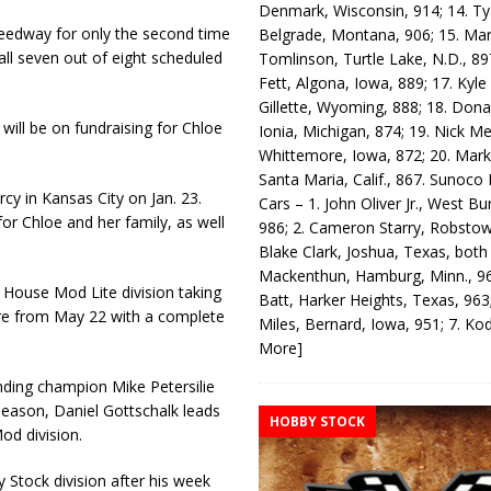
Denmark, Wisconsin, 914; 14. T
peedway for only the second time
Belgrade, Montana, 906; 15. Ma
all seven out of eight scheduled
Tomlinson, Turtle Lake, N.D., 89
Fett, Algona, Iowa, 889; 17. Kyle
Gillette, Wyoming, 888; 18. Dona
 will be on fundraising for Chloe
Ionia, Michigan, 874; 19. Nick Me
Whittemore, Iowa, 872; 20. Mark
Santa Maria, Calif., 867. Sunoco
cy in Kansas City on Jan. 23.
Cars – 1. John Oliver Jr., West Bu
for Chloe and her family, as well
986; 2. Cameron Starry, Robsto
Blake Clark, Joshua, Texas, both
Mackenthun, Hamburg, Minn., 96
to House Mod Lite division taking
Batt, Harker Heights, Texas, 963;
ture from May 22 with a complete
Miles, Bernard, Iowa, 951; 7. K
More]
ending champion Mike Petersilie
season, Daniel Gottschalk leads
HOBBY STOCK
d division.
tock division after his week