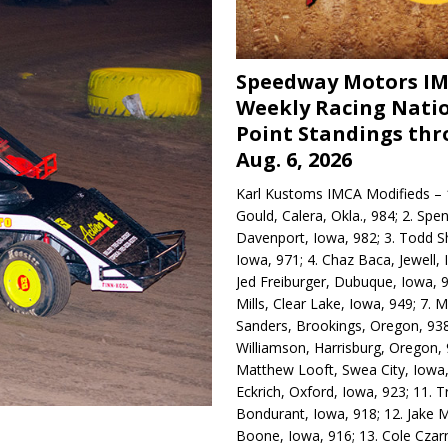
Speedway Motors I
Weekly Racing Nati
Point Standings th
Aug. 6, 2026
Karl Kustoms IMCA Modifieds – 1
Gould, Calera, Okla., 984; 2. Spe
Davenport, Iowa, 982; 3. Todd S
Iowa, 971; 4. Chaz Baca, Jewell, 
Jed Freiburger, Dubuque, Iowa, 9
Mills, Clear Lake, Iowa, 949; 7.
Sanders, Brookings, Oregon, 938
Williamson, Harrisburg, Oregon, 
Matthew Looft, Swea City, Iowa,
Eckrich, Oxford, Iowa, 923; 11. T
Bondurant, Iowa, 918; 12. Jake M
Boone, Iowa, 916; 13. Cole Czar