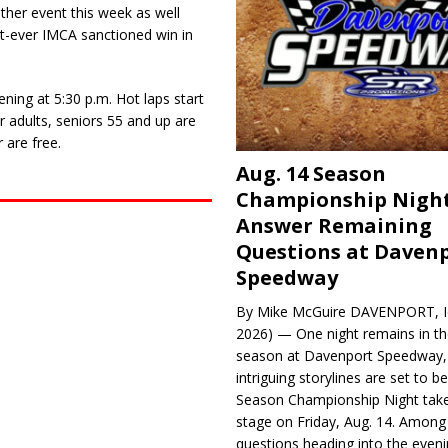
her event this week as well
t-ever IMCA sanctioned win in
ning at 5:30 p.m. Hot laps start
r adults, seniors 55 and up are
 are free.
Aug. 14 Season
Championship Night
Answer Remaining
Questions at Daven
Speedway
By Mike McGuire DAVENPORT, Io
2026) — One night remains in th
season at Davenport Speedway, 
intriguing storylines are set to 
Season Championship Night take
stage on Friday, Aug. 14. Among
questions heading into the evenin