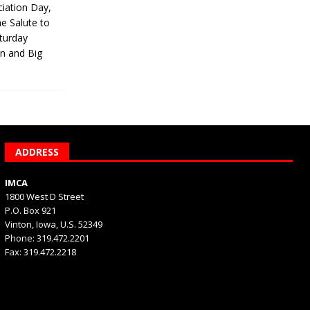
iation Day,
he Salute to
turday
on and Big
ADDRESS
IMCA
1800 West D Street
P.O. Box 921
Vinton, Iowa, U.S. 52349
Phone: 319.472.2201
Fax: 319.472.2218