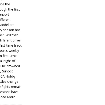
ce the
ough the first
enport
fferent
 Model era
ery season has
er. Will that
ifferent driver
first-time track
ort’s weekly
n first-time
al night of
ll be crowned
s, Sunoco
IMCA Hobby
ttles change
e fights remain
ivisions have
Read More]