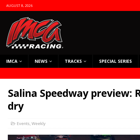
AUGUST 8, 2026
IMCA
NEWS
TRACKS
SPECIAL SERIES
Salina Speedway preview: R
dry
Events
,
Weekly