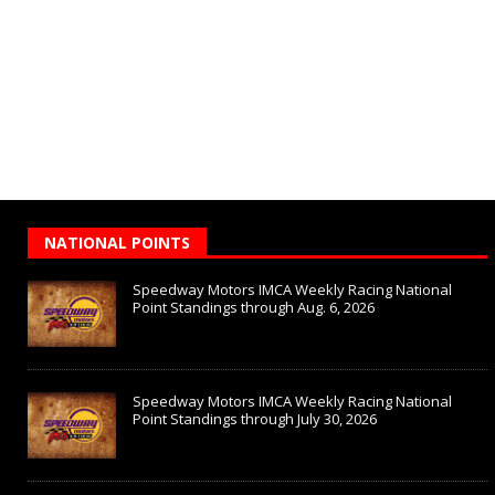
NATIONAL POINTS
Speedway Motors IMCA Weekly Racing National
Point Standings through Aug. 6, 2026
Speedway Motors IMCA Weekly Racing National
Point Standings through July 30, 2026