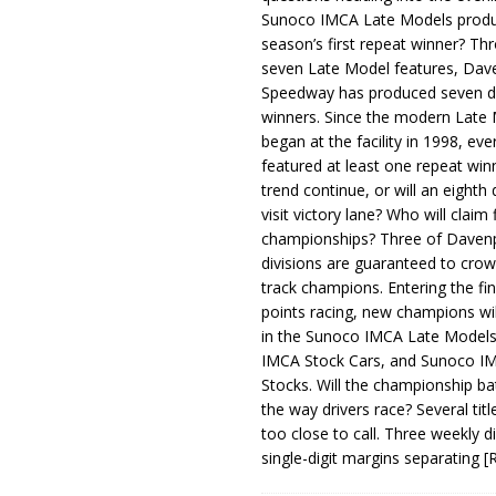
Sunoco IMCA Late Models produ
season’s first repeat winner? Thr
seven Late Model features, Dav
Speedway has produced seven di
winners. Since the modern Late
began at the facility in 1998, ev
featured at least one repeat winn
trend continue, or will an eighth d
visit victory lane? Who will claim 
championships? Three of Davenp
divisions are guaranteed to crow
track champions. Entering the fin
points racing, new champions wi
in the Sunoco IMCA Late Model
IMCA Stock Cars, and Sunoco 
Stocks. Will the championship ba
the way drivers race? Several titl
too close to call. Three weekly d
single-digit margins separating
[