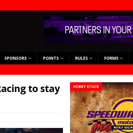
SPONSORS
POINTS
RULES
FORMS
acing to stay
HOBBY STOCK