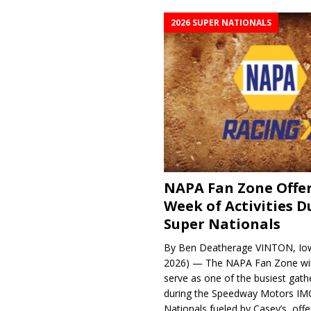
2026 SUPER NATIONALS
NAPA Fan Zone Offer
Week of Activities D
Super Nationals
By Ben Deatherage VINTON, Iow
2026) — The NAPA Fan Zone wil
serve as one of the busiest gath
during the Speedway Motors IM
Nationals fueled by Casey’s, offer