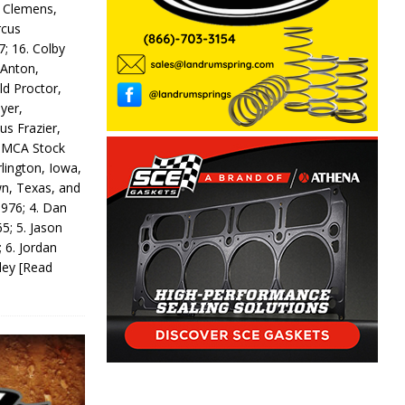
y Clemens,
rcus
7; 16. Colby
 Anton,
ld Proctor,
yer,
us Frazier,
 IMCA Stock
rlington, Iowa,
wn, Texas, and
 976; 4. Dan
5; 5. Jason
 6. Jordan
odey
[Read