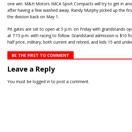
one win. M&H Motors IMCA Sport Compacts will try to get in anot
after having a few washed away. Randy Murphy picked up the firs
the division back on May 1.
Pit gates are set to open at 5 p.m. on Friday with grandstands ope
at 7:15 p.m. with racing to follow. Grandstand admission is $10 fo
half price, military, both current and retired, and kids 15 and under
BE THE FIRST TO COMMENT
Leave a Reply
You must be
logged in
to post a comment.