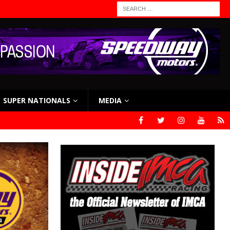
SUPER NATIONALS
MEDIA