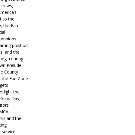
 crews,
America’s
t to the
, the Fan
ial
hampions
tarting position
s, and the
 begin during
wn Prelude
ne County
o the Fan Zone
 gets
otlight the
g Guns Day,
itors.
IMCA,
ors and the
ing
y service