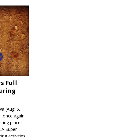
s Full
uring
a (Aug. 6,
l once again
ering places
CA Super
ing activities