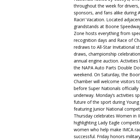
throughout the week for drivers,
sponsors, and fans alike during 
Racin’ Vacation. Located adjacen
grandstands at Boone Speedway
Zone hosts everything from spec
recognition days and Race of C
redraws to All-Star Invitational s
draws, championship celebration
annual engine auction. Activities
the NAPA Auto Parts Double Do
weekend. On Saturday, the Boo
Chamber will welcome visitors t
before Super Nationals officially
underway. Monday’s activities sp
future of the sport during Youn
featuring Junior National compet
Thursday celebrates Women in 
highlighting Lady Eagle competit
women who help make IMCA rac
successful. Friday honors militar