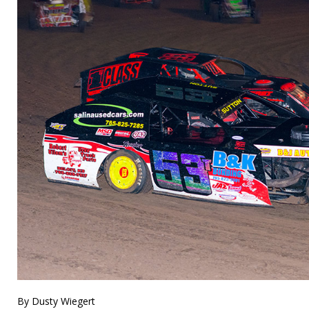
By Dusty Wiegert