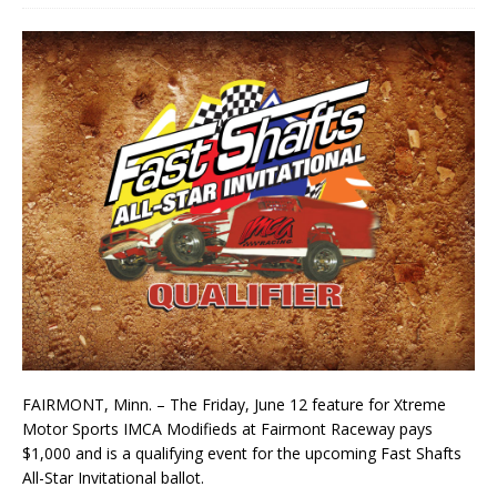
FAIRMONT, Minn. – The Friday, June 12 feature for Xtreme
Motor Sports IMCA Modifieds at Fairmont Raceway pays
$1,000 and is a qualifying event for the upcoming Fast Shafts
All-Star Invitational ballot.