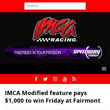
IMCA Modified feature pays
$1,000 to win Friday at Fairmont