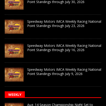
Point Standings through July 30, 2026
Speedway Motors IMCA Weekly Racing National
Point Standings through July 23, 2026
Speedway Motors IMCA Weekly Racing National
Point Standings through July 16, 2026
Speedway Motors IMCA Weekly Racing National
Point Standings through July 9, 2026
WEEKLY
Aug. 14 Season Championship Night Set to