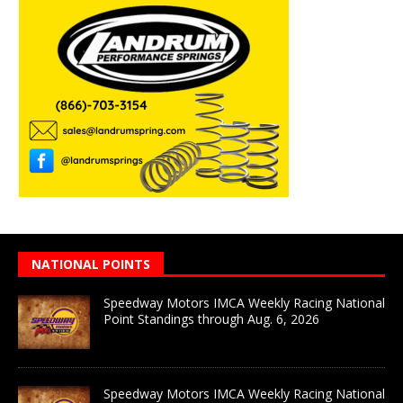
NATIONAL POINTS
Speedway Motors IMCA Weekly Racing National
Point Standings through Aug. 6, 2026
Speedway Motors IMCA Weekly Racing National