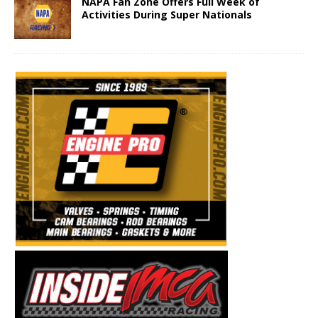
NAPA Fan Zone Offers Full Week of
Activities During Super Nationals