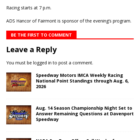
Racing starts at 7 p.m.
ADS Hancor of Fairmont is sponsor of the evening’s program.
BE THE FIRST TO COMMENT
Leave a Reply
You must be
logged in
to post a comment.
Speedway Motors IMCA Weekly Racing
National Point Standings through Aug. 6,
2026
Aug. 14 Season Championship Night Set to
Answer Remaining Questions at Davenport
Speedway