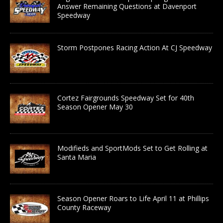
Answer Remaining Questions at Davenport
Speedway
Storm Postpones Racing Action At CJ Speedway
Cortez Fairgrounds Speedway Set for 40th
Season Opener May 30
Modifieds and SportMods Set to Get Rolling at
Santa Maria
Season Opener Roars to Life April 11 at Phillips
County Raceway