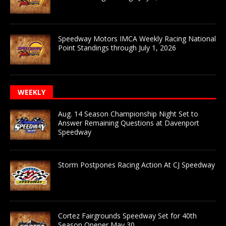
Speedway Motors IMCA Weekly Racing National
Point Standings through July 1, 2026
WEEKLY
Aug. 14 Season Championship Night Set to
Answer Remaining Questions at Davenport
Speedway
Storm Postpones Racing Action At CJ Speedway
Cortez Fairgrounds Speedway Set for 40th
Season Opener May 30