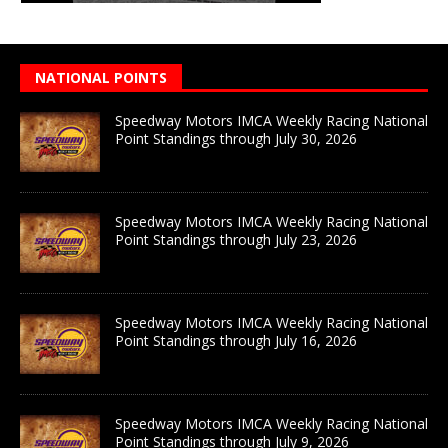
NATIONAL POINTS
Speedway Motors IMCA Weekly Racing National
Point Standings through July 30, 2026
Speedway Motors IMCA Weekly Racing National
Point Standings through July 23, 2026
Speedway Motors IMCA Weekly Racing National
Point Standings through July 16, 2026
Speedway Motors IMCA Weekly Racing National
Point Standings through July 9, 2026