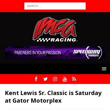
Kent Lewis Sr. Classic is Saturday
at Gator Motorplex