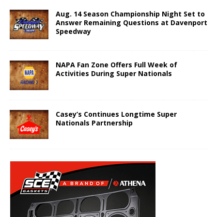
Aug. 14 Season Championship Night Set to
Answer Remaining Questions at Davenport
Speedway
NAPA Fan Zone Offers Full Week of
Activities During Super Nationals
Casey’s Continues Longtime Super
Nationals Partnership