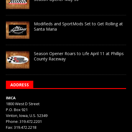
Modifieds and SportMods Set to Get Rolling at
Santa Maria
Season Opener Roars to Life April 11 at Phillips
County Raceway
ADDRESS
IMCA
1800 West D Street
P.O. Box 921
Vinton, Iowa, U.S. 52349
Phone: 319.472.2201
Fax: 319.472.2218