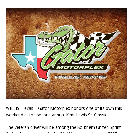
WILLIS, Texas – Gator Motorplex honors one of its own this
weekend at the second annual Kent Lewis Sr. Classic.
The veteran driver will be among the Southern United Sprint