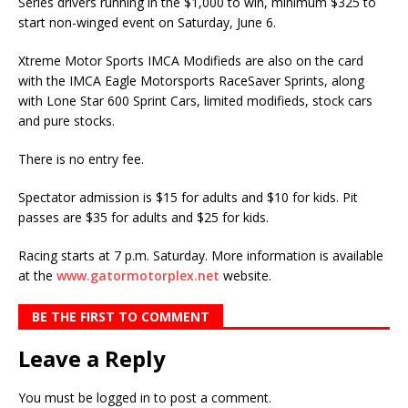
Series drivers running in the $1,000 to win, minimum $325 to
start non-winged event on Saturday, June 6.
Xtreme Motor Sports IMCA Modifieds are also on the card
with the IMCA Eagle Motorsports RaceSaver Sprints, along
with Lone Star 600 Sprint Cars, limited modifieds, stock cars
and pure stocks.
There is no entry fee.
Spectator admission is $15 for adults and $10 for kids. Pit
passes are $35 for adults and $25 for kids.
Racing starts at 7 p.m. Saturday. More information is available
at the
www.gatormotorplex.net
website.
BE THE FIRST TO COMMENT
Leave a Reply
You must be
logged in
to post a comment.