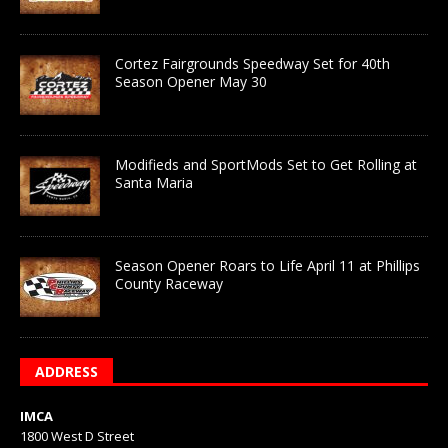
Cortez Fairgrounds Speedway Set for 40th
Season Opener May 30
Modifieds and SportMods Set to Get Rolling at
Santa Maria
Season Opener Roars to Life April 11 at Phillips
County Raceway
ADDRESS
IMCA
1800 West D Street