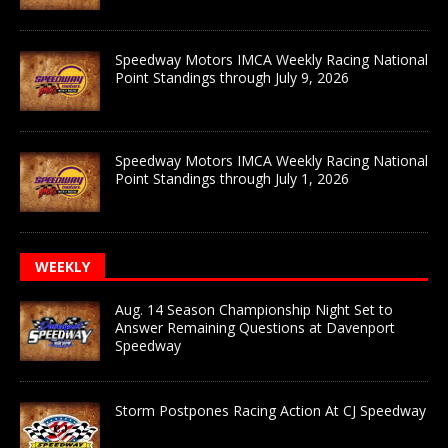
Speedway Motors IMCA Weekly Racing National
Point Standings through July 9, 2026
Speedway Motors IMCA Weekly Racing National
Point Standings through July 1, 2026
WEEKLY
Aug. 14 Season Championship Night Set to
Answer Remaining Questions at Davenport
Speedway
Storm Postpones Racing Action At CJ Speedway