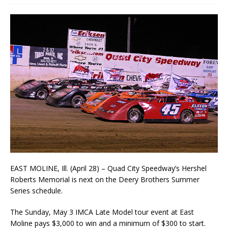
EAST MOLINE, Ill. (April 28) – Quad City Speedway’s Hershel
Roberts Memorial is next on the Deery Brothers Summer
Series schedule.
The Sunday, May 3 IMCA Late Model tour event at East
Moline pays $3,000 to win and a mini­mum of $300 to start.