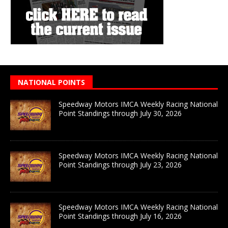
NATIONAL POINTS
Speedway Motors IMCA Weekly Racing National
Point Standings through July 30, 2026
Speedway Motors IMCA Weekly Racing National
Point Standings through July 23, 2026
Speedway Motors IMCA Weekly Racing National
Point Standings through July 16, 2026