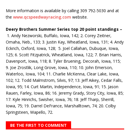
More information is available by calling 309 792-5030 and at
the
www.qcspeedwayracing.com
website.
Deery Brothers Summer Series top 20 point standings –
1. Andy Nezworski, Buffalo, Iowa, 142; 2. Corey Zeitner,
Omaha, Neb., 133; 3. Justin Kay, Wheatland, Iowa, 131; 4. Andy
Eckrich, Oxford, Iowa, 128; 5. Joel Callahan, Dubuque, Iowa,
125; 6. Scott Fitzpatrick, Wheatland, Iowa, 122; 7. Brian Harris,
Davenport, Iowa, 118; 8. Tyler Bruening, Decorah, Iowa, 115;
9. Joe Zrostlik, Long Grove, Iowa, 110; 10. John Emerson,
Waterloo, Iowa, 104; 11. Charlie McKenna, Clear Lake, Iowa,
102; 12. Todd Malmstrom, Silvis, 97; 13. Jeff Aikey, Cedar Falls,
Iowa, 95; 14. Curt Martin, Independence, Iowa, 91; 15. Jason
Rauen, Farley, Iowa, 86; 16. Jeremy Grady, Story City, Iowa, 85;
17. Kyle Hinrichs, Swisher, Iowa, 76; 18. Jeff Tharp, Sherrill,
Iowa, 75; 19. Darrel DeFrance, Marshalltown, 74; 20. Colby
Springsteen, Wapello, 72.
BE THE FIRST TO COMMENT