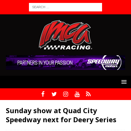
Sunday show at Quad City
Speedway next for Deery Series