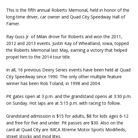
This is the fifth annual Roberts Memorial, held in honor of the
long-time driver, car owner and Quad City Speedway Hall of
Famer.
Ray Guss Jr. of Milan drove for Roberts and won the 2011,
2012 and 2013 events. Justin Kay of Wheatland, Iowa, topped
the Roberts Memorial last May, earning a victory that helped
propel him to the 2014 tour title.
In all, 16 previous Deery Series events have been held at Quad
City Speedway since 1990. The only other multiple feature
winner has been Rob Toland, in 1998 and 2004.
Pit gates open at 3 p.m. and the grandstand opens at 3:30 p.m.
on Sunday. Hot laps are at 5:15 p.m. with racing to follow.
Grandstand admission is $15 for adults, $8 for kids ages 6-12
and free for five and under. Pit passes are $30. Also on the
card at Quad City are IMCA Xtreme Motor Sports Modifieds,
street stocks and mod lites.