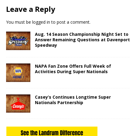
Leave a Reply
You must be
logged in
to post a comment.
Aug. 14 Season Championship Night Set to
Answer Remaining Questions at Davenport
Speedway
NAPA Fan Zone Offers Full Week of
Activities During Super Nationals
Casey’s Continues Longtime Super
Nationals Partnership