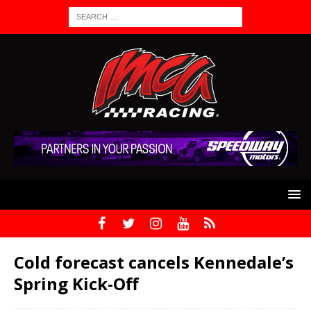
Cold forecast cancels Kennedale’s
Spring Kick-Off