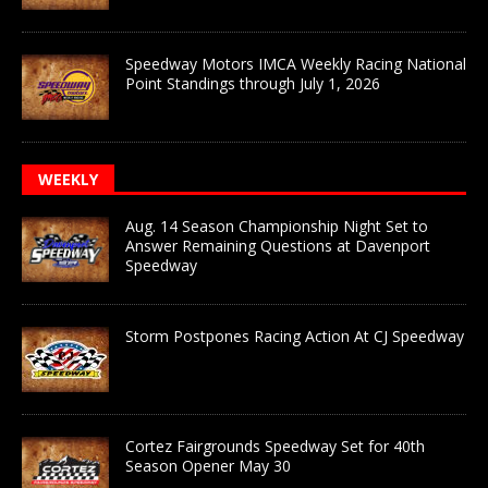
Speedway Motors IMCA Weekly Racing National
Point Standings through July 1, 2026
WEEKLY
Aug. 14 Season Championship Night Set to
Answer Remaining Questions at Davenport
Speedway
Storm Postpones Racing Action At CJ Speedway
Cortez Fairgrounds Speedway Set for 40th
Season Opener May 30