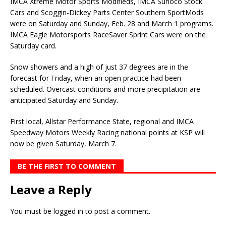
IMCA Xtreme Motor Sports Modifieds, IMCA Sunoco Stock
Cars and Scoggin-Dickey Parts Center Southern SportMods
were on Saturday and Sunday, Feb. 28 and March 1 programs.
IMCA Eagle Motorsports RaceSaver Sprint Cars were on the
Saturday card.
Snow showers and a high of just 37 degrees are in the
forecast for Friday, when an open practice had been
scheduled. Overcast conditions and more precipitation are
anticipated Saturday and Sunday.
First local, Allstar Performance State, regional and IMCA
Speedway Motors Weekly Racing national points at KSP will
now be given Saturday, March 7.
BE THE FIRST TO COMMENT
Leave a Reply
You must be
logged in
to post a comment.