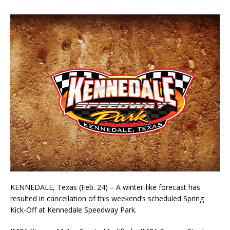
KENNEDALE, Texas (Feb. 24) – A winter-like forecast has
resulted in cancellation of this weekend’s scheduled Spring
Kick-Off at Kennedale Speedway Park.