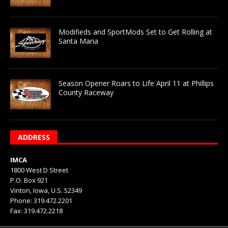
Modifieds and SportMods Set to Get Rolling at
Santa Maria
Season Opener Roars to Life April 11 at Phillips
County Raceway
ADDRESS
IMCA
1800 West D Street
P.O. Box 921
Vinton, Iowa, U.S. 52349
Phone: 319.472.2201
Fax: 319.472.2218