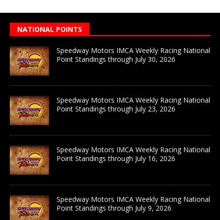
NATIONAL POINTS
Speedway Motors IMCA Weekly Racing National
Point Standings through July 30, 2026
Speedway Motors IMCA Weekly Racing National
Point Standings through July 23, 2026
Speedway Motors IMCA Weekly Racing National
Point Standings through July 16, 2026
Speedway Motors IMCA Weekly Racing National
Point Standings through July 9, 2026