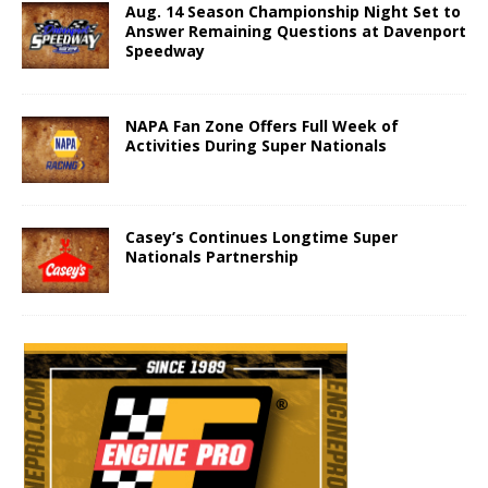
Aug. 14 Season Championship Night Set to
Answer Remaining Questions at Davenport
Speedway
NAPA Fan Zone Offers Full Week of
Activities During Super Nationals
Casey’s Continues Longtime Super
Nationals Partnership