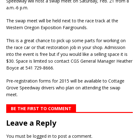
Speedway will host a swap meet on Saturday, Feb. 21 from 8
a.m.-6 p.m.
The swap meet will be held next to the race track at the
Western Oregon Exposition Fairgrounds.
This is a great chance to pick up some parts for working on
the race car or that restoration job in your shop. Admission
into the event is free but if you would like a selling space it is
$30. Space is limited so contact CGS General Manager Heather
Boyce at 541 729-8666.
Pre-registration forms for 2015 will be available to Cottage
Grove Speedway drivers who plan on attending the swap
meet.
BE THE FIRST TO COMMENT
Leave a Reply
You must be
logged in
to post a comment.