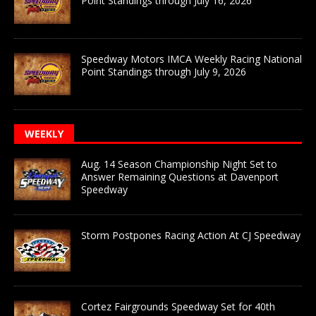
Point Standings through July 16, 2026
Speedway Motors IMCA Weekly Racing National
Point Standings through July 9, 2026
WEEKLY
Aug. 14 Season Championship Night Set to
Answer Remaining Questions at Davenport
Speedway
Storm Postpones Racing Action At CJ Speedway
Cortez Fairgrounds Speedway Set for 40th