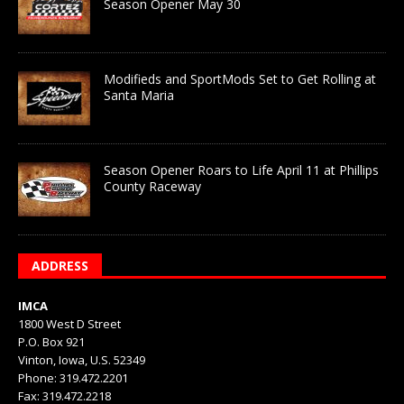
Season Opener May 30
Modifieds and SportMods Set to Get Rolling at
Santa Maria
Season Opener Roars to Life April 11 at Phillips
County Raceway
ADDRESS
IMCA
1800 West D Street
P.O. Box 921
Vinton, Iowa, U.S. 52349
Phone: 319.472.2201
Fax: 319.472.2218