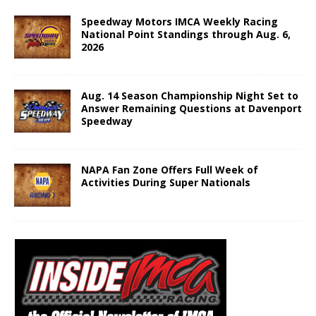
Speedway Motors IMCA Weekly Racing
National Point Standings through Aug. 6,
2026
Aug. 14 Season Championship Night Set to
Answer Remaining Questions at Davenport
Speedway
NAPA Fan Zone Offers Full Week of
Activities During Super Nationals