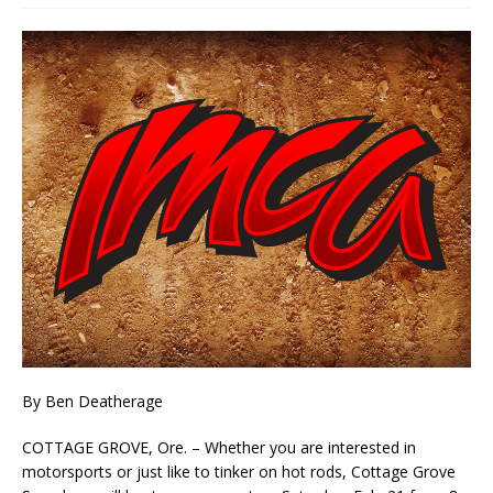
By Ben Deatherage
COTTAGE GROVE, Ore. – Whether you are interested in
motorsports or just like to tinker on hot rods, Cottage Grove