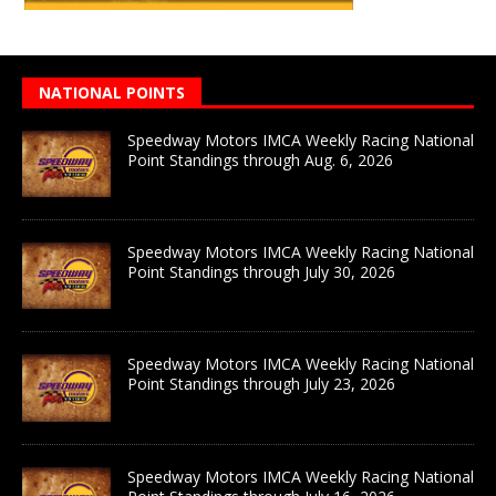
NATIONAL POINTS
Speedway Motors IMCA Weekly Racing National
Point Standings through Aug. 6, 2026
Speedway Motors IMCA Weekly Racing National
Point Standings through July 30, 2026
Speedway Motors IMCA Weekly Racing National
Point Standings through July 23, 2026
Speedway Motors IMCA Weekly Racing National