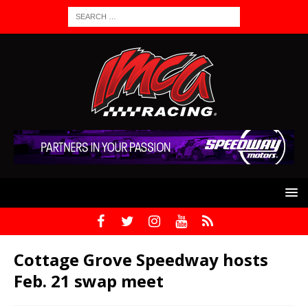
Cottage Grove Speedway hosts
Feb. 21 swap meet