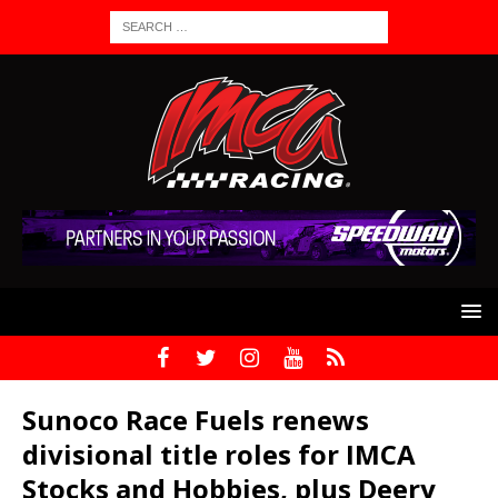
Sunoco Race Fuels renews
divisional title roles for IMCA
Stocks and Hobbies, plus Deery