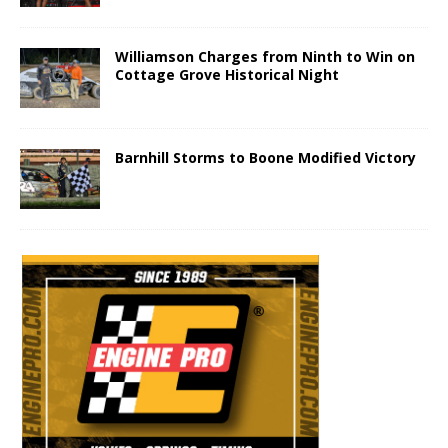
Williamson Charges from Ninth to Win on
Cottage Grove Historical Night
Barnhill Storms to Boone Modified Victory