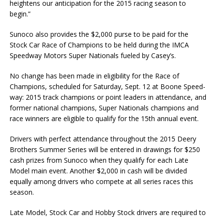
heightens our anticipation for the 2015 racing season to
begin.”
Sunoco also provides the $2,000 purse to be paid for the
Stock Car Race of Champions to be held during the IMCA
Speedway Motors Super Nationals fueled by Casey’s.
No change has been made in eligibility for the Race of
Champions, scheduled for Saturday, Sept. 12 at Boone Speed­
way: 2015 track champions or point leaders in attendance, and
former national champions, Super Na­tionals champions and
race winners are eligible to qualify for the 15th annual event.
Drivers with perfect attendance throughout the 2015 Deery
Brothers Summer Series will be entered in draw­ings for $250
cash prizes from Sunoco when they qualify for each Late
Model main event. Another $2,000 in cash will be divided
equally among drivers who compete at all series races this
season.
Late Model, Stock Car and Hobby Stock drivers are required to