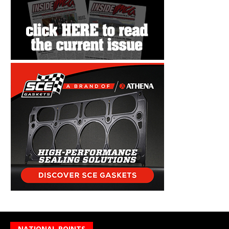
NATIONAL POINTS