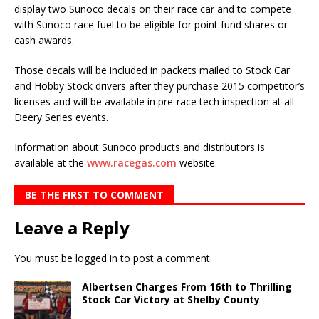
display two Sunoco decals on their race car and to com­pete
with Sunoco race fuel to be eligible for point fund shares or
cash awards.
Those decals will be included in packets mailed to Stock Car
and Hobby Stock drivers after they purchase 2015 competitor’s
licenses and will be available in pre-race tech inspection at all
Deery Series events.
Information about Sunoco products and distributors is
available at the
www.racegas.com
website.
BE THE FIRST TO COMMENT
Leave a Reply
You must be
logged in
to post a comment.
Albertsen Charges From 16th to Thrilling
Stock Car Victory at Shelby County