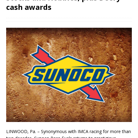
cash awards
LINWOOD, Pa. – Synonymous with IMCA racing for more than