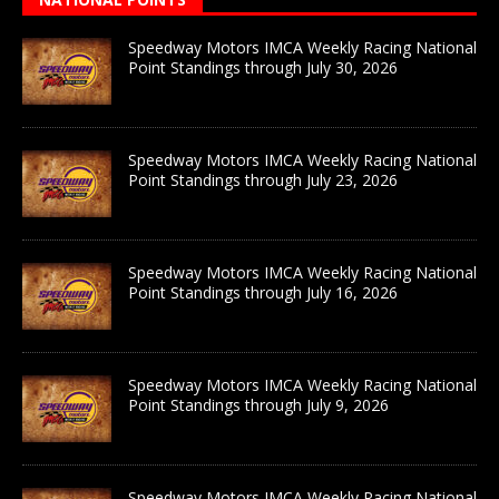
Speedway Motors IMCA Weekly Racing National
Point Standings through July 30, 2026
Speedway Motors IMCA Weekly Racing National
Point Standings through July 23, 2026
Speedway Motors IMCA Weekly Racing National
Point Standings through July 16, 2026
Speedway Motors IMCA Weekly Racing National
Point Standings through July 9, 2026
Speedway Motors IMCA Weekly Racing National