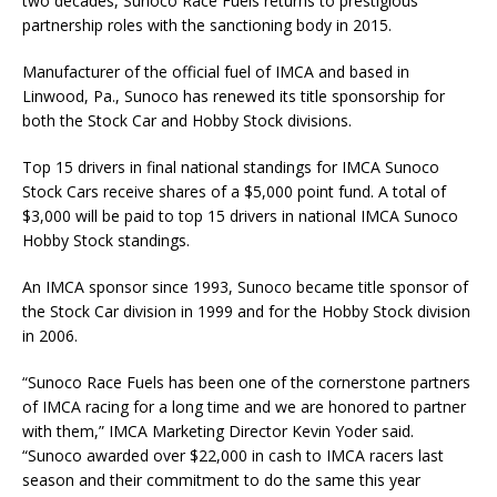
two decades, Sunoco Race Fuels returns to prestigious
partnership roles with the sanctioning body in 2015.
Manufacturer of the official fuel of IMCA and based in
Linwood, Pa., Sunoco has renewed its title sponsorship for
both the Stock Car and Hobby Stock divisions.
Top 15 drivers in final national standings for IMCA Sunoco
Stock Cars receive shares of a $5,000 point fund. A total of
$3,000 will be paid to top 15 drivers in national IMCA Sunoco
Hobby Stock standings.
An IMCA sponsor since 1993, Sunoco became title sponsor of
the Stock Car division in 1999 and for the Hobby Stock division
in 2006.
“Sunoco Race Fuels has been one of the cornerstone partners
of IMCA racing for a long time and we are honored to partner
with them,” IMCA Marketing Director Kevin Yoder said.
“Sunoco awarded over $22,000 in cash to IMCA racers last
season and their commitment to do the same this year