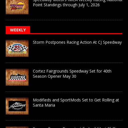
Point Standings through July 1, 2026
WEEKLY
Storm Postpones Racing Action At CJ Speedway
Cortez Fairgrounds Speedway Set for 40th
Season Opener May 30
Modifieds and SportMods Set to Get Rolling at
Santa Maria