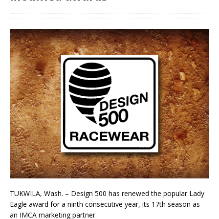
TUKWILA, Wash. – Design 500 has renewed the popular Lady
Eagle award for a ninth consecutive year, its 17th season as
an IMCA marketing partner.