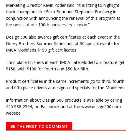
Marketing Director Kevin Yoder said. “It is fitting to highlight
track champions like Erica Buhr and Stephanie Forsberg in
conjunction with announcing the renewal of this program at
the onset of our 100th anniversary season.”
Design 500 also awards gift certificates at each event in the
Deery Brothers Summer Series and at 30 special events for
IMCA Modifieds $150 gift certificates.
Third place finishers in each IMCA Late Model tour feature get
$150, with $100 for fourth and $50 for fifth.
Product certificates in the same increments go to third, fourth
and fifth place drivers at designated specials for the Modifieds.
Information about De­sign 500 products is avail­able by calling
425 988-2594, on Facebook and at the www.design500.com
web­site.
BE THE FIRST TO COMMENT