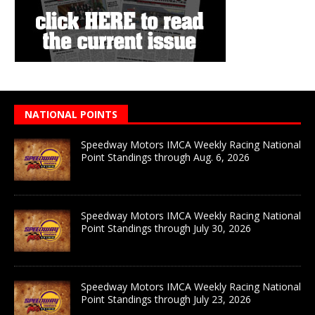
NATIONAL POINTS
Speedway Motors IMCA Weekly Racing National
Point Standings through Aug. 6, 2026
Speedway Motors IMCA Weekly Racing National
Point Standings through July 30, 2026
Speedway Motors IMCA Weekly Racing National
Point Standings through July 23, 2026