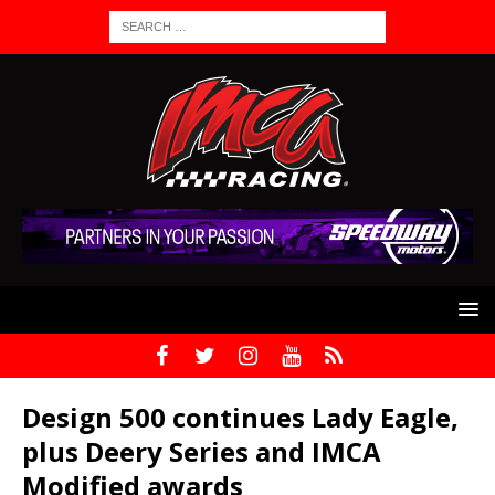
Design 500 continues Lady Eagle,
plus Deery Series and IMCA
Modified awards