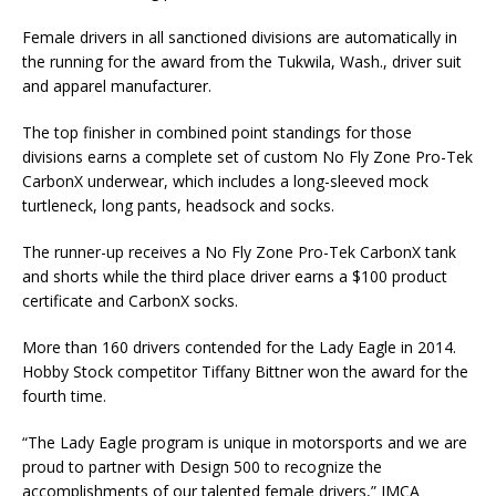
Female drivers in all sanctioned divisions are automatically in
the running for the award from the Tukwila, Wash., driver suit
and ap­parel manufacturer.
The top finisher in combined point standings for those
divisions earns a complete set of custom No Fly Zone Pro-Tek
CarbonX underwear, which includes a long-sleeved mock
turtleneck, long pants, headsock and socks.
The runner-up receives a No Fly Zone Pro-Tek CarbonX tank
and shorts while the third place driver earns a $100 product
cer­tificate and CarbonX socks.
More than 160 drivers contended for the Lady Eagle in 2014.
Hobby Stock competitor Tiffany Bittner won the award for the
fourth time.
“The Lady Eagle program is unique in motorsports and we are
proud to partner with Design 500 to recognize the
accomplishments of our talented female drivers,” IMCA