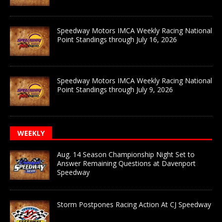
Speedway Motors IMCA Weekly Racing National
Point Standings through July 16, 2026
Speedway Motors IMCA Weekly Racing National
Point Standings through July 9, 2026
WEEKLY
Aug. 14 Season Championship Night Set to
Answer Remaining Questions at Davenport
Speedway
Storm Postpones Racing Action At CJ Speedway