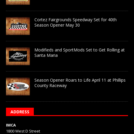
Cortez Fairgrounds Speedway Set for 40th
Season Opener May 30
Modifieds and SportMods Set to Get Rolling at
Santa Maria
Season Opener Roars to Life April 11 at Phillips
County Raceway
ADDRESS
IMCA
1800 West D Street