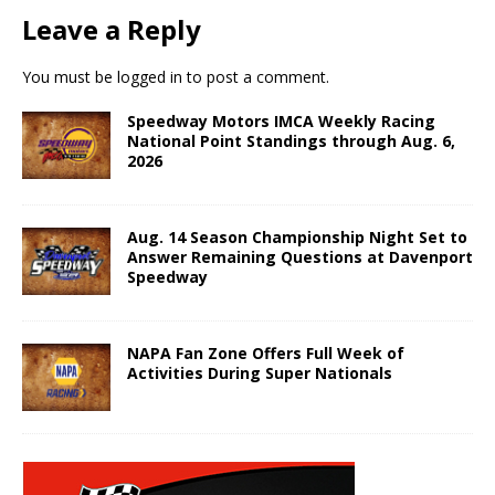
Leave a Reply
You must be
logged in
to post a comment.
Speedway Motors IMCA Weekly Racing
National Point Standings through Aug. 6,
2026
Aug. 14 Season Championship Night Set to
Answer Remaining Questions at Davenport
Speedway
NAPA Fan Zone Offers Full Week of
Activities During Super Nationals