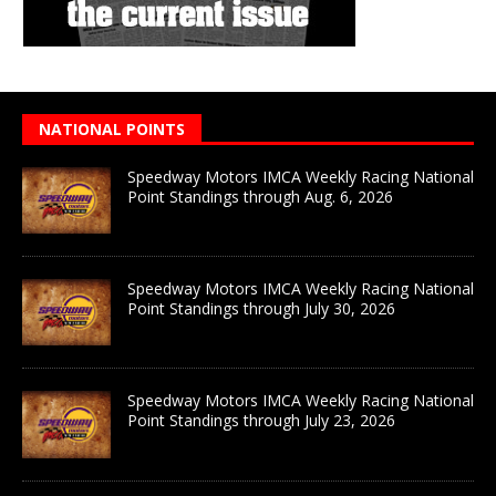
NATIONAL POINTS
Speedway Motors IMCA Weekly Racing National
Point Standings through Aug. 6, 2026
Speedway Motors IMCA Weekly Racing National
Point Standings through July 30, 2026
Speedway Motors IMCA Weekly Racing National
Point Standings through July 23, 2026