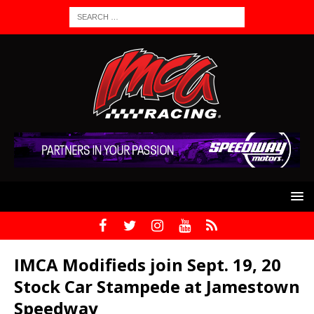
IMCA Modifieds join Sept. 19, 20
Stock Car Stampede at Jamestown
Speedway