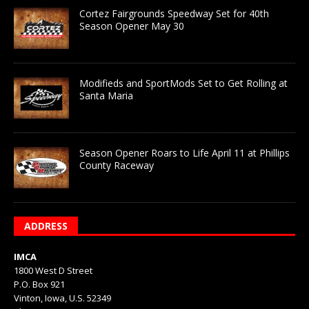
Cortez Fairgrounds Speedway Set for 40th
Season Opener May 30
Modifieds and SportMods Set to Get Rolling at
Santa Maria
Season Opener Roars to Life April 11 at Phillips
County Raceway
ADDRESS
IMCA
1800 West D Street
P.O. Box 921
Vinton, Iowa, U.S. 52349