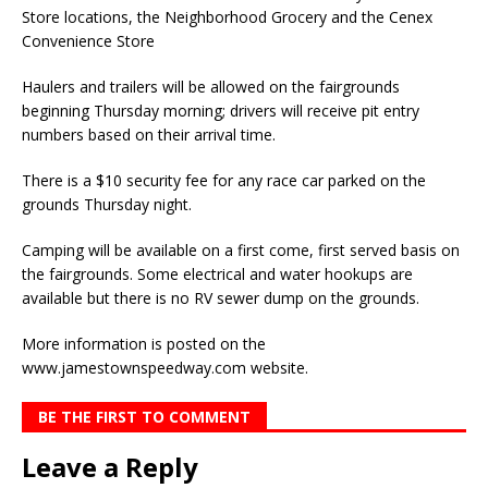
Store locations, the Neighborhood Grocery and the Cenex
Convenience Store
Haulers and trailers will be allowed on the fairgrounds
beginning Thursday morning; drivers will receive pit entry
numbers based on their arrival time.
There is a $10 security fee for any race car parked on the
grounds Thursday night.
Camping will be available on a first come, first served basis on
the fairgrounds. Some electrical and water hookups are
available but there is no RV sewer dump on the grounds.
More information is posted on the
www.jamestownspeedway.com website.
BE THE FIRST TO COMMENT
Leave a Reply