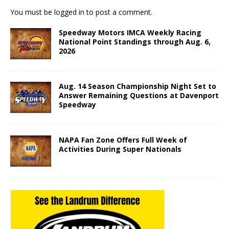
You must be
logged in
to post a comment.
Speedway Motors IMCA Weekly Racing
National Point Standings through Aug. 6,
2026
Aug. 14 Season Championship Night Set to
Answer Remaining Questions at Davenport
Speedway
NAPA Fan Zone Offers Full Week of
Activities During Super Nationals