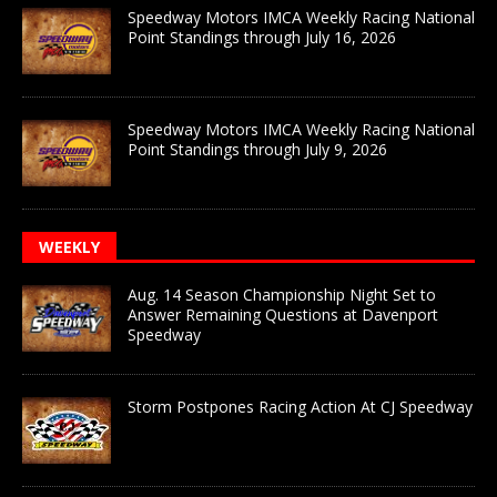
Speedway Motors IMCA Weekly Racing National
Point Standings through July 16, 2026
Speedway Motors IMCA Weekly Racing National
Point Standings through July 9, 2026
WEEKLY
Aug. 14 Season Championship Night Set to
Answer Remaining Questions at Davenport
Speedway
Storm Postpones Racing Action At CJ Speedway