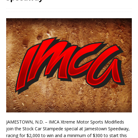
JAMESTOWN, N.D. – IMCA Xtreme Motor Sports Modifieds
join the Stock Car Stampede special at Jamestown Speedway,
racing for $2,000 to win and a minimum of $300 to start this