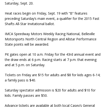
Saturday, Sept. 20.
Heat races begin on Friday, Sept. 19 with “B” features
preceding Saturday’s main event, a quali­fier for the 2015 Fast
Shafts All-Star Invitational ballot.
IMCA Speedway Motors Weekly Racing National, Belleville
Motorsports North Central Region and Allstar Performance
State points will be awarded.
Pit gates open at 10 a.m. Friday for the 43rd annual event and
the draw ends at 6 p.m. Racing starts at 7 p.m. that evening
and at 5 p.m. on Saturday.
Tickets on Friday are $15 for adults and $8 for kids ages 6-14;
a family pass is $40.
Saturday spectator admission is $20 for adults and $10 for
kids. Family passes are $50.
Advance tickets are available at both local Casey’s General