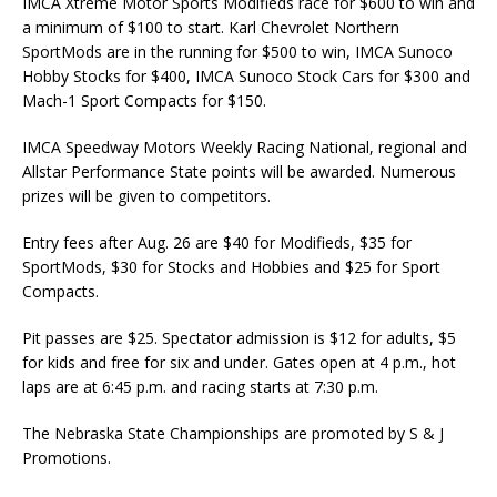
IMCA Xtreme Motor Sports Modifieds race for $600 to win and
a mini­mum of $100 to start. Karl Chevrolet Northern
SportMods are in the running for $500 to win, IMCA Sunoco
Hobby Stocks for $400, IMCA Sunoco Stock Cars for $300 and
Mach-1 Sport Compacts for $150.
IMCA Speedway Motors Weekly Racing National, re­gional and
Allstar Performance State points will be awarded. Numerous
prizes will be given to competitors.
Entry fees after Aug. 26 are $40 for Modifieds, $35 for
SportMods, $30 for Stocks and Hob­bies and $25 for Sport
Compacts.
Pit passes are $25. Spectator admission is $12 for adults, $5
for kids and free for six and under. Gates open at 4 p.m., hot
laps are at 6:45 p.m. and racing starts at 7:30 p.m.
The Nebraska State Championships are promoted by S & J
Promotions.