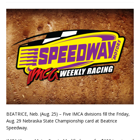
BEATRICE, Neb. (Aug. 25) – Five IMCA divisions fill the Fri­day,
Aug. 29 Nebraska State Champion­ship card at Be­atrice
Speedway.