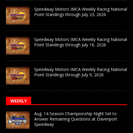
Speedway Motors IMCA Weekly Racing National
Point Standings through July 23, 2026
Speedway Motors IMCA Weekly Racing National
Point Standings through July 16, 2026
Speedway Motors IMCA Weekly Racing National
Point Standings through July 9, 2026
WEEKLY
Aug. 14 Season Championship Night Set to
Answer Remaining Questions at Davenport
Speedway