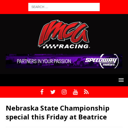
Nebraska State Championship
special this Friday at Beatrice