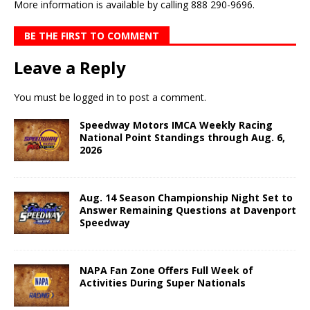
More information is available by calling 888 290-9696.
BE THE FIRST TO COMMENT
Leave a Reply
You must be
logged in
to post a comment.
Speedway Motors IMCA Weekly Racing
National Point Standings through Aug. 6,
2026
Aug. 14 Season Championship Night Set to
Answer Remaining Questions at Davenport
Speedway
NAPA Fan Zone Offers Full Week of
Activities During Super Nationals