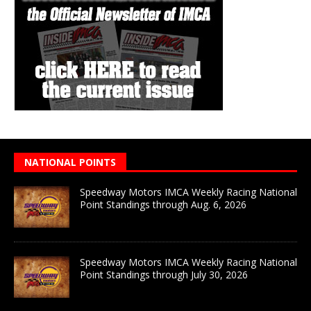
NATIONAL POINTS
Speedway Motors IMCA Weekly Racing National
Point Standings through Aug. 6, 2026
Speedway Motors IMCA Weekly Racing National
Point Standings through July 30, 2026