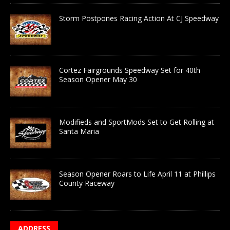
Storm Postpones Racing Action At CJ Speedway
Cortez Fairgrounds Speedway Set for 40th
Season Opener May 30
Modifieds and SportMods Set to Get Rolling at
Santa Maria
Season Opener Roars to Life April 11 at Phillips
County Raceway
ADDRESS