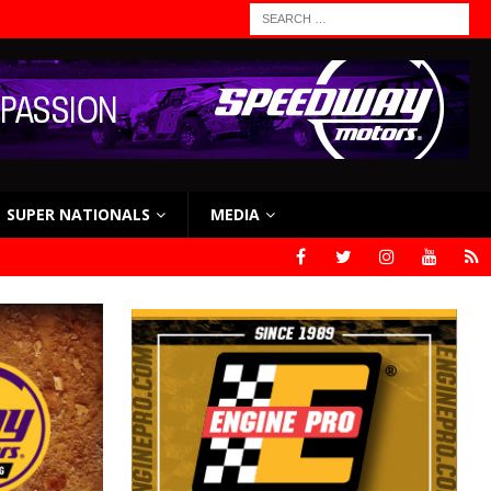
SUPER NATIONALS
MEDIA