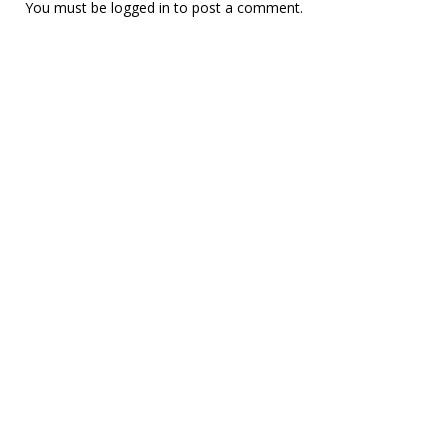
You must be
logged in
to post a comment.