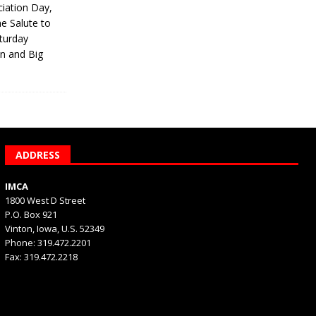
iation Day,
he Salute to
turday
on and Big
ADDRESS
IMCA
1800 West D Street
P.O. Box 921
Vinton, Iowa, U.S. 52349
Phone: 319.472.2201
Fax: 319.472.2218