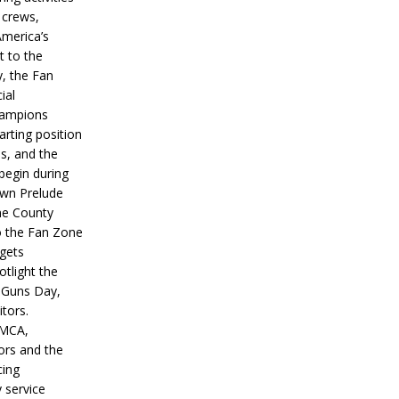
 crews,
America’s
t to the
, the Fan
ial
hampions
tarting position
s, and the
 begin during
wn Prelude
ne County
o the Fan Zone
 gets
otlight the
g Guns Day,
itors.
IMCA,
ors and the
ing
y service