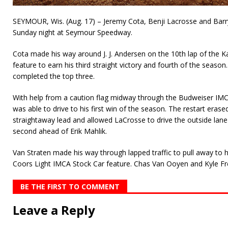
SEYMOUR, Wis. (Aug. 17) – Jeremy Cota, Benji Lacrosse and Barry
Sunday night at Seymour Speedway.
Cota made his way around J. J. Andersen on the 10th lap of the 
feature to earn his third straight victory and fourth of the seas
completed the top three.
With help from a caution flag midway through the Budweiser IMC
was able to drive to his first win of the season. The restart eras
straightaway lead and allowed LaCrosse to drive the outside lane
second ahead of Erik Mahlik.
Van Straten made his way through lapped traffic to pull away to hi
Coors Light IMCA Stock Car feature. Chas Van Ooyen and Kyle Fr
BE THE FIRST TO COMMENT
Leave a Reply