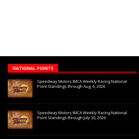
NATIONAL POINTS
Speedway Motors IMCA Weekly Racing National
Point Standings through Aug. 6, 2026
Speedway Motors IMCA Weekly Racing National
Point Standings through July 30, 2026