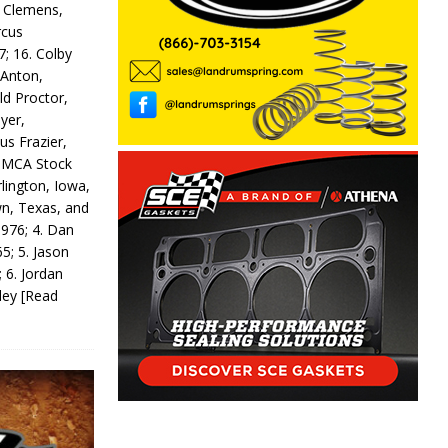
y Clemens,
rcus
7; 16. Colby
 Anton,
ld Proctor,
yer,
us Frazier,
 IMCA Stock
rlington, Iowa,
wn, Texas, and
 976; 4. Dan
5; 5. Jason
 6. Jordan
odey
[Read