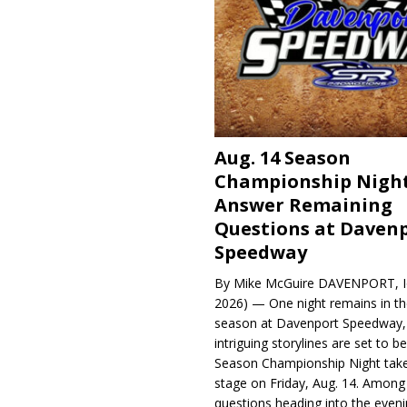
Aug. 14 Season
Championship Night
Answer Remaining
Questions at Daven
Speedway
By Mike McGuire DAVENPORT, Io
2026) — One night remains in th
season at Davenport Speedway, 
intriguing storylines are set to 
Season Championship Night take
stage on Friday, Aug. 14. Among
questions heading into the evenin