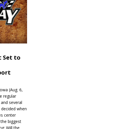
 Set to
port
wa (Aug. 6,
e regular
and several
be decided when
s center
 the biggest
g: Will the