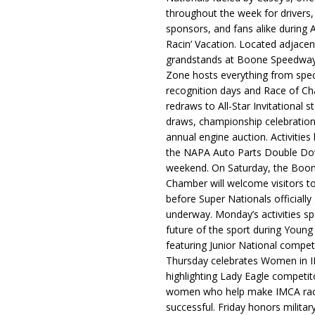
throughout the week for drivers,
sponsors, and fans alike during 
Racin’ Vacation. Located adjacen
grandstands at Boone Speedway
Zone hosts everything from spec
recognition days and Race of C
redraws to All-Star Invitational s
draws, championship celebration
annual engine auction. Activities
the NAPA Auto Parts Double Do
weekend. On Saturday, the Boo
Chamber will welcome visitors t
before Super Nationals officially
underway. Monday’s activities sp
future of the sport during Youn
featuring Junior National compet
Thursday celebrates Women in 
highlighting Lady Eagle competit
women who help make IMCA rac
successful. Friday honors militar