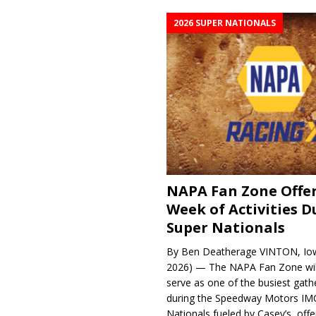
2026 SUPER NATIONALS
NAPA Fan Zone Offer
Week of Activities D
Super Nationals
By Ben Deatherage VINTON, Iow
2026) — The NAPA Fan Zone wil
serve as one of the busiest gath
during the Speedway Motors IM
Nationals fueled by Casey’s, offer