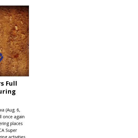
s Full
uring
a (Aug. 6,
l once again
ering places
CA Super
ing activities