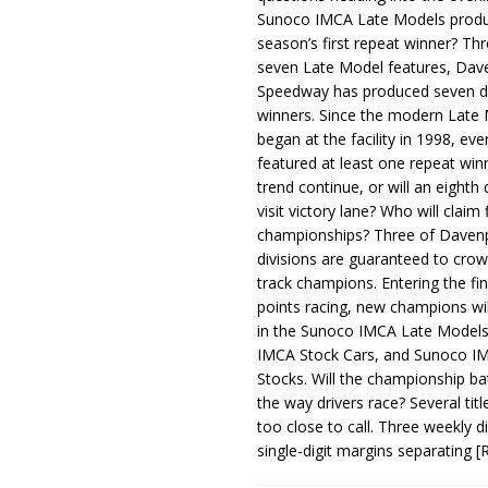
Sunoco IMCA Late Models produ
season’s first repeat winner? Thr
seven Late Model features, Dav
Speedway has produced seven di
winners. Since the modern Late
began at the facility in 1998, ev
featured at least one repeat winn
trend continue, or will an eighth d
visit victory lane? Who will claim 
championships? Three of Davenp
divisions are guaranteed to crow
track champions. Entering the fin
points racing, new champions wi
in the Sunoco IMCA Late Model
IMCA Stock Cars, and Sunoco 
Stocks. Will the championship ba
the way drivers race? Several titl
too close to call. Three weekly d
single-digit margins separating
[