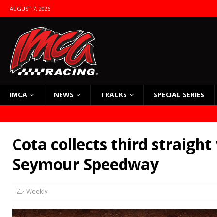
AUGUST 7, 2026
IMCA
NEWS
TRACKS
SPECIAL SERIES
Cota collects third straight
Seymour Speedway
Weekly