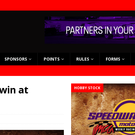
SPONSORS
POINTS
RULES
FORMS
 win at
HOBBY STOCK