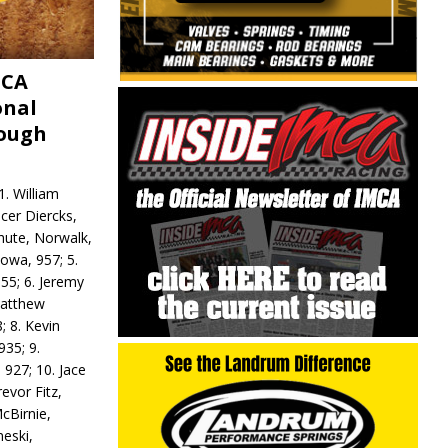
MCA
onal
rough
. William
ncer Diercks,
hute, Norwalk,
Iowa, 957; 5.
55; 6. Jeremy
 Matthew
; 8. Kevin
935; 9.
 927; 10. Jace
revor Fitz,
cBirnie,
neski,