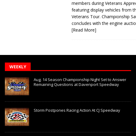
members during Veterans Apprec
featuring display vehicles from t
Veterans Tour. Championship Sa
concludes with the engine aucti
[Read More]
WEEKLY
Aug. 14 Season Championship Night Set to Answer
Remaining Questions at Davenport Speedway
Storm Postpones Racing Action At CJ Speedway