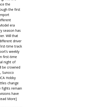
ce the
ough the first
enport
fferent
 Model era
ery season has
er. Will that
ifferent driver
first-time track
ort’s weekly
n first-time
al night of
ll be crowned
s, Sunoco
IMCA Hobby
ttles change
e fights remain
ivisions have
Read More]