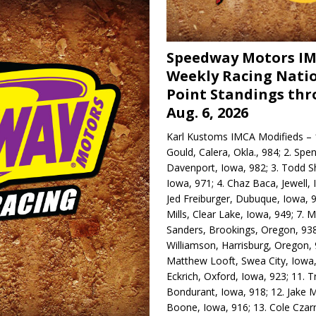
Speedway Motors I
Weekly Racing Nati
Point Standings th
Aug. 6, 2026
Karl Kustoms IMCA Modifieds – 1
Gould, Calera, Okla., 984; 2. Spe
Davenport, Iowa, 982; 3. Todd S
Iowa, 971; 4. Chaz Baca, Jewell, 
Jed Freiburger, Dubuque, Iowa, 9
Mills, Clear Lake, Iowa, 949; 7.
Sanders, Brookings, Oregon, 938
Williamson, Harrisburg, Oregon, 
Matthew Looft, Swea City, Iowa,
Eckrich, Oxford, Iowa, 923; 11. T
Bondurant, Iowa, 918; 12. Jake M
Boone, Iowa, 916; 13. Cole Czar