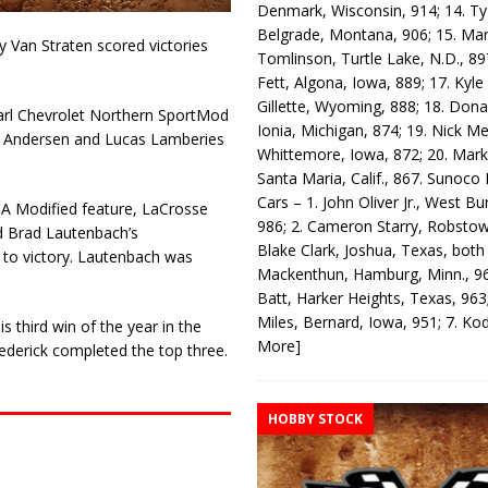
Denmark, Wisconsin, 914; 14. T
Belgrade, Montana, 906; 15. Ma
 Van Straten scored victories
Tomlinson, Turtle Lake, N.D., 89
Fett, Algona, Iowa, 889; 17. Kyle
Gillette, Wyoming, 888; 18. Dona
Karl Chevrolet Northern SportMod
Ionia, Michigan, 874; 19. Nick Me
on. Andersen and Lucas Lamberies
Whittemore, Iowa, 872; 20. Mark
Santa Maria, Calif., 867. Sunoco
Cars – 1. John Oliver Jr., West Bu
A Modified feature, LaCrosse
986; 2. Cameron Starry, Robsto
ed Brad Lautenbach’s
Blake Clark, Joshua, Texas, both
 to victory. Lautenbach was
Mackenthun, Hamburg, Minn., 96
Batt, Harker Heights, Texas, 963;
Miles, Bernard, Iowa, 951; 7. K
s third win of the year in the
More]
ederick completed the top three.
HOBBY STOCK