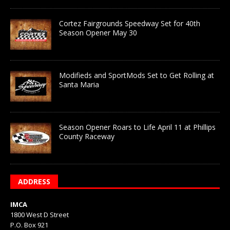
Cortez Fairgrounds Speedway Set for 40th
Season Opener May 30
Modifieds and SportMods Set to Get Rolling at
Santa Maria
Season Opener Roars to Life April 11 at Phillips
County Raceway
ADDRESS
IMCA
1800 West D Street
P.O. Box 921