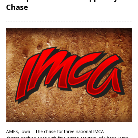
Chase
AMES, Iowa – The chase for three national IMCA