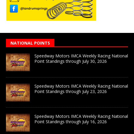
NATIONAL POINTS
Speedway Motors IMCA Weekly Racing National
Point Standings through July 30, 2026
Speedway Motors IMCA Weekly Racing National
Point Standings through July 23, 2026
Speedway Motors IMCA Weekly Racing National
Point Standings through July 16, 2026