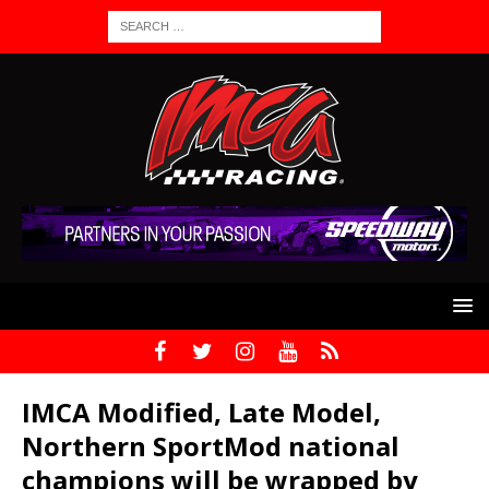
IMCA Modified, Late Model,
Northern SportMod national
champions will be wrapped by