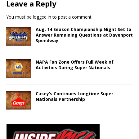
Leave a Reply
You must be
logged in
to post a comment.
Aug. 14 Season Championship Night Set to
Answer Remaining Questions at Davenport
Speedway
NAPA Fan Zone Offers Full Week of
Activities During Super Nationals
Casey’s Continues Longtime Super
Nationals Partnership