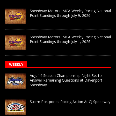
Speedway Motors IMCA Weekly Racing National
Point Standings through July 9, 2026
Speedway Motors IMCA Weekly Racing National
Point Standings through July 1, 2026
WEEKLY
Aug. 14 Season Championship Night Set to
Answer Remaining Questions at Davenport
Speedway
Storm Postpones Racing Action At CJ Speedway