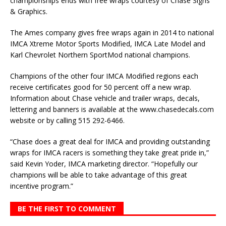
championships ends with free wraps courtesy of Chase Signs
& Graphics.
The Ames company gives free wraps again in 2014 to national
IMCA Xtreme Motor Sports Modified, IMCA Late Model and
Karl Chevrolet Northern SportMod national champions.
Champions of the other four IMCA Modified regions each
receive certificates good for 50 percent off a new wrap.
Information about Chase vehicle and trailer wraps, decals,
lettering and banners is available at the www.chasedecals.com
website or by calling 515 292-6466.
“Chase does a great deal for IMCA and providing outstanding
wraps for IMCA racers is something they take great pride in,”
said Kevin Yoder, IMCA marketing director. “Hopefully our
champions will be able to take advantage of this great
incentive program.”
BE THE FIRST TO COMMENT