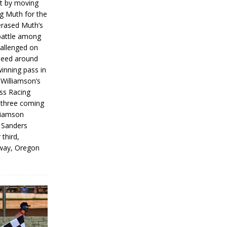
rt by moving
g Muth for the
erased Muth’s
 battle among
hallenged on
peed around
inning pass in
 Williamson’s
iss Racing
l three coming
liamson
g Sanders
 third,
way, Oregon
]