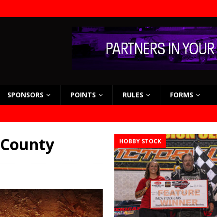
SPONSORS
POINTS
RULES
FORMS
 County
HOBBY STOCK