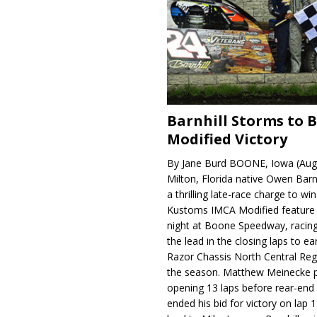
Barnhill Storms to 
Modified Victory
By Jane Burd BOONE, Iowa (Aug
Milton, Florida native Owen Barn
a thrilling late-race charge to win
Kustoms IMCA Modified feature
night at Boone Speedway, racing
the lead in the closing laps to ear
Razor Chassis North Central Regi
the season. Matthew Meinecke 
opening 13 laps before rear-en
ended his bid for victory on lap 