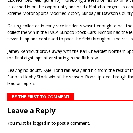
LEXINGTON, Neb. (June 15) – Grabbing the lead on lap six on a ve
Jr. cashed in on the opportunity and held off all challengers to c
Xtreme Motor Sports Modified victory Sunday at Dawson Count
Getting collected in early race incidents wasn’t enough to halt th
collect the win in the IMCA Sunoco Stock Cars. Nichols had the le
seventh lap and continued to pace the field throughout the rest o
Jamey Kennicutt drove away with the Karl Chevrolet Northern Sp
the final eight laps after starting in the fifth row.
Leaving no doubt, Kyle Bond ran away and hid from the rest of the 
Sunoco Hobby Stock win of the season. Bond tiptoed through the
lead on lap six.
BE THE FIRST TO COMMENT
Leave a Reply
You must be
logged in
to post a comment.