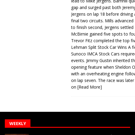
lead to Mike Jergens. Barnhill qu
gap and surged past both Jeremy
Jergens on lap 18 before driving
final two circuits. Mills advanced
to finish second, Jergens settled 
McBirnie gained five spots to fo
Trevor Fitz completed the top fi
Lehman Split Stock Car Wins A fi
Sunoco IMCA Stock Cars required
events. Jimmy Gustin inherited th
opening feature when Sheldon Ob
with an overheating engine follo
on lap seven. The race was later
on
[Read More]
WEEKLY