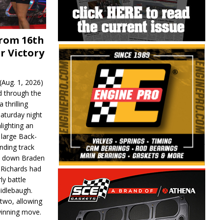
From 16th
r Victory
Aug. 1, 2026)
d through the
 thrilling
aturday night
lighting an
 large Back-
nding track
d down Braden
r Richards had
y battle
idlebaugh.
 two, allowing
 winning move.