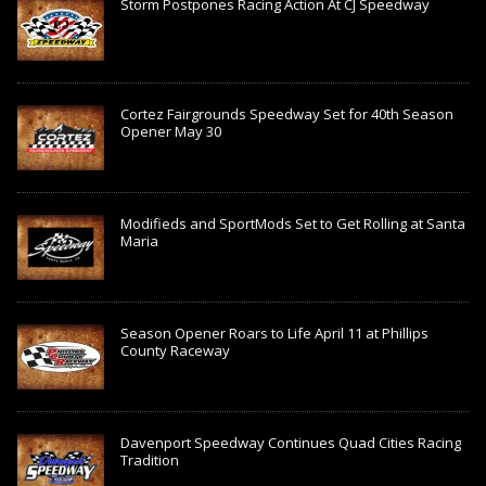
Storm Postpones Racing Action At CJ Speedway
Cortez Fairgrounds Speedway Set for 40th Season
Opener May 30
Modifieds and SportMods Set to Get Rolling at Santa
Maria
Season Opener Roars to Life April 11 at Phillips
County Raceway
Davenport Speedway Continues Quad Cities Racing
Tradition