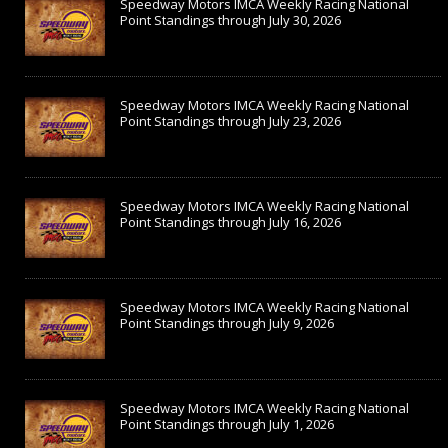
Speedway Motors IMCA Weekly Racing National
Point Standings through July 30, 2026
Speedway Motors IMCA Weekly Racing National
Point Standings through July 23, 2026
Speedway Motors IMCA Weekly Racing National
Point Standings through July 16, 2026
Speedway Motors IMCA Weekly Racing National
Point Standings through July 9, 2026
Speedway Motors IMCA Weekly Racing National
Point Standings through July 1, 2026