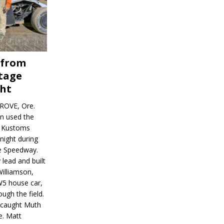
 from
tage
ght
ROVE, Ore.
on used the
rl Kustoms
night during
ve Speedway.
 lead and built
illiamson,
W5 house car,
ugh the field.
d caught Muth
e. Matt