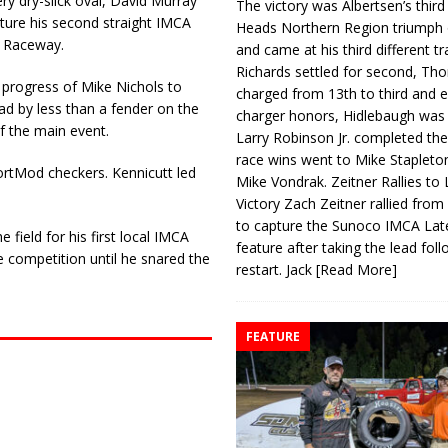
ry dry-slick oval, David Murray
The victory was Albertsen’s third
apture his second straight IMCA
Heads Northern Region triumph 
y Raceway.
and came at his third different tr
Richards settled for second, Th
e progress of Mike Nichols to
charged from 13th to third and 
ad by less than a fender on the
charger honors, Hidlebaugh was 
f the main event.
Larry Robinson Jr. completed the
race wins went to Mike Stapleto
ortMod checkers. Kennicutt led
Mike Vondrak. Zeitner Rallies to
Victory Zach Zeitner rallied from
to capture the Sunoco IMCA La
field for his first local IMCA
feature after taking the lead fol
 competition until he snared the
restart. Jack
[Read More]
FEATURE