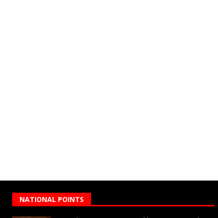
NATIONAL POINTS