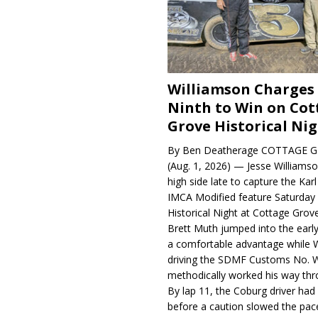
Williamson Charges
Ninth to Win on Cot
Grove Historical Ni
By Ben Deatherage COTTAGE G
(Aug. 1, 2026) — Jesse Williams
high side late to capture the Ka
IMCA Modified feature Saturday 
Historical Night at Cottage Gro
Brett Muth jumped into the early
a comfortable advantage while W
driving the SDMF Customs No. 
methodically worked his way thro
By lap 11, the Coburg driver ha
before a caution slowed the pac