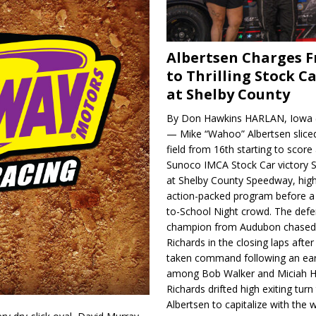
Albertsen Charges 
to Thrilling Stock Ca
at Shelby County
By Don Hawkins HARLAN, Iowa (
— Mike “Wahoo” Albertsen slice
field from 16th starting to score a
Sunoco IMCA Stock Car victory S
at Shelby County Speedway, high
action-packed program before a
to-School Night crowd. The defe
champion from Audubon chase
Richards in the closing laps afte
taken command following an earl
among Bob Walker and Miciah H
Richards drifted high exiting turn
Albertsen to capitalize with the