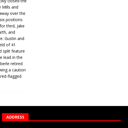
ickly closed the
 Mills and
 away over the
 six positions
for third, Jake
urth, and
ve. Gustin and
eld of 41
 split feature
e lead in the
erle retired
wing a caution
 red-flagged
ADDRESS