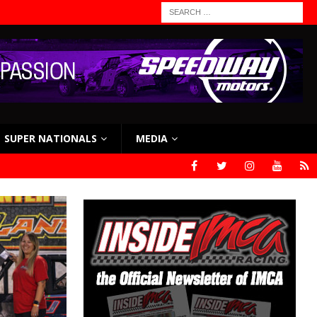
SUPER NATIONALS
MEDIA