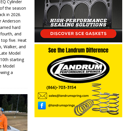
 EQ Cylinder
of the season
ack in 2026.
or Anderson
earned hard
fourth, and
 top five. Heat
n, Walker, and
 Late Model
 10th starting
te Model
lowing a