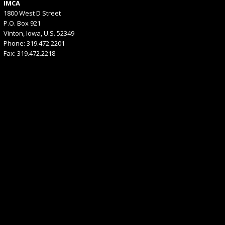
IMCA
1800 West D Street
P.O. Box 921
Vinton, Iowa, U.S. 52349
Phone: 319.472.2201
Fax: 319.472.2218