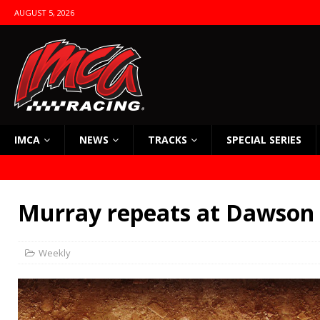
AUGUST 5, 2026
IMCA
NEWS
TRACKS
SPECIAL SERIES
Murray repeats at Dawson
Weekly