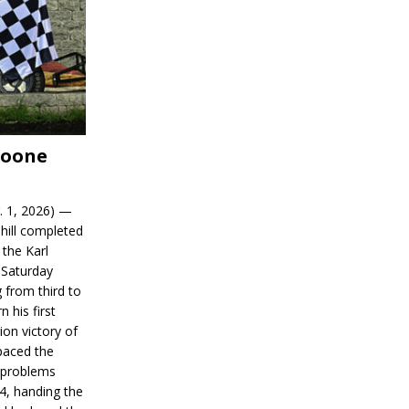
Boone
. 1, 2026) —
hill completed
 the Karl
 Saturday
 from third to
n his first
on victory of
paced the
d problems
14, handing the