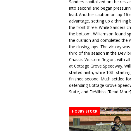
Sanders capitalized on the resta
into second and began pressurin
lead. Another caution on lap 16 
advantage, setting up a thrilling
the front three. While Sanders c
the bottom, Williamson found s
the cushion and completed the w
the closing laps. The victory was
third of the season in the DeVilb
Chassis Western Region, with al
at Cottage Grove Speedway. Wil
started ninth, while 10th-startin
finished second. Muth settled for
defending Cottage Grove Speed
State, and DeVilbiss
[Read More
HOBBY STOCK