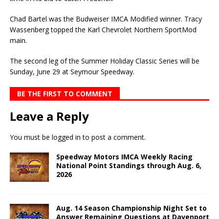
Chad Bartel was the Budweiser IMCA Modified winner. Tracy
Wassenberg topped the Karl Chevrolet Northern SportMod
main.
The second leg of the Summer Holiday Classic Series will be
Sunday, June 29 at Seymour Speedway.
BE THE FIRST TO COMMENT
Leave a Reply
You must be
logged in
to post a comment.
Speedway Motors IMCA Weekly Racing
National Point Standings through Aug. 6,
2026
Aug. 14 Season Championship Night Set to
Answer Remaining Questions at Davenport