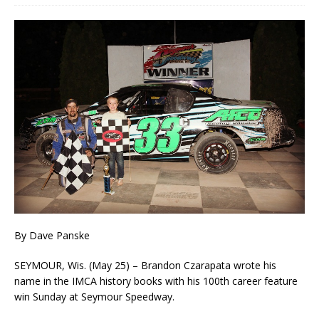
By Dave Panske
SEYMOUR, Wis. (May 25) – Brandon Czarapata wrote his
name in the IMCA history books with his 100th career feature
win Sunday at Seymour Speedway.