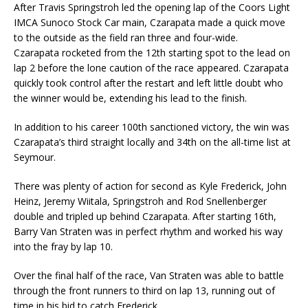
After Travis Springstroh led the opening lap of the Coors Light
IMCA Sunoco Stock Car main, Czarapata made a quick move
to the outside as the field ran three and four-wide.
Czarapata rocketed from the 12th starting spot to the lead on
lap 2 before the lone caution of the race appeared. Czarapata
quickly took control after the restart and left little doubt who
the winner would be, extending his lead to the finish.
In addition to his career 100th sanctioned victory, the win was
Czarapata’s third straight locally and 34th on the all-time list at
Seymour.
There was plenty of action for second as Kyle Frederick, John
Heinz, Jeremy Wiitala, Springstroh and Rod Snellenberger
double and tripled up behind Czarapata. After starting 16th,
Barry Van Straten was in perfect rhythm and worked his way
into the fray by lap 10.
Over the final half of the race, Van Straten was able to battle
through the front runners to third on lap 13, running out of
time in his bid to catch Frederick.