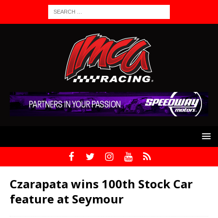
Czarapata wins 100th Stock Car
feature at Seymour