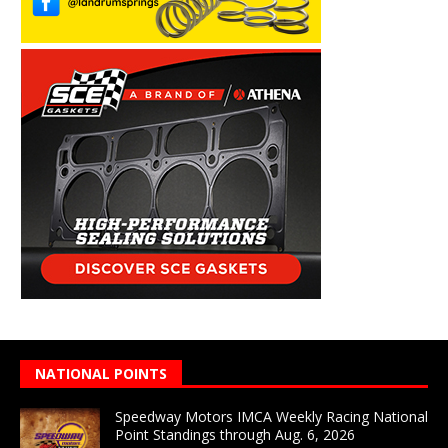
NATIONAL POINTS
Speedway Motors IMCA Weekly Racing National
Point Standings through Aug. 6, 2026