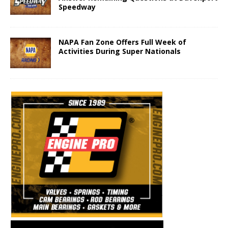
Speedway
NAPA Fan Zone Offers Full Week of
Activities During Super Nationals