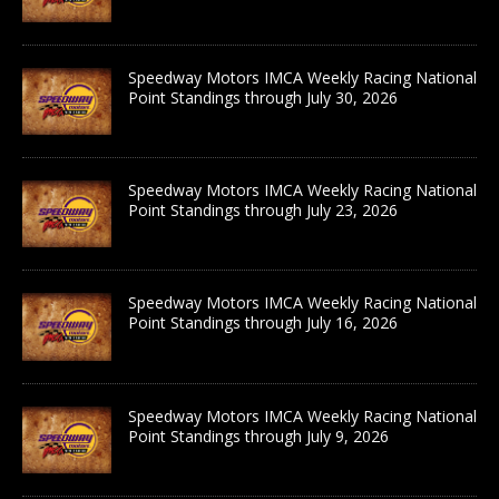
Speedway Motors IMCA Weekly Racing National
Point Standings through July 30, 2026
Speedway Motors IMCA Weekly Racing National
Point Standings through July 23, 2026
Speedway Motors IMCA Weekly Racing National
Point Standings through July 16, 2026
Speedway Motors IMCA Weekly Racing National
Point Standings through July 9, 2026