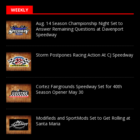
WEEKLY
Aug. 14 Season Championship Night Set to
Answer Remaining Questions at Davenport
Speedway
Storm Postpones Racing Action At CJ Speedway
Cortez Fairgrounds Speedway Set for 40th
Season Opener May 30
Modifieds and SportMods Set to Get Rolling at
Santa Maria