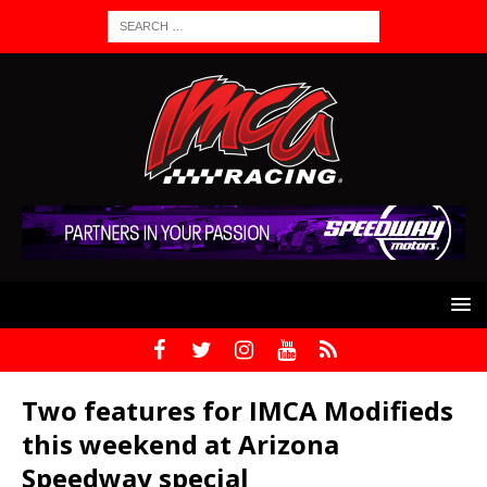
Two features for IMCA Modifieds
this weekend at Arizona
Speedway special