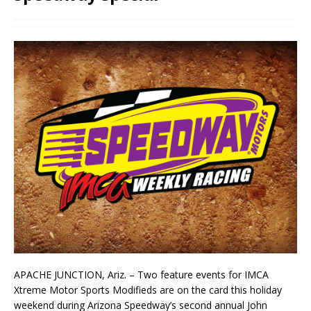
APACHE JUNCTION, Ariz. – Two feature events for IMCA
Xtreme Motor Sports Modifieds are on the card this holiday
weekend during Arizona Speedway’s second annual John