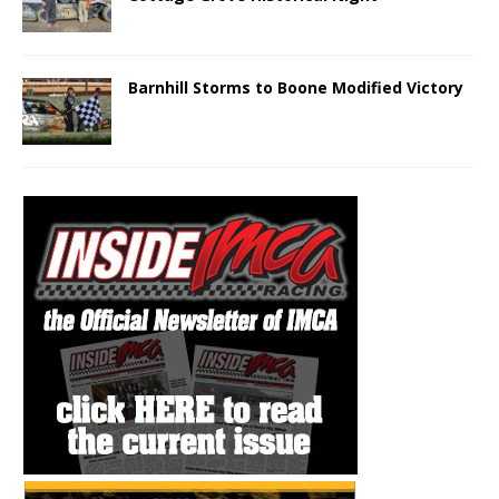
Barnhill Storms to Boone Modified Victory