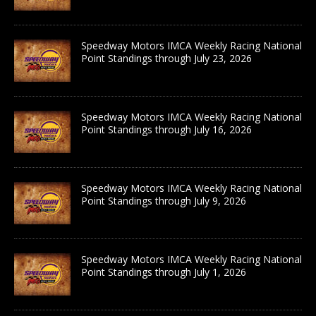
Speedway Motors IMCA Weekly Racing National
Point Standings through July 23, 2026
Speedway Motors IMCA Weekly Racing National
Point Standings through July 16, 2026
Speedway Motors IMCA Weekly Racing National
Point Standings through July 9, 2026
Speedway Motors IMCA Weekly Racing National
Point Standings through July 1, 2026