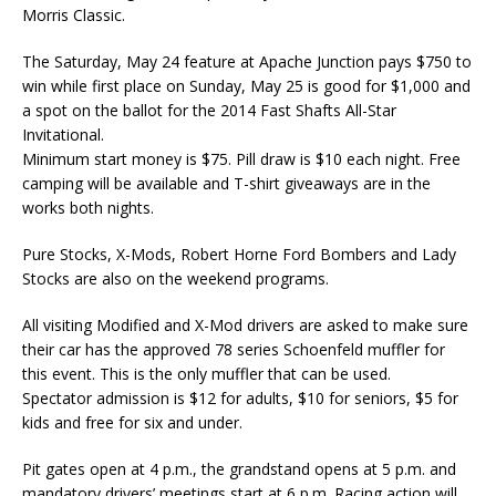
Morris Classic.
The Saturday, May 24 feature at Apache Junction pays $750 to
win while first place on Sunday, May 25 is good for $1,000 and
a spot on the ballot for the 2014 Fast Shafts All-Star
Invitational.
Minimum start money is $75. Pill draw is $10 each night. Free
camping will be available and T-shirt giveaways are in the
works both nights.
Pure Stocks, X-Mods, Robert Horne Ford Bombers and Lady
Stocks are also on the weekend programs.
All visiting Modified and X-Mod drivers are asked to make sure
their car has the approved 78 series Schoenfeld muffler for
this event. This is the only muffler that can be used.
Spectator admission is $12 for adults, $10 for seniors, $5 for
kids and free for six and under.
Pit gates open at 4 p.m., the grandstand opens at 5 p.m. and
mandatory drivers’ meetings start at 6 p.m. Racing action will