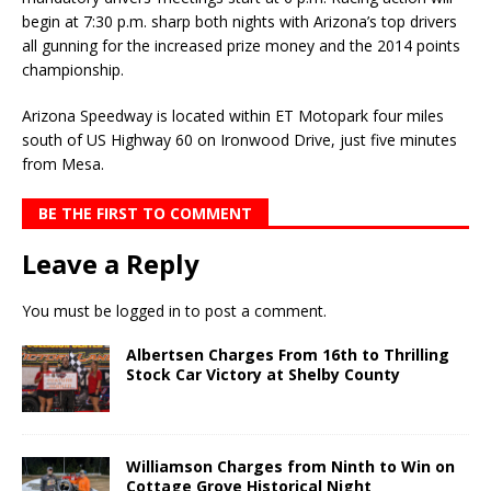
begin at 7:30 p.m. sharp both nights with Arizona’s top drivers
all gunning for the increased prize money and the 2014 points
championship.
Arizona Speedway is located within ET Motopark four miles
south of US Highway 60 on Ironwood Drive, just five minutes
from Mesa.
BE THE FIRST TO COMMENT
Leave a Reply
You must be
logged in
to post a comment.
Albertsen Charges From 16th to Thrilling
Stock Car Victory at Shelby County
Williamson Charges from Ninth to Win on
Cottage Grove Historical Night