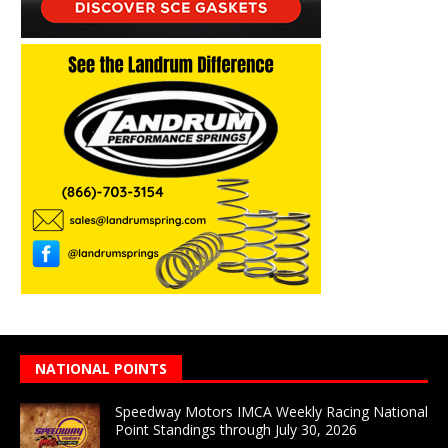
NATIONAL POINTS
Speedway Motors IMCA Weekly Racing National
Point Standings through July 30, 2026