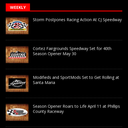
WEEKLY
Storm Postpones Racing Action At CJ Speedway
Cortez Fairgrounds Speedway Set for 40th
Season Opener May 30
Modifieds and SportMods Set to Get Rolling at
Santa Maria
Season Opener Roars to Life April 11 at Phillips
County Raceway