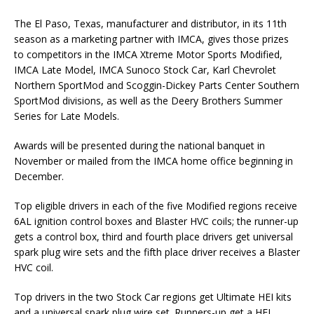
The El Paso, Texas, manufacturer and distributor, in its 11th
season as a marketing partner with IMCA, gives those prizes
to competitors in the IMCA Xtreme Motor Sports Modified,
IMCA Late Model, IMCA Sunoco Stock Car, Karl Chevrolet
Northern SportMod and Scoggin-Dickey Parts Center Southern
SportMod divisions, as well as the Deery Brothers Summer
Series for Late Models.
Awards will be presented during the national banquet in
November or mailed from the IMCA home office beginning in
December.
Top eligible drivers in each of the five Modified regions receive
6AL ignition control boxes and Blaster HVC coils; the runner-up
gets a control box, third and fourth place drivers get universal
spark plug wire sets and the fifth place driver receives a Blaster
HVC coil.
Top drivers in the two Stock Car regions get Ultimate HEI kits
and a universal spark plug wire set. Runners-up get a HEI