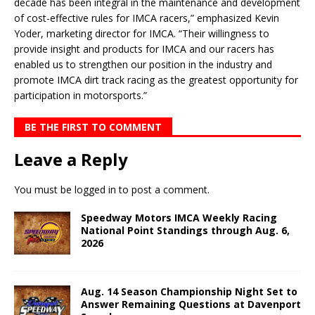
decade has been integral in the maintenance and development
of cost-effective rules for IMCA racers,” emphasized Kevin
Yoder, marketing director for IMCA. “Their willingness to
provide insight and products for IMCA and our racers has
enabled us to strengthen our position in the industry and
promote IMCA dirt track racing as the greatest opportunity for
participation in motorsports.”
BE THE FIRST TO COMMENT
Leave a Reply
You must be
logged in
to post a comment.
Speedway Motors IMCA Weekly Racing
National Point Standings through Aug. 6,
2026
Aug. 14 Season Championship Night Set to
Answer Remaining Questions at Davenport