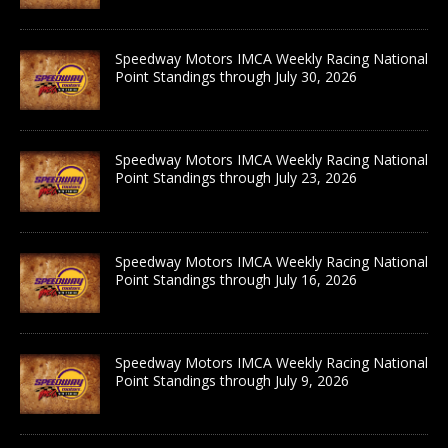
Speedway Motors IMCA Weekly Racing National
Point Standings through July 30, 2026
Speedway Motors IMCA Weekly Racing National
Point Standings through July 23, 2026
Speedway Motors IMCA Weekly Racing National
Point Standings through July 16, 2026
Speedway Motors IMCA Weekly Racing National
Point Standings through July 9, 2026