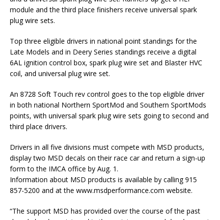
module and the third place finishers receive universal spark
plug wire sets.
Top three eligible drivers in national point standings for the
Late Models and in Deery Series standings receive a digital
6AL ignition control box, spark plug wire set and Blaster HVC
coil, and universal plug wire set.
An 8728 Soft Touch rev control goes to the top eligible driver
in both national Northern SportMod and Southern SportMods
points, with universal spark plug wire sets going to second and
third place drivers.
Drivers in all five divisions must compete with MSD products,
display two MSD decals on their race car and return a sign-up
form to the IMCA office by Aug. 1.
Information about MSD products is available by calling 915
857-5200 and at the www.msdperformance.com website.
“The support MSD has provided over the course of the past