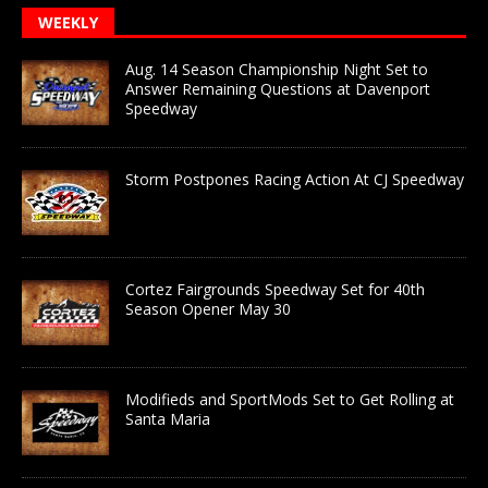
WEEKLY
Aug. 14 Season Championship Night Set to
Answer Remaining Questions at Davenport
Speedway
Storm Postpones Racing Action At CJ Speedway
Cortez Fairgrounds Speedway Set for 40th
Season Opener May 30
Modifieds and SportMods Set to Get Rolling at
Santa Maria