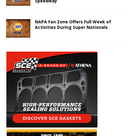
Speedway
NAPA Fan Zone Offers Full Week of
Activities During Super Nationals