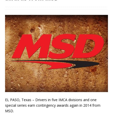
EL PASO, Texas – Drivers in five IMCA divisions and one
special series earn contingency awards again in 2014 from
MSD.