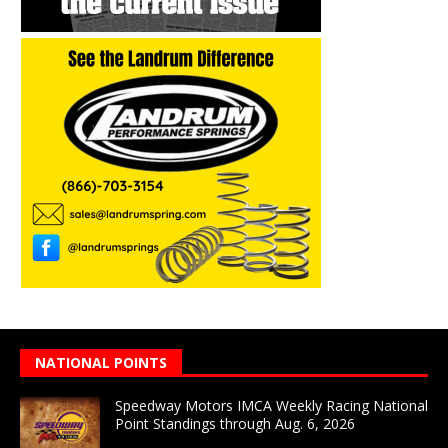
NATIONAL POINTS
Speedway Motors IMCA Weekly Racing National
Point Standings through Aug. 6, 2026