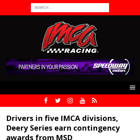
Drivers in five IMCA divisions,
Deery Series earn contingency
awards from MSD