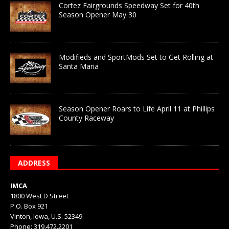
Cortez Fairgrounds Speedway Set for 40th
Season Opener May 30
Modifieds and SportMods Set to Get Rolling at
Santa Maria
Season Opener Roars to Life April 11 at Phillips
County Raceway
ADDRESS
IMCA
1800 West D Street
P.O. Box 921
Vinton, Iowa, U.S. 52349
Phone: 319.472.2201