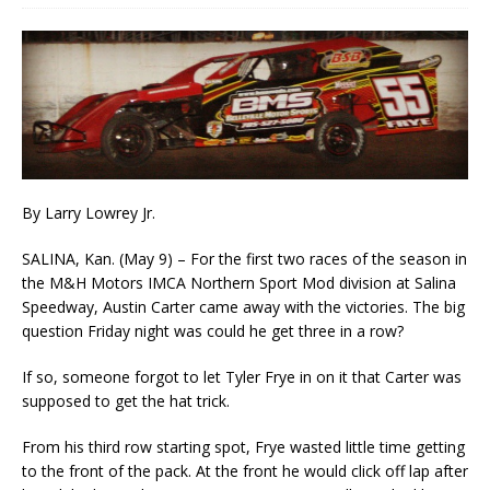
By Larry Lowrey Jr.
SALINA, Kan. (May 9) – For the first two races of the season in
the M&H Motors IMCA Northern Sport Mod division at Salina
Speedway, Austin Carter came away with the victories. The big
question Friday night was could he get three in a row?
If so, someone forgot to let Tyler Frye in on it that Carter was
supposed to get the hat trick.
From his third row starting spot, Frye wasted little time getting
to the front of the pack. At the front he would click off lap after