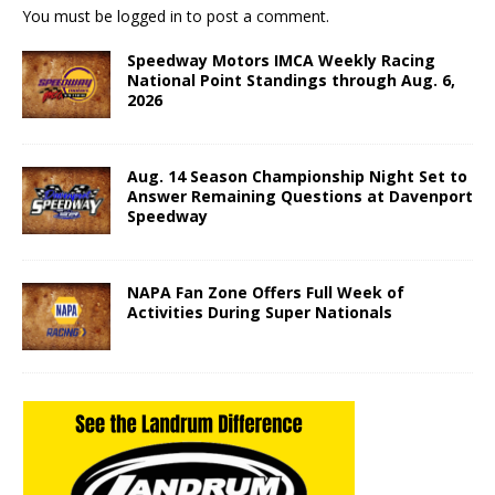
You must be
logged in
to post a comment.
Speedway Motors IMCA Weekly Racing
National Point Standings through Aug. 6,
2026
Aug. 14 Season Championship Night Set to
Answer Remaining Questions at Davenport
Speedway
NAPA Fan Zone Offers Full Week of
Activities During Super Nationals