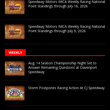
Speedway Motors IMCA Weekly Racing National
Point Standings through July 16, 2026
Speedway Motors IMCA Weekly Racing National
Point Standings through July 9, 2026
WEEKLY
Aug. 14 Season Championship Night Set to
Answer Remaining Questions at Davenport
Speedway
Storm Postpones Racing Action At CJ Speedway