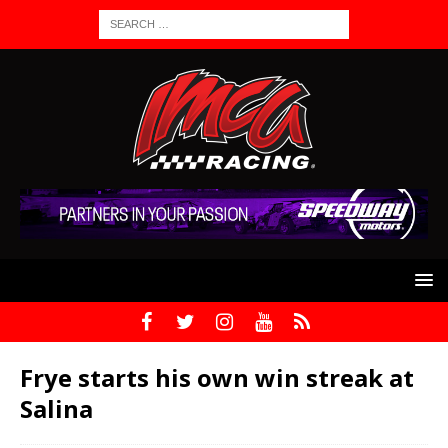
Frye starts his own win streak at
Salina