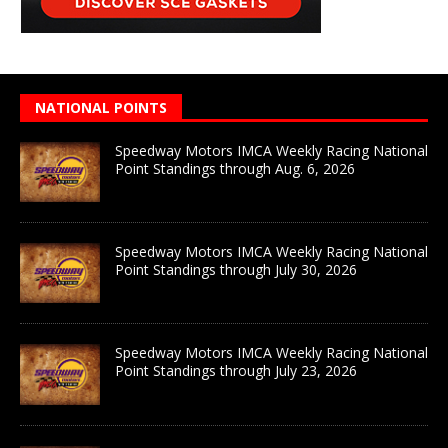
NATIONAL POINTS
Speedway Motors IMCA Weekly Racing National
Point Standings through Aug. 6, 2026
Speedway Motors IMCA Weekly Racing National
Point Standings through July 30, 2026
Speedway Motors IMCA Weekly Racing National
Point Standings through July 23, 2026