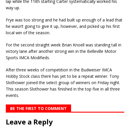
lap while the 11ith starting Carter systematically worked his
way up.
Frye was too strong and he had built up enough of a lead that
he wasn’t going to give it up, however, and picked up his first
local win of the season.
For the second straight week Brian Knoell was standing tall in
victory lane after another strong win in the Belleville Motor
Sports IMCA Modifieds.
After three weeks of competition in the Budweiser IMCA
Hobby Stock class there has yet to be a repeat winner. Tony
Slothower joined the select group of winners on Friday night.
This season Slothower has finished in the top five in all three
events.
BE THE FIRST TO COMMENT
Leave a Reply