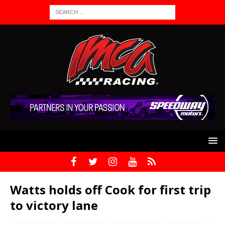
Watts holds off Cook for first trip
to victory lane