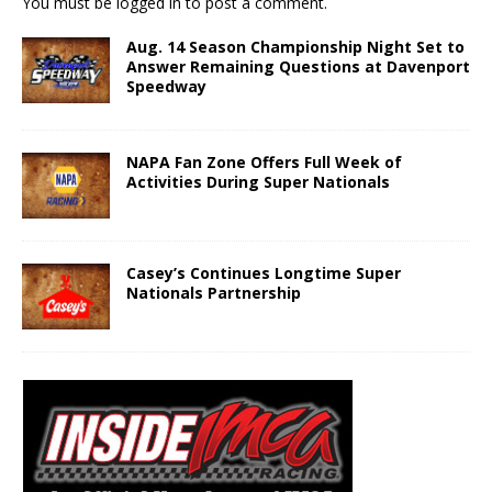
You must be
logged in
to post a comment.
Aug. 14 Season Championship Night Set to
Answer Remaining Questions at Davenport
Speedway
NAPA Fan Zone Offers Full Week of
Activities During Super Nationals
Casey’s Continues Longtime Super
Nationals Partnership