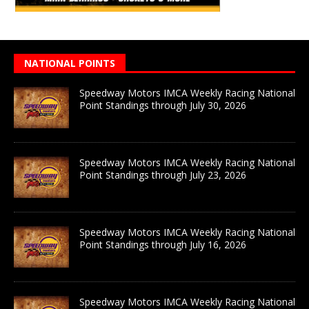
NATIONAL POINTS
Speedway Motors IMCA Weekly Racing National
Point Standings through July 30, 2026
Speedway Motors IMCA Weekly Racing National
Point Standings through July 23, 2026
Speedway Motors IMCA Weekly Racing National
Point Standings through July 16, 2026
Speedway Motors IMCA Weekly Racing National