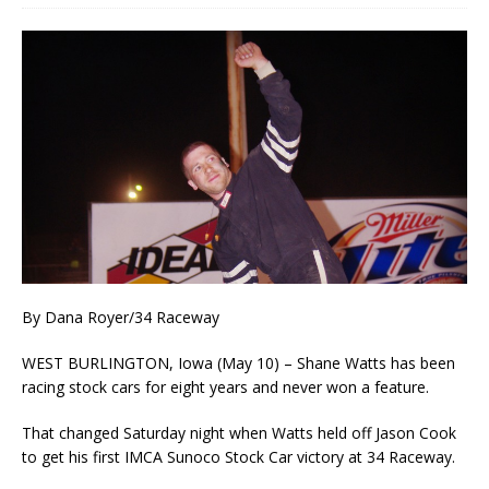
By Dana Royer/34 Raceway
WEST BURLINGTON, Iowa (May 10) – Shane Watts has been
racing stock cars for eight years and never won a feature.
That changed Saturday night when Watts held off Jason Cook
to get his first IMCA Sunoco Stock Car victory at 34 Raceway.