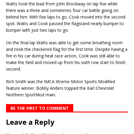
Watts took the lead from John Brockway on lap five while
there was a three and sometimes four car battle going on
behind him. With five laps to go, Cook moved into the second
spot. Watts and Cook passed the flagstand nearly bumper to
bumper with just two laps to go.
On the final lap Watts was able to get some breathing room
and took the checkered flag for the first time. Despite having a
fire in his car during heat race action, Cook was still able to
make the field and moved up from his sixth row start to finish
second.
Rich Smith was the IMCA Xtreme Motor Sports Modified
feature winner. Bobby Anders topped the Karl Chevrolet
Northern SportMod main.
BE THE FIRST TO COMMENT
Leave a Reply