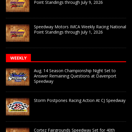
Point Standings through July 9, 2026
Speedway Motors IMCA Weekly Racing National
Point Standings through July 1, 2026
WEEKLY
Aug. 14 Season Championship Night Set to
Answer Remaining Questions at Davenport
Speedway
Storm Postpones Racing Action At CJ Speedway
Cortez Fairgrounds Speedway Set for 40th