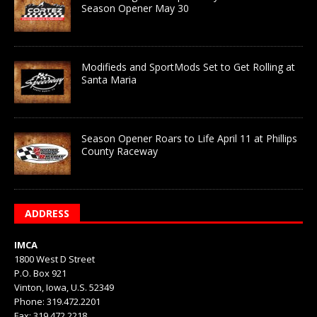
Season Opener May 30
Modifieds and SportMods Set to Get Rolling at
Santa Maria
Season Opener Roars to Life April 11 at Phillips
County Raceway
ADDRESS
IMCA
1800 West D Street
P.O. Box 921
Vinton, Iowa, U.S. 52349
Phone: 319.472.2201
Fax: 319.472.2218