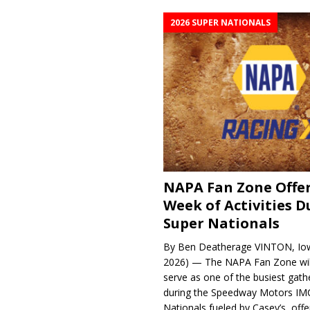
2026 SUPER NATIONALS
NAPA Fan Zone Offer
Week of Activities D
Super Nationals
By Ben Deatherage VINTON, Iow
2026) — The NAPA Fan Zone wil
serve as one of the busiest gath
during the Speedway Motors IM
Nationals fueled by Casey’s, offer