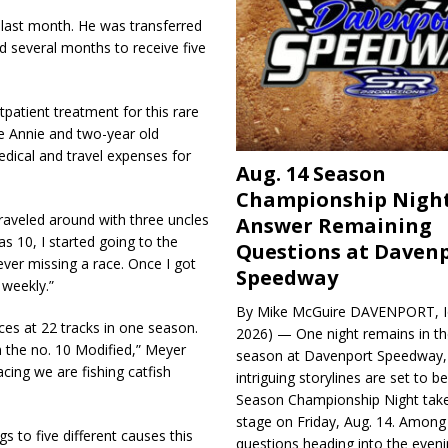
last month. He was transferred
ed several months to receive five
tpatient treatment for this rare
ife Annie and two-year old
 medical and travel expenses for
Aug. 14 Season
Championship Night
traveled around with three uncles
Answer Remaining
as 10, I started going to the
Questions at Daven
ver missing a race. Once I got
Speedway
 weekly.”
By Mike McGuire DAVENPORT, Io
es at 22 tracks in one season.
2026) — One night remains in th
in the no. 10 Modified,” Meyer
season at Davenport Speedway, 
cing we are fishing catfish
intriguing storylines are set to 
Season Championship Night take
stage on Friday, Aug. 14. Among
gs to five different causes this
questions heading into the evenin