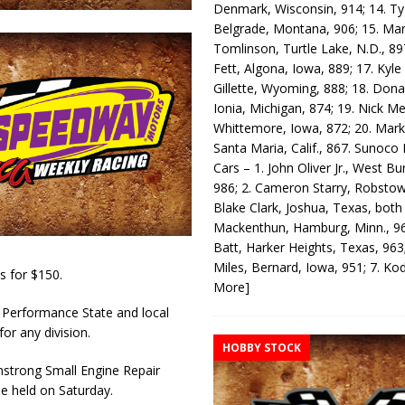
Denmark, Wisconsin, 914; 14. T
Belgrade, Montana, 906; 15. Ma
Tomlinson, Turtle Lake, N.D., 89
Fett, Algona, Iowa, 889; 17. Kyle
Gillette, Wyoming, 888; 18. Dona
Ionia, Michigan, 874; 19. Nick Me
Whittemore, Iowa, 872; 20. Mark
Santa Maria, Calif., 867. Sunoco
Cars – 1. John Oliver Jr., West Bu
986; 2. Cameron Starry, Robsto
Blake Clark, Joshua, Texas, both
Mackenthun, Hamburg, Minn., 96
Batt, Harker Heights, Texas, 963;
Miles, Bernard, Iowa, 951; 7. K
 for $150.
More]
 Performance State and local
for any division.
HOBBY STOCK
strong Small Engine Repair
be held on Saturday.