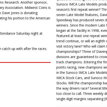
drens Research. Another sponsor,
Sunoco IMCA Late Models produ
ary Association. Midwest Coins is
season’s first repeat winner? Thr
th Dave Jones is donating
seven Late Model features, Dav
ating his portion to the American
Speedway has produced seven di
winners. Since the modern Late
began at the facility in 1998, ev
 attendance Saturday night at
featured at least one repeat winn
trend continue, or will an eighth d
visit victory lane? Who will claim 
n catch up with after the races.
championships? Three of Davenp
divisions are guaranteed to crow
track champions. Entering the fin
points racing, new champions wi
in the Sunoco IMCA Late Model
IMCA Stock Cars, and Sunoco 
Stocks. Will the championship ba
the way drivers race? Several titl
too close to call. Three weekly d
single-digit margins separating
[