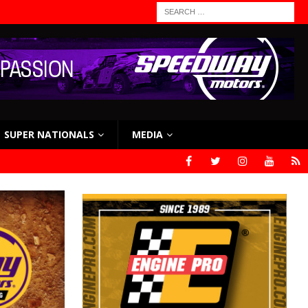
SUPER NATIONALS
MEDIA