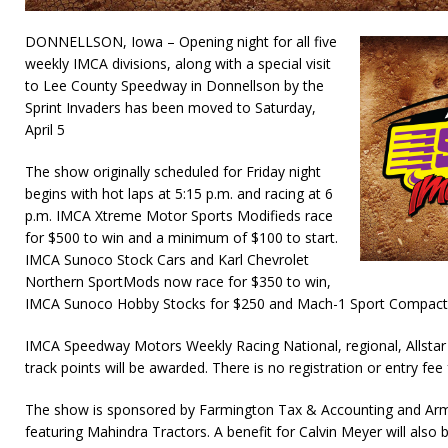
DONNELLSON, Iowa – Opening night for all five
weekly IMCA divisions, along with a special visit
to Lee County Speedway in Donnellson by the
Sprint Invaders has been moved to Saturday,
April 5
The show originally scheduled for Friday night
begins with hot laps at 5:15 p.m. and racing at 6
p.m. IMCA Xtreme Motor Sports Modifieds race
for $500 to win and a minimum of $100 to start.
IMCA Sunoco Stock Cars and Karl Chevrolet
Northern SportMods now race for $350 to win,
IMCA Sunoco Hobby Stocks for $250 and Mach-1 Sport Compacts
IMCA Speedway Motors Weekly Racing National, regional, Allstar
track points will be awarded. There is no registration or entry fee 
The show is sponsored by Farmington Tax & Accounting and Arm
featuring Mahindra Tractors. A benefit for Calvin Meyer will also 