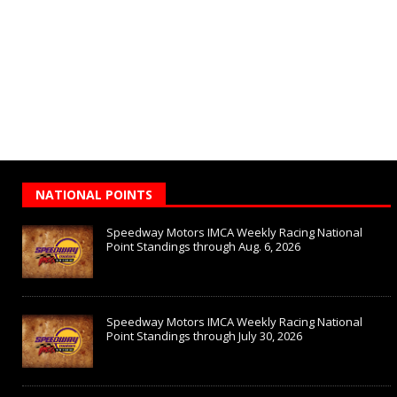
NATIONAL POINTS
Speedway Motors IMCA Weekly Racing National
Point Standings through Aug. 6, 2026
Speedway Motors IMCA Weekly Racing National
Point Standings through July 30, 2026