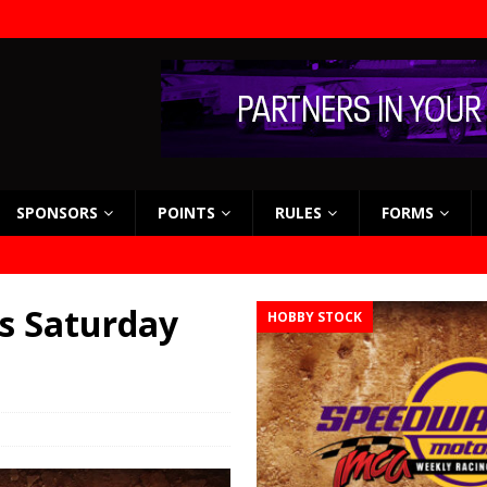
SPONSORS
POINTS
RULES
FORMS
s Saturday
HOBBY STOCK