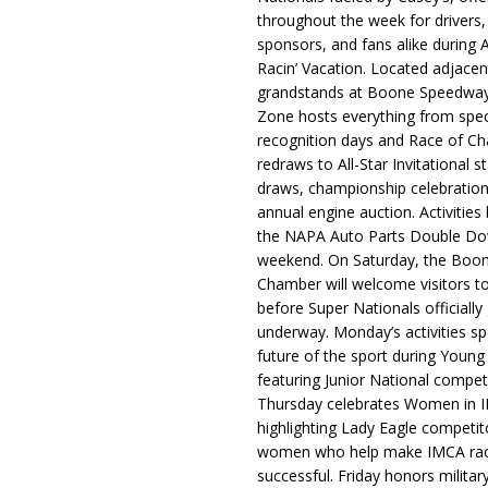
throughout the week for drivers,
sponsors, and fans alike during 
Racin’ Vacation. Located adjacen
grandstands at Boone Speedway
Zone hosts everything from spec
recognition days and Race of C
redraws to All-Star Invitational s
draws, championship celebration
annual engine auction. Activities
the NAPA Auto Parts Double Do
weekend. On Saturday, the Boo
Chamber will welcome visitors t
before Super Nationals officially
underway. Monday’s activities sp
future of the sport during Youn
featuring Junior National compet
Thursday celebrates Women in 
highlighting Lady Eagle competit
women who help make IMCA rac
successful. Friday honors militar