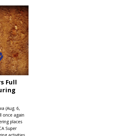
s Full
uring
a (Aug. 6,
l once again
ering places
CA Super
ing activities