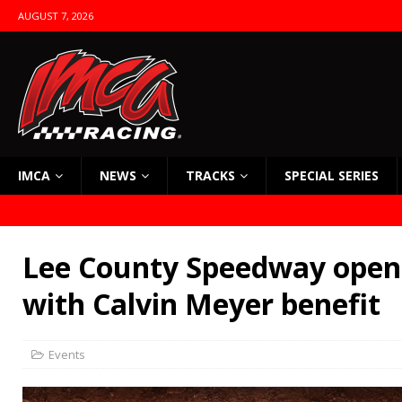
AUGUST 7, 2026
IMCA
NEWS
TRACKS
SPECIAL SERIES
Lee County Speedway open
with Calvin Meyer benefit
Events