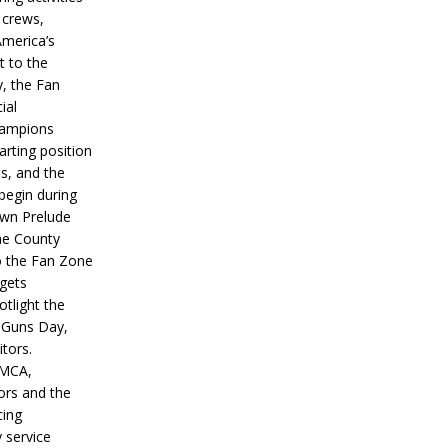
 crews,
America’s
t to the
, the Fan
ial
hampions
tarting position
s, and the
 begin during
wn Prelude
ne County
o the Fan Zone
 gets
otlight the
g Guns Day,
itors.
IMCA,
ors and the
ing
y service