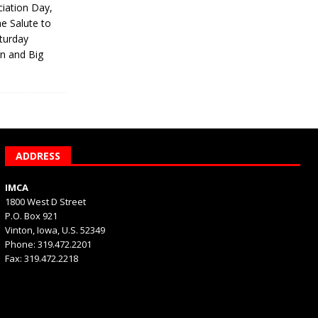
iation Day,
he Salute to
turday
on and Big
ADDRESS
IMCA
1800 West D Street
P.O. Box 921
Vinton, Iowa, U.S. 52349
Phone: 319.472.2201
Fax: 319.472.2218