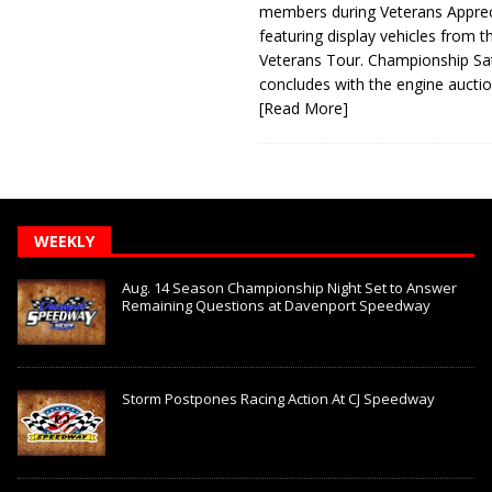
members during Veterans Apprec
featuring display vehicles from t
Veterans Tour. Championship Sa
concludes with the engine aucti
[Read More]
WEEKLY
Aug. 14 Season Championship Night Set to Answer
Remaining Questions at Davenport Speedway
Storm Postpones Racing Action At CJ Speedway