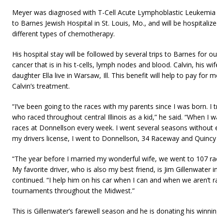
Meyer was diagnosed with T-Cell Acute Lymphoblastic Leukemia 
to Barnes Jewish Hospital in St. Louis, Mo., and will be hospitaliz
different types of chemotherapy.
His hospital stay will be followed by several trips to Barnes for ou
cancer that is in his t-cells, lymph nodes and blood. Calvin, his w
daughter Ella live in Warsaw, Ill. This benefit will help to pay for
Calvin’s treatment.
“I’ve been going to the races with my parents since I was born. I 
who raced throughout central Illinois as a kid,” he said. “When I w
races at Donnellson every week. I went several seasons without e
my drivers license, I went to Donnellson, 34 Raceway and Quincy
“The year before I married my wonderful wife, we went to 107 rac
My favorite driver, who is also my best friend, is Jim Gillenwater 
continued. “I help him on his car when I can and when we aren’t ra
tournaments throughout the Midwest.”
This is Gillenwater’s farewell season and he is donating his winnin