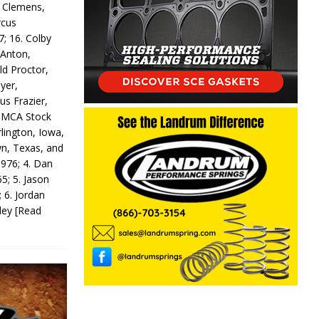
y Clemens,
rcus
7; 16. Colby
 Anton,
ld Proctor,
yer,
us Frazier,
 IMCA Stock
rlington, Iowa,
wn, Texas, and
 976; 4. Dan
5; 5. Jason
 6. Jordan
odey
[Read