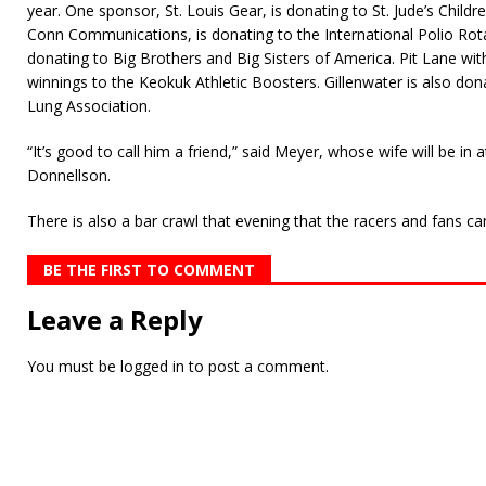
year. One sponsor, St. Louis Gear, is donating to St. Jude’s Chil
Conn Communications, is donating to the International Polio Rot
donating to Big Brothers and Big Sisters of America. Pit Lane wi
winnings to the Keokuk Athletic Boosters. Gillenwater is also don
Lung Association.
“It’s good to call him a friend,” said Meyer, whose wife will be in
Donnellson.
There is also a bar crawl that evening that the racers and fans ca
BE THE FIRST TO COMMENT
Leave a Reply
You must be
logged in
to post a comment.