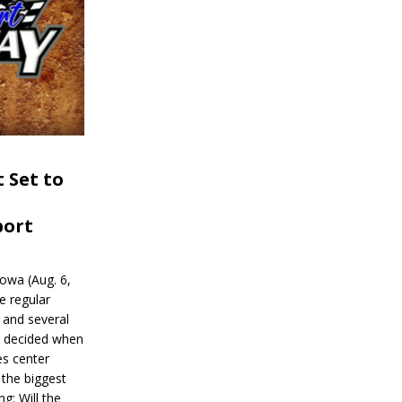
 Set to
port
wa (Aug. 6,
e regular
and several
be decided when
s center
 the biggest
g: Will the