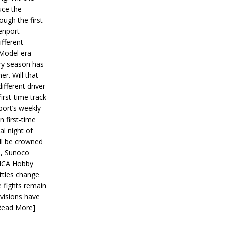
ce the
ough the first
enport
fferent
 Model era
ery season has
er. Will that
ifferent driver
first-time track
ort’s weekly
n first-time
al night of
ll be crowned
s, Sunoco
IMCA Hobby
ttles change
e fights remain
ivisions have
Read More]