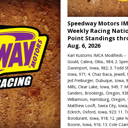
Speedway Motors I
Weekly Racing Nati
Point Standings th
Aug. 6, 2026
Karl Kustoms IMCA Modifieds – 1
Gould, Calera, Okla., 984; 2. Spe
Davenport, Iowa, 982; 3. Todd S
Iowa, 971; 4. Chaz Baca, Jewell, 
Jed Freiburger, Dubuque, Iowa, 9
Mills, Clear Lake, Iowa, 949; 7.
Sanders, Brookings, Oregon, 938
Williamson, Harrisburg, Oregon, 
Matthew Looft, Swea City, Iowa,
Eckrich, Oxford, Iowa, 923; 11. T
Bondurant, Iowa, 918; 12. Jake M
Boone, Iowa, 916; 13. Cole Czar