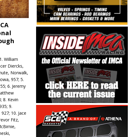
MCA
onal
rough
. William
ncer Diercks,
hute, Norwalk,
Iowa, 957; 5.
55; 6. Jeremy
 Matthew
; 8. Kevin
935; 9.
 927; 10. Jace
revor Fitz,
cBirnie,
neski,