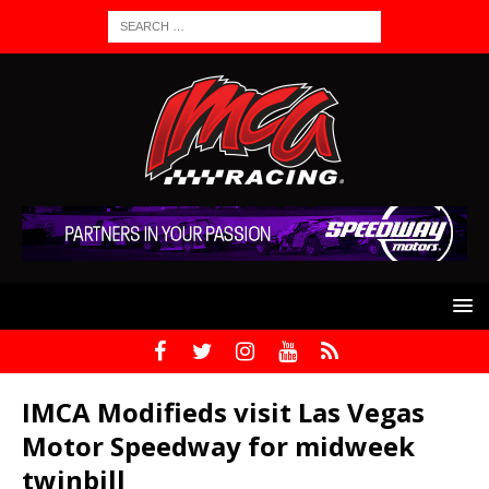
IMCA Modifieds visit Las Vegas
Motor Speedway for midweek
twinbill