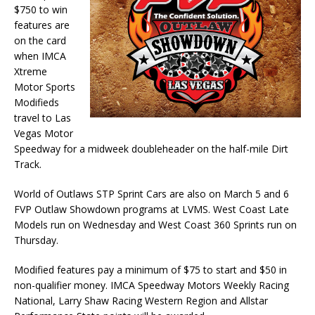
$750 to win
features are
on the card
when IMCA
Xtreme
Motor Sports
Modifieds
travel to Las
Vegas Motor
Speedway for a midweek doubleheader on the half-mile Dirt
Track.
World of Outlaws STP Sprint Cars are also on March 5 and 6
FVP Outlaw Showdown programs at LVMS. West Coast Late
Models run on Wednesday and West Coast 360 Sprints run on
Thursday.
Modified features pay a minimum of $75 to start and $50 in
non-qualifier money. IMCA Speedway Motors Weekly Racing
National, Larry Shaw Racing Western Region and Allstar