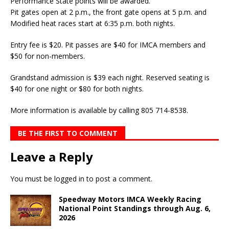
Performance State points will be awarded.
Pit gates open at 2 p.m., the front gate opens at 5 p.m. and
Modified heat races start at 6:35 p.m. both nights.
Entry fee is $20. Pit passes are $40 for IMCA members and
$50 for non-members.
Grandstand admission is $39 each night. Reserved seating is
$40 for one night or $80 for both nights.
More information is available by calling 805 714-8538.
BE THE FIRST TO COMMENT
Leave a Reply
You must be
logged in
to post a comment.
Speedway Motors IMCA Weekly Racing
National Point Standings through Aug. 6,
2026