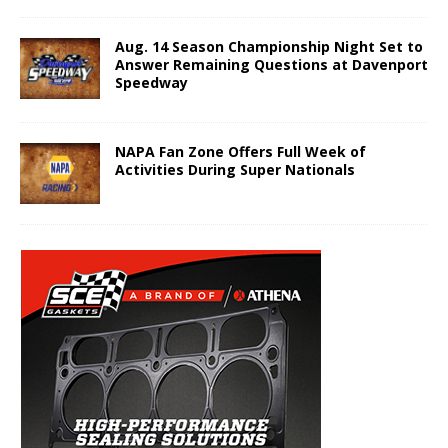
Aug. 14 Season Championship Night Set to
Answer Remaining Questions at Davenport
Speedway
NAPA Fan Zone Offers Full Week of
Activities During Super Nationals