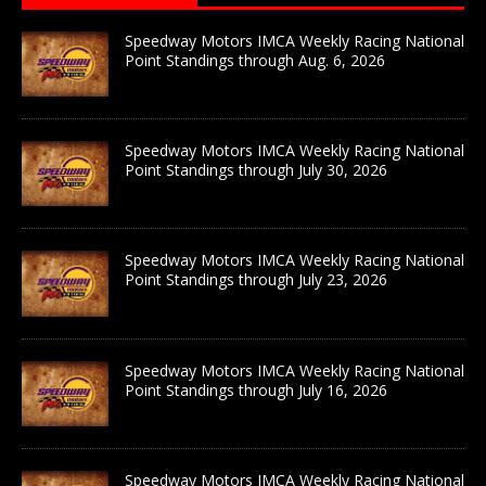
Speedway Motors IMCA Weekly Racing National
Point Standings through Aug. 6, 2026
Speedway Motors IMCA Weekly Racing National
Point Standings through July 30, 2026
Speedway Motors IMCA Weekly Racing National
Point Standings through July 23, 2026
Speedway Motors IMCA Weekly Racing National
Point Standings through July 16, 2026
Speedway Motors IMCA Weekly Racing National