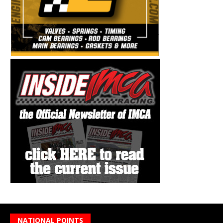
NATIONAL POINTS