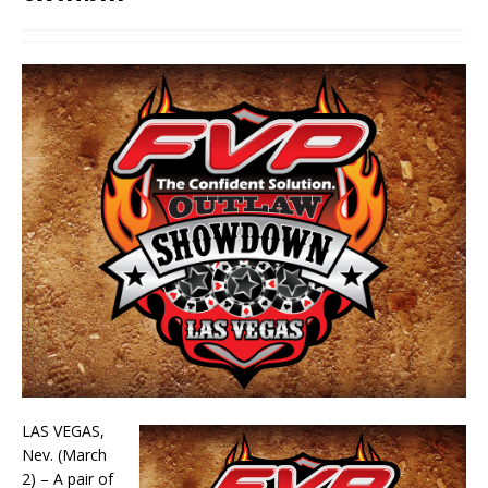
LAS VEGAS,
Nev. (March
2) – A pair of