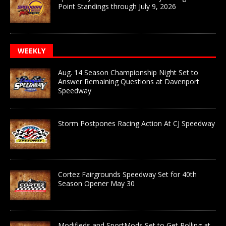
Point Standings through July 9, 2026
WEEKLY
Aug. 14 Season Championship Night Set to
Answer Remaining Questions at Davenport
Speedway
Storm Postpones Racing Action At CJ Speedway
Cortez Fairgrounds Speedway Set for 40th
Season Opener May 30
Modifieds and SportMods Set to Get Rolling at