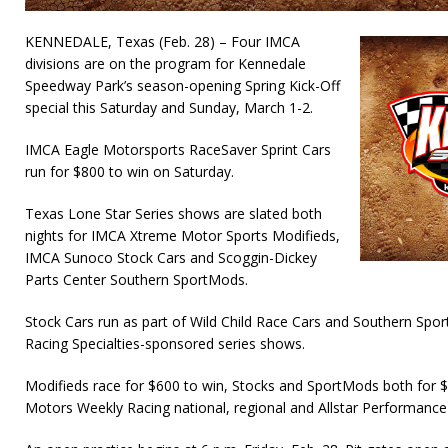
KENNEDALE, Texas (Feb. 28) – Four IMCA
divisions are on the program for Kennedale
Speedway Park’s season-opening Spring Kick-Off
special this Saturday and Sunday, March 1-2.
IMCA Eagle Motorsports RaceSaver Sprint Cars
run for $800 to win on Saturday.
Texas Lone Star Series shows are slated both
nights for IMCA Xtreme Motor Sports Modifieds,
IMCA Sunoco Stock Cars and Scoggin-Dickey
Parts Center Southern SportMods.
Stock Cars run as part of Wild Child Race Cars and Southern Spo
Racing Specialties-sponsored series shows.
Modifieds race for $600 to win, Stocks and SportMods both for
Motors Weekly Racing national, regional and Allstar Performance 