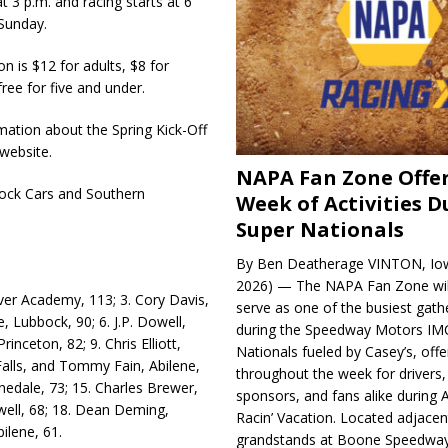
t 3 p.m. and racing starts at 6
 Sunday.
n is $12 for adults, $8 for
ree for five and under.
­mation about the Spring Kick-Off
website.
NAPA Fan Zone Offer
Stock Cars and Southern
Week of Activities D
Super Nationals
By Ben Deatherage VINTON, Iow
2026) — The NAPA Fan Zone wil
iver Academy, 113; 3. Cory Davis,
serve as one of the busiest gath
, Lubbock, 90; 6. J.P. Dowell,
during the Speedway Motors IM
inceton, 82; 9. Chris Elliott,
Nationals fueled by Casey’s, offer
 Falls, and Tommy Fain, Abilene,
throughout the week for drivers,
nnedale, 73; 15. Charles Brewer,
sponsors, and fans alike during 
well, 68; 18. Dean Deming,
Racin’ Vacation. Located adjacen
ilene, 61.
grandstands at Boone Speedway