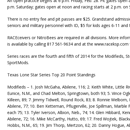
An open practice begins at 6 p.m. Friday, Feb. 28. Pit gates open a
p.m. Saturday; gates open at noon and racing starts at 2 p.m. on
There is no entry fee and pit passes are $25. Grandstand admissio
seniors and military personnel with ID, $5 for kids ages 6-11 and f
RACEceivers or NitroBees are required in all divisions. More infor
is available by call­ing 817 561-9634 and at the www.raceksp.com 
Series races are the fourth and fifth of 2014 for the Modifieds, 
SportMods.
Texas Lone Star Series Top 20 Point Standings
Modifieds – 1. Josh McGaha, Abilene, 116; 2. Keith White, Little R
Eunice, N.M., and Chad Melton, Springtown, both 93; 5. Vince Ogle
Killeen, 89; 7. Jimmy Tidwell, Round Rock, 83; 8. Ronnie Welborn, Pr
Abilene, 77; 10. Ben Ketteman, Pflugerville, Joe Spillman, Marble
each 75; 13. Tyler Iverson, Albion, Neb., 74; 14. Glen Hibbard, Ke
Abilene, 72; 16. Mike McCarthy, Hutto, 69; 17. Fred Wojtek, Black
Hobbs, N.M., 65; 19. Jim Thorp, Mertzon, 62; 20. Danny Hogue, Ab