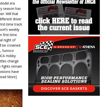
 Model era
ery season has
er. Will that
ifferent driver
first-time track
ort’s weekly
n first-time
al night of
ll be crowned
s, Sunoco
IMCA Hobby
ttles change
e fights remain
ivisions have
Read More]