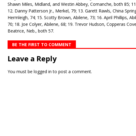
Shawn Miles, Midland, and Westin Abbey, Comanche, both 85; 11.
12. Danny Patterson Jr., Merkel, 79; 13. Garett Rawls, China Sprin
Hermleigh, 74; 15. Scotty Brown, Abilene, 73; 16. April Phillips, Abi
70; 18. Joe Colyer, Abilene, 68; 19. Trevor Hudson, Copperas Co
Beatrice, Neb., both 57.
BE THE FIRST TO COMMENT
Leave a Reply
You must be
logged in
to post a comment.