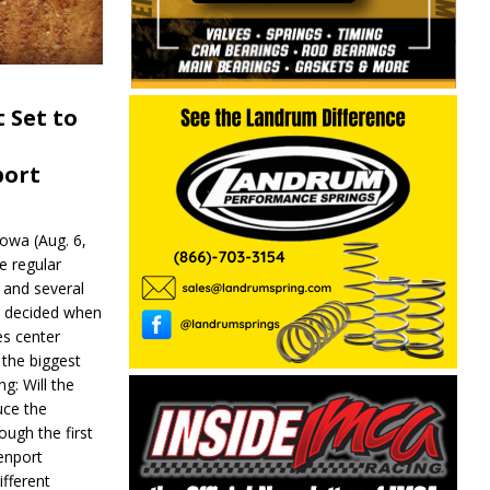
 Set to
port
wa (Aug. 6,
e regular
and several
be decided when
s center
 the biggest
g: Will the
ce the
ough the first
enport
fferent