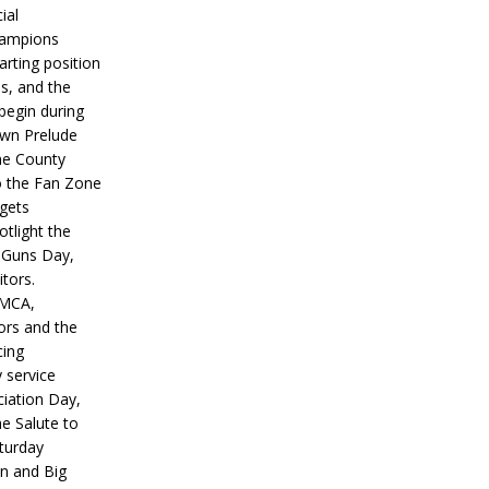
ial
hampions
tarting position
s, and the
 begin during
wn Prelude
ne County
o the Fan Zone
 gets
otlight the
g Guns Day,
itors.
IMCA,
ors and the
ing
y service
iation Day,
he Salute to
turday
on and Big