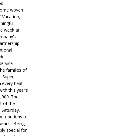
ed
ecome woven
’ Vacation,
ningful
ce week at
ompany’s
partnership
ational
ides
service
he families of
ut Super
n every heat
ith this year’s
5,000. The
t of the
 Saturday,
ontributions to
years. “Being
bly special for