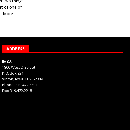
er two things
rt of one of
d More]
ADDRESS
IMCA
1800 West D Street
P.O. Box 921
Vinton, Iowa, U.S. 52349
Phone: 319.472.2201
Fax: 319.472.2218