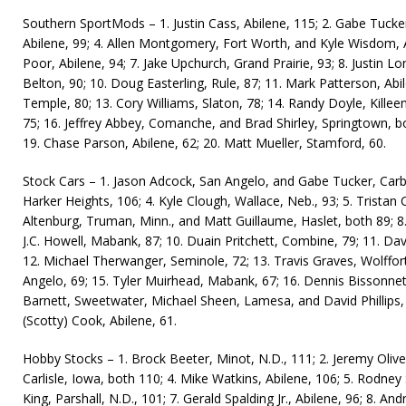
Southern SportMods – 1. Justin Cass, Abilene, 115; 2. Gabe Tucker
Abilene, 99; 4. Allen Montgomery, Fort Worth, and Kyle Wisdom, A
Poor, Abilene, 94; 7. Jake Upchurch, Grand Prairie, 93; 8. Justin Lon
Belton, 90; 10. Doug Easterling, Rule, 87; 11. Mark Patterson, Abil
Temple, 80; 13. Cory Williams, Slaton, 78; 14. Randy Doyle, Killee
75; 16. Jeffrey Abbey, Comanche, and Brad Shirley, Springtown, bot
19. Chase Parson, Abilene, 62; 20. Matt Mueller, Stamford, 60.
Stock Cars – 1. Jason Adcock, San Angelo, and Gabe Tucker, Carbo
Harker Heights, 106; 4. Kyle Clough, Wallace, Neb., 93; 5. Tristan
Altenburg, Truman, Minn., and Matt Guillaume, Haslet, both 89; 8.
J.C. Howell, Mabank, 87; 10. Duain Pritchett, Combine, 79; 11. Dav
12. Michael Therwanger, Seminole, 72; 13. Travis Graves, Wolffort
Angelo, 69; 15. Tyler Muirhead, Mabank, 67; 16. Dennis Bissonnett
Barnett, Sweetwater, Michael Sheen, Lamesa, and David Phillips, 
(Scotty) Cook, Abilene, 61.
Hobby Stocks – 1. Brock Beeter, Minot, N.D., 111; 2. Jeremy Oliver
Carlisle, Iowa, both 110; 4. Mike Watkins, Abilene, 106; 5. Rodney
King, Parshall, N.D., 101; 7. Gerald Spalding Jr., Abilene, 96; 8. An