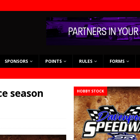
SPONSORS
POINTS
RULES
FORMS
ce season
HOBBY STOCK