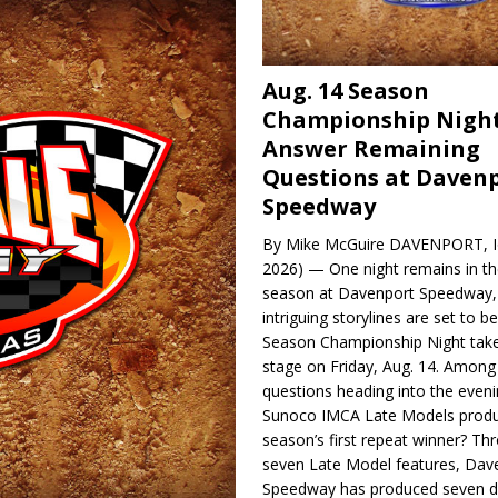
Aug. 14 Season
Championship Night
Answer Remaining
Questions at Daven
Speedway
By Mike McGuire DAVENPORT, Io
2026) — One night remains in th
season at Davenport Speedway, 
intriguing storylines are set to 
Season Championship Night take
stage on Friday, Aug. 14. Among
questions heading into the evenin
Sunoco IMCA Late Models produ
season’s first repeat winner? Thr
seven Late Model features, Dav
Speedway has produced seven di