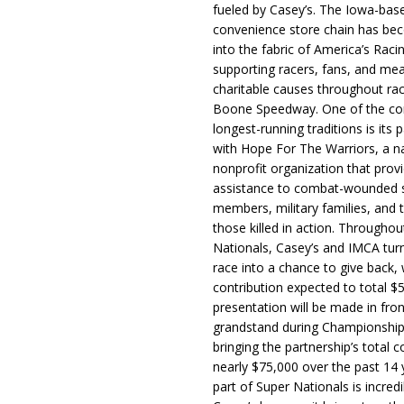
fueled by Casey’s. The Iowa-bas
convenience store chain has b
into the fabric of America’s Racin
supporting racers, fans, and mea
charitable causes throughout ra
Boone Speedway. One of the c
longest-running traditions is its 
with Hope For The Warriors, a n
nonprofit organization that prov
assistance to combat-wounded 
members, military families, and t
those killed in action. Througho
Nationals, Casey’s and IMCA tur
race into a chance to give back, w
contribution expected to total $
presentation will be made in fron
grandstand during Championship
bringing the partnership’s total c
nearly $75,000 over the past 14 
part of Super Nationals is incredi