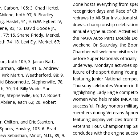
Zone hosts everything from spec
, Carbon, 105; 3. Chad Hertel,
recognition days and Race of C
bilene, both 97; 6. Bradley
redraws to All-Star Invitational s
g, Haslet, 91; 9. G.W. Egbert IV,
draws, championship celebration
ene, 83; 12. David Goode Jr.,
annual engine auction. Activities
n, 77; 15. Shane Priddy, Merkel,
the NAPA Auto Parts Double Do
h 74; 18. Levi Ely, Merkel, 67;
weekend. On Saturday, the Boo
Chamber will welcome visitors t
before Super Nationals officially
n, both 109; 3. Jason Batt,
underway. Monday’s activities sp
 Carman, Killeen, 91; 6. Andrew
future of the sport during Youn
 Kirk Martin, Weatherford, 88; 9.
featuring Junior National compet
id Bissonnette, Stephenville, 78;
Thursday celebrates Women in 
h, 70; 14. Billy Wade, San
highlighting Lady Eagle competit
e, Stephenville, 66; 17. Robert
women who help make IMCA rac
Abilene, each 62; 20. Robert
successful. Friday honors militar
members during Veterans Apprec
featuring display vehicles from t
, Chilton, and Eric Stanton,
Veterans Tour. Championship Sa
 Sparks, Hawley, 103; 6. Brad
concludes with the engine aucti
drew Sebastian, Minot, N.D., 89; 9.