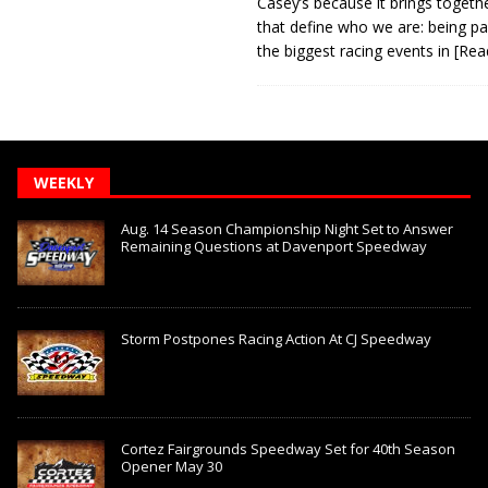
Casey’s because it brings togeth
that define who we are: being pa
the biggest racing events in
[Rea
WEEKLY
Aug. 14 Season Championship Night Set to Answer
Remaining Questions at Davenport Speedway
Storm Postpones Racing Action At CJ Speedway
Cortez Fairgrounds Speedway Set for 40th Season
Opener May 30