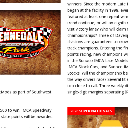
winners. Since the modern Late
began at the facility in 1998, ev
featured at least one repeat winn
trend continue, or will an eighth d
visit victory lane? Who will claim 
championships? Three of Davenp
divisions are guaranteed to crow
track champions. Entering the fin
points racing, new champions wi
in the Sunoco IMCA Late Model
IMCA Stock Cars, and Sunoco 
Stocks. Will the championship ba
the way drivers race? Several titl
too close to call. Three weekly d
single-digit margins separating
[
rtMods as part of Southwest
 $500 to win. IMCA Speedway
2026 SUPER NATIONALS
state points will be awarded.