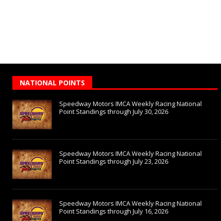
NATIONAL POINTS
Speedway Motors IMCA Weekly Racing National
Point Standings through July 30, 2026
Speedway Motors IMCA Weekly Racing National
Point Standings through July 23, 2026
Speedway Motors IMCA Weekly Racing National
Point Standings through July 16, 2026