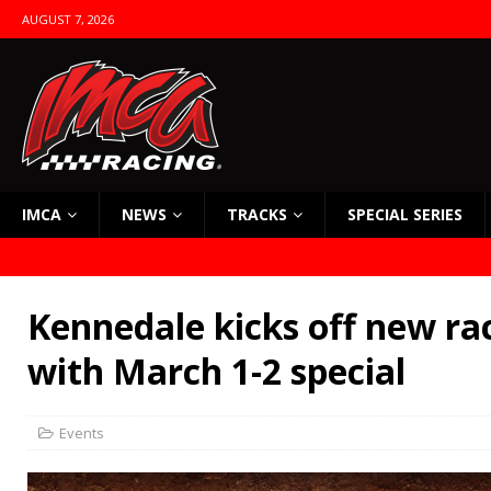
AUGUST 7, 2026
IMCA
NEWS
TRACKS
SPECIAL SERIES
Kennedale kicks off new ra
with March 1-2 special
Events