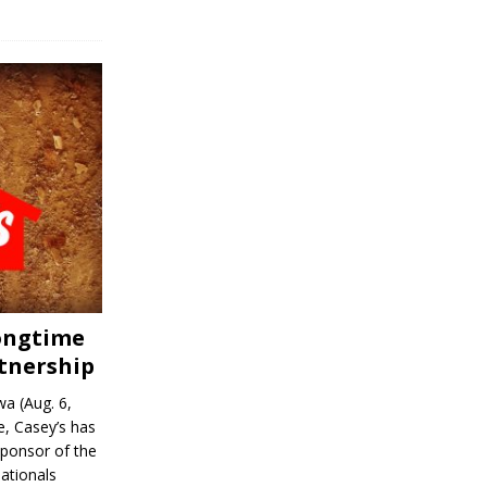
Longtime
tnership
a (Aug. 6,
, Casey’s has
sponsor of the
ationals