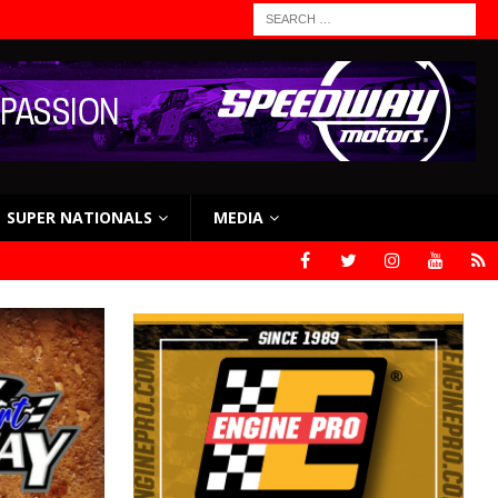
SUPER NATIONALS
MEDIA