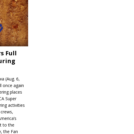
s Full
uring
a (Aug. 6,
l once again
ering places
CA Super
ing activities
 crews,
America’s
t to the
, the Fan