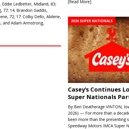
[Read More]
 Eddie Ledbetter, Midland, 83;
g, 77; 14. Brandon Gaddis,
lene, 72; 17. Colby Dello, Abilene,
2026 SUPER NATIONALS
ve, and Adam Armstrong,
Casey’s Continues 
Super Nationals Par
By Ben Deatherage VINTON, Iow
2026) — For more than a decade
been more than the presenting 
Speedway Motors IMCA Super N