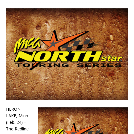
HERON
LAKE, Minn.
(Feb. 24) –
The Redline