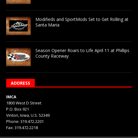
Modifieds and SportMods Set to Get Rolling at
Santa Maria
Season Opener Roars to Life April 11 at Phillips
County Raceway
ADDRESS
IMCA
1800 West D Street
P.O. Box 921
Vinton, Iowa, U.S. 52349
Phone: 319.472.2201
Fax: 319.472.2218