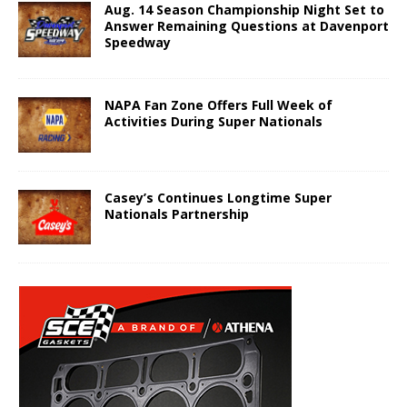
Aug. 14 Season Championship Night Set to
Answer Remaining Questions at Davenport
Speedway
NAPA Fan Zone Offers Full Week of
Activities During Super Nationals
Casey’s Continues Longtime Super
Nationals Partnership