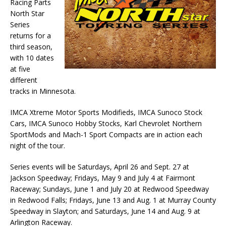
Racing Parts
North Star
Series
returns for a
third season,
with 10 dates
at five
different
tracks in Minnesota.
IMCA Xtreme Motor Sports Modifieds, IMCA Sunoco Stock
Cars, IMCA Sunoco Hobby Stocks, Karl Chevrolet Northern
SportMods and Mach-1 Sport Compacts are in action each
night of the tour.
Series events will be Saturdays, April 26 and Sept. 27 at
Jackson Speedway; Fridays, May 9 and July 4 at Fairmont
Raceway; Sundays, June 1 and July 20 at Redwood Speedway
in Redwood Falls; Fridays, June 13 and Aug. 1 at Murray County
Speedway in Slayton; and Saturdays, June 14 and Aug. 9 at
Arlington Raceway.