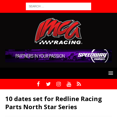
10 dates set for Redline Racing
Parts North Star Series