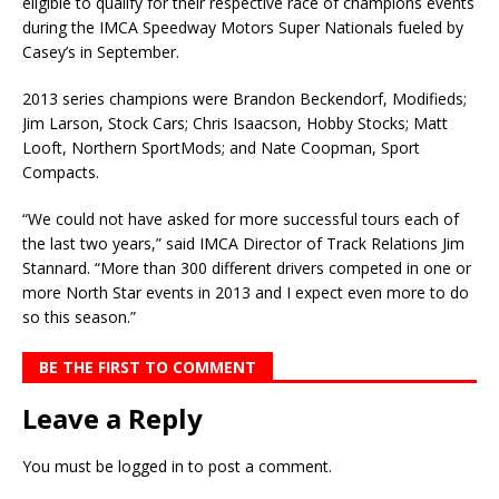
eligible to qualify for their respective race of champions events
during the IMCA Speedway Motors Super Nationals fueled by
Casey’s in September.
2013 series champions were Brandon Beckendorf, Modifieds;
Jim Larson, Stock Cars; Chris Isaacson, Hobby Stocks; Matt
Looft, Northern SportMods; and Nate Coopman, Sport
Compacts.
“We could not have asked for more successful tours each of
the last two years,” said IMCA Director of Track Relations Jim
Stannard. “More than 300 different drivers competed in one or
more North Star events in 2013 and I expect even more to do
so this season.”
BE THE FIRST TO COMMENT
Leave a Reply
You must be
logged in
to post a comment.