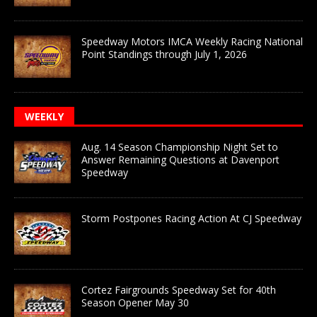
Speedway Motors IMCA Weekly Racing National
Point Standings through July 1, 2026
WEEKLY
Aug. 14 Season Championship Night Set to
Answer Remaining Questions at Davenport
Speedway
Storm Postpones Racing Action At CJ Speedway
Cortez Fairgrounds Speedway Set for 40th
Season Opener May 30