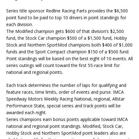
Series title sponsor Redline Racing Parts provides the $6,500
point fund to be paid to top 10 drivers in point standings for
each division.
The Modified champion gets $600 of that division’s $2,500
fund, the Stock Car champion $500 of a $1,500 fund, Hobby
Stock and Northern SportMod champions both $400 of $1,000
funds and the Sport Compact champion $150 of a $500 fund.
Point standings will be based on the best eight of 10 events. All
series outings will count toward the first 55-race limit for
national and regional points.
Each track determines the number of laps for qualifying and
feature races, time limits, order of events and purse. IMCA
Speedway Motors Weekly Racing National, regional, Allstar
Performance State, special series and track points will be
awarded each night.
Series champions earn bonus points applicable toward IMCA
national and regional point standings. Modified, Stock Car,
Hobby Stock and Northern SportMod point leaders also are