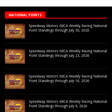
NATIONAL POINTS
Speedway Motors IMCA Weekly Racing National
Point Standings through July 30, 2026
Speedway Motors IMCA Weekly Racing National
Point Standings through July 23, 2026
Speedway Motors IMCA Weekly Racing National
Point Standings through July 16, 2026
Speedway Motors IMCA Weekly Racing National
Point Standings through July 9, 2026