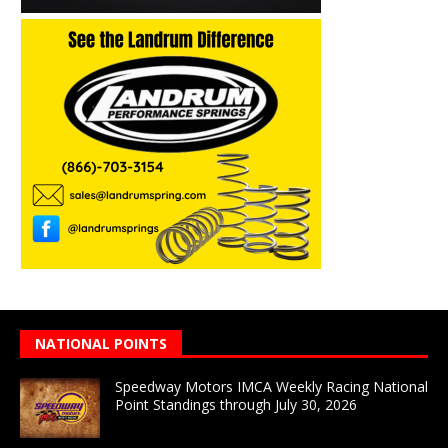
NATIONAL POINTS
Speedway Motors IMCA Weekly Racing National
Point Standings through July 30, 2026