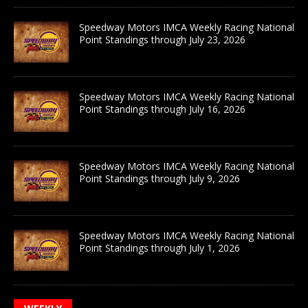
Speedway Motors IMCA Weekly Racing National
Point Standings through July 23, 2026
Speedway Motors IMCA Weekly Racing National
Point Standings through July 16, 2026
Speedway Motors IMCA Weekly Racing National
Point Standings through July 9, 2026
Speedway Motors IMCA Weekly Racing National
Point Standings through July 1, 2026