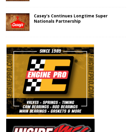
Casey’s Continues Longtime Super
Nationals Partnership