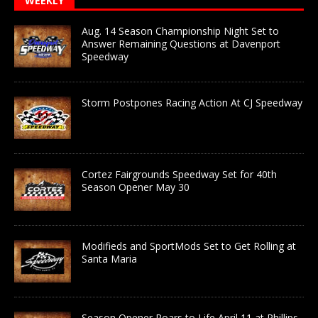
WEEKLY
Aug. 14 Season Championship Night Set to
Answer Remaining Questions at Davenport
Speedway
Storm Postpones Racing Action At CJ Speedway
Cortez Fairgrounds Speedway Set for 40th
Season Opener May 30
Modifieds and SportMods Set to Get Rolling at
Santa Maria
Season Opener Roars to Life April 11 at Phillips