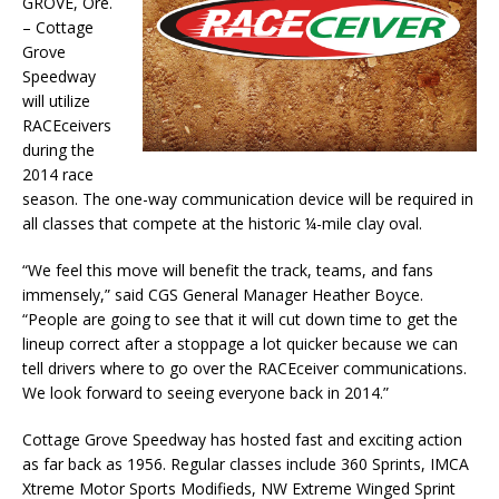
GROVE, Ore.
– Cottage
Grove
Speedway
will utilize
RACEceivers
during the
2014 race
season. The one-way communication device will be required in
all classes that compete at the historic ¼-mile clay oval.
“We feel this move will benefit the track, teams, and fans
immensely,” said CGS General Manager Heather Boyce.
“People are going to see that it will cut down time to get the
lineup correct after a stoppage a lot quicker because we can
tell drivers where to go over the RACEceiver communications.
We look forward to seeing everyone back in 2014.”
Cottage Grove Speedway has hosted fast and exciting action
as far back as 1956. Regular classes include 360 Sprints, IMCA
Xtreme Motor Sports Modifieds, NW Extreme Winged Sprint