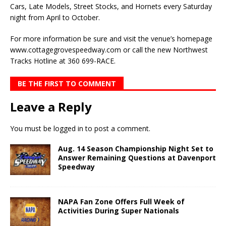
Cars, Late Models, Street Stocks, and Hornets every Saturday
night from April to October.
For more information be sure and visit the venue’s homepage
www.cottagegrovespeedway.com or call the new Northwest
Tracks Hotline at 360 699-RACE.
BE THE FIRST TO COMMENT
Leave a Reply
You must be
logged in
to post a comment.
Aug. 14 Season Championship Night Set to
Answer Remaining Questions at Davenport
Speedway
NAPA Fan Zone Offers Full Week of
Activities During Super Nationals