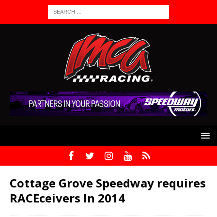
Cottage Grove Speedway requires
RACEceivers In 2014