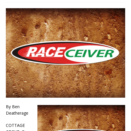
By Ben
Deatherage
COTTAGE