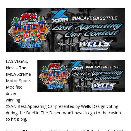
LAS VEGAS,
Nev. – The
IMCA Xtreme
Motor Sports
Modified
driver
winning
XSAN Best Appearing Car presented by Wells Design voting
during the Duel In The Desert won’t have to go to the casino
to hit it big.