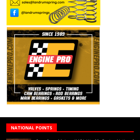
NATIONAL POINTS