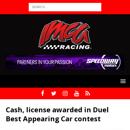
Cash, license awarded in Duel
Best Appearing Car contest