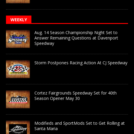
WEEKLY
Aug. 14 Season Championship Night Set to
Answer Remaining Questions at Davenport
Speedway
Storm Postpones Racing Action At CJ Speedway
Cortez Fairgrounds Speedway Set for 40th
Season Opener May 30
Modifieds and SportMods Set to Get Rolling at
Santa Maria