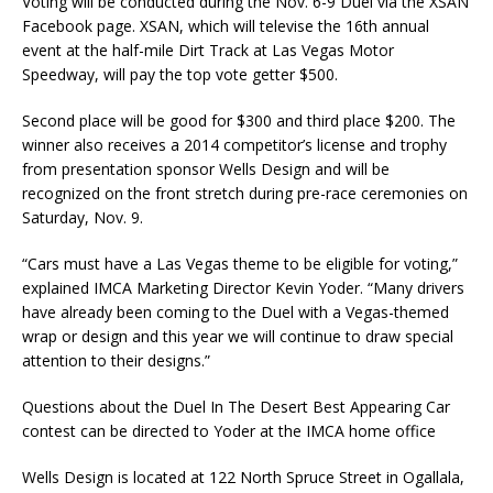
Voting will be conducted during the Nov. 6-9 Duel via the XSAN
Facebook page. XSAN, which will televise the 16th annual
event at the half-mile Dirt Track at Las Vegas Motor
Speedway, will pay the top vote getter $500.
Second place will be good for $300 and third place $200. The
winner also receives a 2014 competitor’s license and trophy
from presentation sponsor Wells Design and will be
recognized on the front stretch during pre-race ceremonies on
Saturday, Nov. 9.
“Cars must have a Las Vegas theme to be eligible for voting,”
explained IMCA Marketing Director Kevin Yoder. “Many drivers
have already been coming to the Duel with a Vegas-themed
wrap or design and this year we will continue to draw special
attention to their designs.”
Questions about the Duel In The Desert Best Appearing Car
contest can be directed to Yoder at the IMCA home office
Wells Design is located at 122 North Spruce Street in Ogallala,