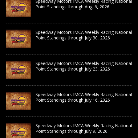
Speedway Motors IMCA Weekly Racing National
Point Standings through Aug. 6, 2026
Speedway Motors IMCA Weekly Racing National
Point Standings through July 30, 2026
Speedway Motors IMCA Weekly Racing National
Point Standings through July 23, 2026
Speedway Motors IMCA Weekly Racing National
Point Standings through July 16, 2026
Speedway Motors IMCA Weekly Racing National
Point Standings through July 9, 2026