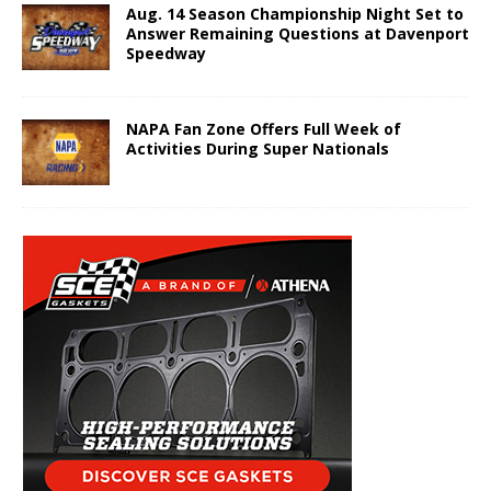
Aug. 14 Season Championship Night Set to
Answer Remaining Questions at Davenport
Speedway
NAPA Fan Zone Offers Full Week of
Activities During Super Nationals