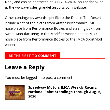
Neb., and can be contacted at 308 284-2404, on Facebook or
at the www.wellsdesignandelitesports.com website.
Other contingency awards specific to the Duel In The Desert
include a set of toe plates from Allstar Performance, MD3
nose piece from Performance Bodies and steering box from
Sweet Manufacturing to the Modified winner; and an MD3
nose piece from Performance Bodies to the IMCA SportMod
winner.
BE THE FIRST TO COMMENT
Leave a Reply
You must be
logged in
to post a comment.
Speedway Motors IMCA Weekly Racing
National Point Standings through Aug. 6,
2026