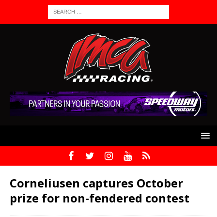
Corneliusen captures October
prize for non-fendered contest