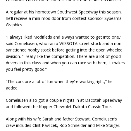
A regular at his hometown Southwest Speedway this season,
he’ll receive a mini-mod door from contest sponsor Sybesma
Graphics.
“I always liked Modifieds and always wanted to get into one,”
said Corneliusen, who ran a WISSOTA street stock and a non-
sanctioned hobby stock before getting into the open wheeled
division. “I really like the competition. There are a lot of good
drivers in this class and when you can race with them, it makes
you feel pretty good.”
“The cars are a lot of fun when they’re working right,” he
added.
Corneliusen also got a couple nights in at Dacotah Speedway
and followed the Kupper Chevrolet Dakota Classic Tour.
Along with his wife Sarah and father Stewart, Corneliusen’s
crew includes Clint Pavlicek, Rob Schneider and Mike Staiger.