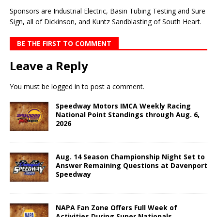
Sponsors are Industrial Electric, Basin Tubing Testing and Sure
Sign, all of Dickinson, and Kuntz Sandblasting of South Heart.
BE THE FIRST TO COMMENT
Leave a Reply
You must be
logged in
to post a comment.
Speedway Motors IMCA Weekly Racing
National Point Standings through Aug. 6,
2026
Aug. 14 Season Championship Night Set to
Answer Remaining Questions at Davenport
Speedway
NAPA Fan Zone Offers Full Week of
Activities During Super Nationals