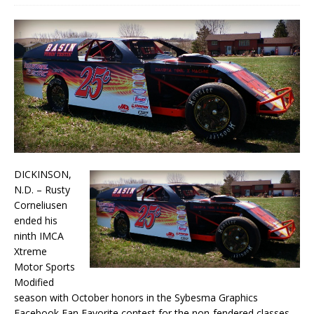
DICKINSON,
N.D. – Rusty
Corneliusen
ended his
ninth IMCA
Xtreme
Motor Sports
Modified
season with October honors in the Sybesma Graphics
Facebook Fan Favorite contest for the non-fendered classes.