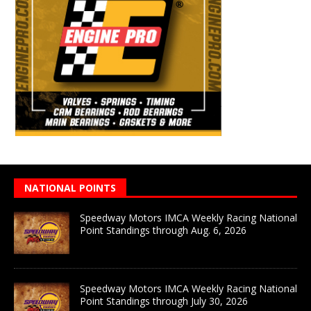
NATIONAL POINTS
Speedway Motors IMCA Weekly Racing National
Point Standings through Aug. 6, 2026
Speedway Motors IMCA Weekly Racing National
Point Standings through July 30, 2026