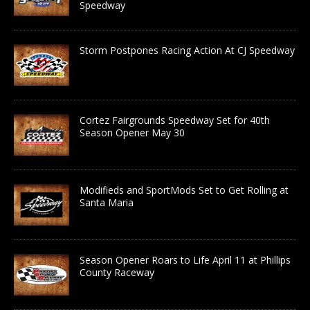
Speedway
Storm Postpones Racing Action At CJ Speedway
Cortez Fairgrounds Speedway Set for 40th
Season Opener May 30
Modifieds and SportMods Set to Get Rolling at
Santa Maria
Season Opener Roars to Life April 11 at Phillips
County Raceway