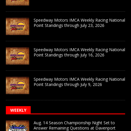
Speedway Motors IMCA Weekly Racing National
Point Standings through July 23, 2026
Speedway Motors IMCA Weekly Racing National
Point Standings through July 16, 2026
Speedway Motors IMCA Weekly Racing National
Point Standings through July 9, 2026
WEEKLY
Aug. 14 Season Championship Night Set to
Answer Remaining Questions at Davenport