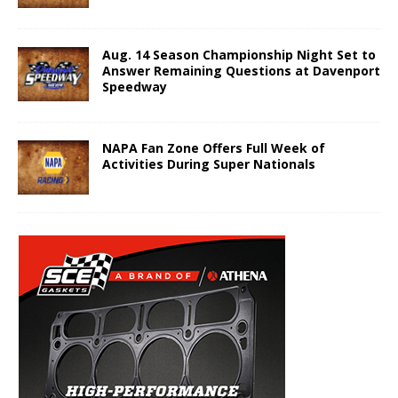
Aug. 14 Season Championship Night Set to
Answer Remaining Questions at Davenport
Speedway
NAPA Fan Zone Offers Full Week of
Activities During Super Nationals