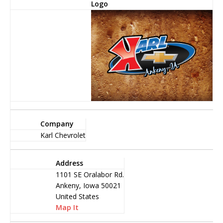
Logo
Company
Karl Chevrolet
Address
1101 SE Oralabor Rd.
Ankeny, Iowa 50021
United States
Map It