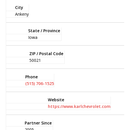
City
Ankeny
State / Province
Iowa
ZIP / Postal Code
50021
Phone
(515) 706-1525
Website
https://www.karlchevrolet.com
Partner Since
2005