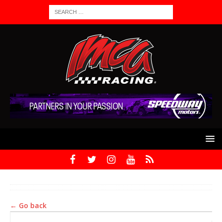
← Go back