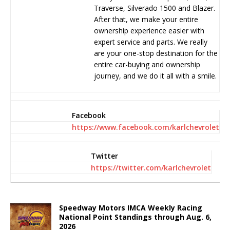
Traverse, Silverado 1500 and Blazer.
After that, we make your entire
ownership experience easier with
expert service and parts. We really
are your one-stop destination for the
entire car-buying and ownership
journey, and we do it all with a smile.
Facebook
https://www.facebook.com/karlchevrolet
Twitter
https://twitter.com/karlchevrolet
Speedway Motors IMCA Weekly Racing
National Point Standings through Aug. 6,
2026