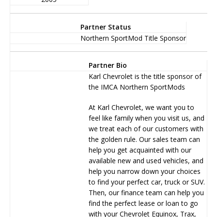
Partner Status
Northern SportMod Title Sponsor
Partner Bio
Karl Chevrolet is the title sponsor of
the IMCA Northern SportMods
At Karl Chevrolet, we want you to
feel like family when you visit us, and
we treat each of our customers with
the golden rule. Our sales team can
help you get acquainted with our
available new and used vehicles, and
help you narrow down your choices
to find your perfect car, truck or SUV.
Then, our finance team can help you
find the perfect lease or loan to go
with your Chevrolet Equinox, Trax,