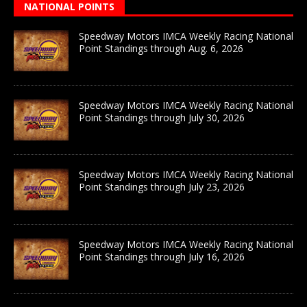
NATIONAL POINTS
Speedway Motors IMCA Weekly Racing National
Point Standings through Aug. 6, 2026
Speedway Motors IMCA Weekly Racing National
Point Standings through July 30, 2026
Speedway Motors IMCA Weekly Racing National
Point Standings through July 23, 2026
Speedway Motors IMCA Weekly Racing National
Point Standings through July 16, 2026