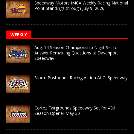
Speedway Motors IMCA Weekly Racing National
Point Standings through July 9, 2026
WEEKLY
Aug. 14 Season Championship Night Set to
Answer Remaining Questions at Davenport
Speedway
Storm Postpones Racing Action At CJ Speedway
Cortez Fairgrounds Speedway Set for 40th
Season Opener May 30