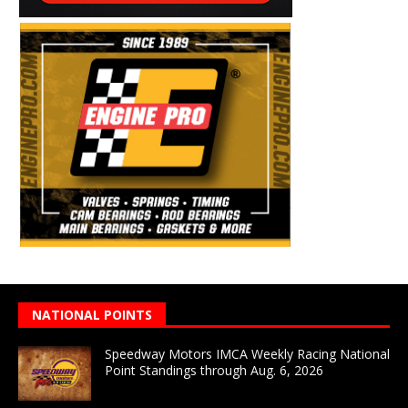
NATIONAL POINTS
Speedway Motors IMCA Weekly Racing National
Point Standings through Aug. 6, 2026