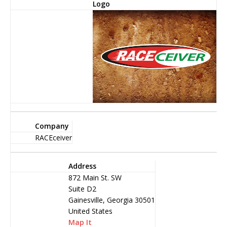
Logo
Company
RACEceiver
Address
872 Main St. SW
Suite D2
Gainesville, Georgia 30501
United States
Map It