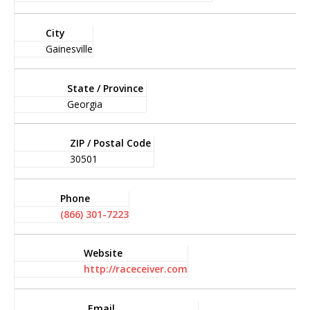
City
Gainesville
State / Province
Georgia
ZIP / Postal Code
30501
Phone
(866) 301-7223
Website
http://raceceiver.com
Email