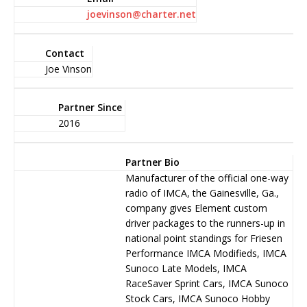
joevinson@charter.net
Contact
Joe Vinson
Partner Since
2016
Partner Bio
Manufacturer of the official one-way
ra­dio of IMCA, the Gainesville, Ga.,
company gives Element custom
driver packages to the runners-up in
na­tional point standings for Friesen
Performance IMCA Modifieds, IMCA
Sunoco Late Mod­els, IMCA
RaceSaver Sprint Cars, IMCA Sunoco
Stock Cars, IMCA Sunoco Hobby