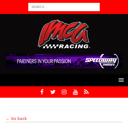
← Go back