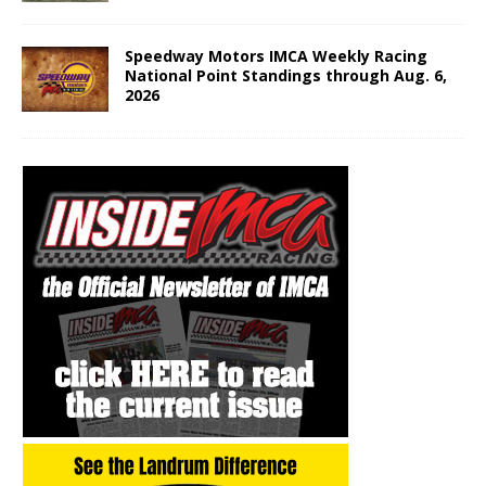
Speedway Motors IMCA Weekly Racing
National Point Standings through Aug. 6,
2026