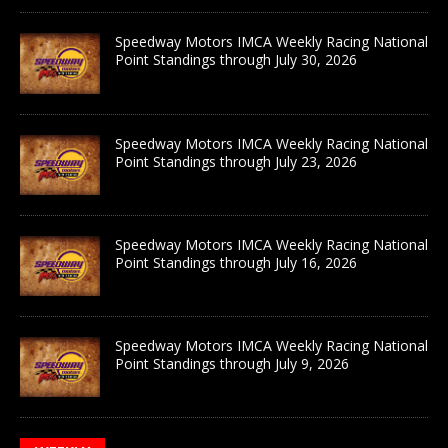
Speedway Motors IMCA Weekly Racing National
Point Standings through July 30, 2026
Speedway Motors IMCA Weekly Racing National
Point Standings through July 23, 2026
Speedway Motors IMCA Weekly Racing National
Point Standings through July 16, 2026
Speedway Motors IMCA Weekly Racing National
Point Standings through July 9, 2026