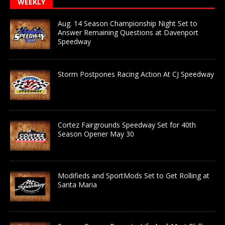
WEEKLY
Aug. 14 Season Championship Night Set to
Answer Remaining Questions at Davenport
Speedway
Storm Postpones Racing Action At CJ Speedway
Cortez Fairgrounds Speedway Set for 40th
Season Opener May 30
Modifieds and SportMods Set to Get Rolling at
Santa Maria