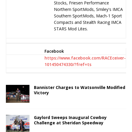
Stocks, Friesen Performance
Northern SportMods, Smiley's IMCA
Southern SportMods, Mach-1 Sport
Compacts and Stealth Racing IMCA
STARS Mod Lites.
Facebook
https://www.facebook.com/RACEceiver-
101450474330/?fref=ts
Bannister Charges to Watsonville Modified
Victory
Gaylord Sweeps Inaugural Cowboy
Challenge at Sheridan Speedway