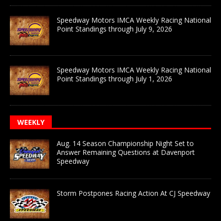
Speedway Motors IMCA Weekly Racing National
Point Standings through July 9, 2026
Speedway Motors IMCA Weekly Racing National
Point Standings through July 1, 2026
WEEKLY
Aug. 14 Season Championship Night Set to
Answer Remaining Questions at Davenport
Speedway
Storm Postpones Racing Action At CJ Speedway