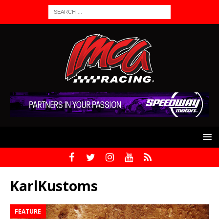
KarlKustoms
FEATURE