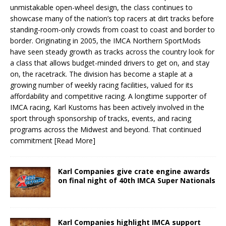
unmistakable open-wheel design, the class continues to
showcase many of the nation’s top racers at dirt tracks before
standing-room-only crowds from coast to coast and border to
border. Originating in 2005, the IMCA Northern SportMods
have seen steady growth as tracks across the country look for
a class that allows budget-minded drivers to get on, and stay
on, the racetrack. The division has become a staple at a
growing number of weekly racing facilities, valued for its
affordability and competitive racing. A longtime supporter of
IMCA racing, Karl Kustoms has been actively involved in the
sport through sponsorship of tracks, events, and racing
programs across the Midwest and beyond. That continued
commitment
[Read More]
Karl Companies give crate engine awards
on final night of 40th IMCA Super Nationals
Karl Companies highlight IMCA support