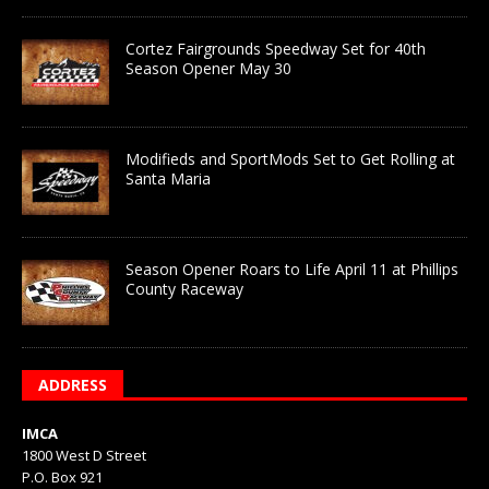
Cortez Fairgrounds Speedway Set for 40th
Season Opener May 30
Modifieds and SportMods Set to Get Rolling at
Santa Maria
Season Opener Roars to Life April 11 at Phillips
County Raceway
ADDRESS
IMCA
1800 West D Street
P.O. Box 921