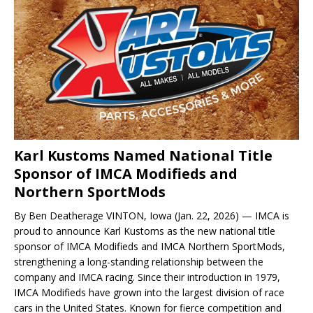
Karl Kustoms Named National Title
Sponsor of IMCA Modifieds and
Northern SportMods
By Ben Deatherage VINTON, Iowa (Jan. 22, 2026) — IMCA is
proud to announce Karl Kustoms as the new national title
sponsor of IMCA Modifieds and IMCA Northern SportMods,
strengthening a long-standing relationship between the
company and IMCA racing. Since their introduction in 1979,
IMCA Modifieds have grown into the largest division of race
cars in the United States. Known for fierce competition and