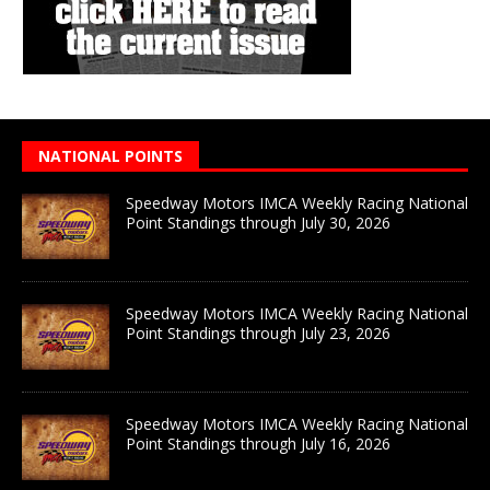
NATIONAL POINTS
Speedway Motors IMCA Weekly Racing National
Point Standings through July 30, 2026
Speedway Motors IMCA Weekly Racing National
Point Standings through July 23, 2026
Speedway Motors IMCA Weekly Racing National
Point Standings through July 16, 2026