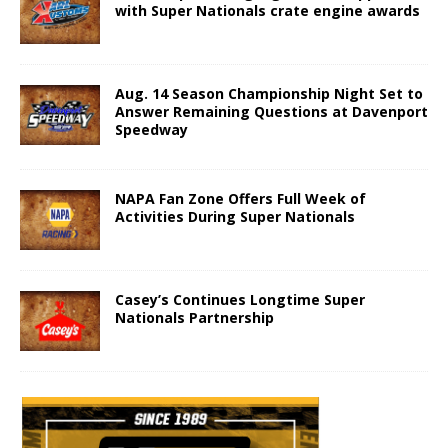
with Super Nationals crate engine awards
Aug. 14 Season Championship Night Set to
Answer Remaining Questions at Davenport
Speedway
NAPA Fan Zone Offers Full Week of
Activities During Super Nationals
Casey’s Continues Longtime Super
Nationals Partnership